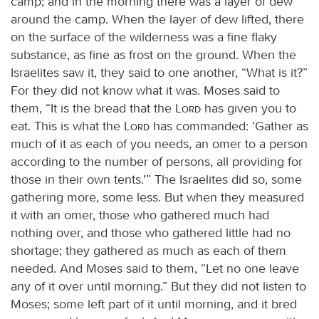
camp; and in the morning there was a layer of dew
around the camp. When the layer of dew lifted, there
on the surface of the wilderness was a fine flaky
substance, as fine as frost on the ground. When the
Israelites saw it, they said to one another, “What is it?”
For they did not know what it was. Moses said to
them, “It is the bread that the
Lord
has given you to
eat. This is what the
Lord
has commanded: ‘Gather as
much of it as each of you needs, an omer to a person
according to the number of persons, all providing for
those in their own tents.’” The Israelites did so, some
gathering more, some less. But when they measured
it with an omer, those who gathered much had
nothing over, and those who gathered little had no
shortage; they gathered as much as each of them
needed. And Moses said to them, “Let no one leave
any of it over until morning.” But they did not listen to
Moses; some left part of it until morning, and it bred