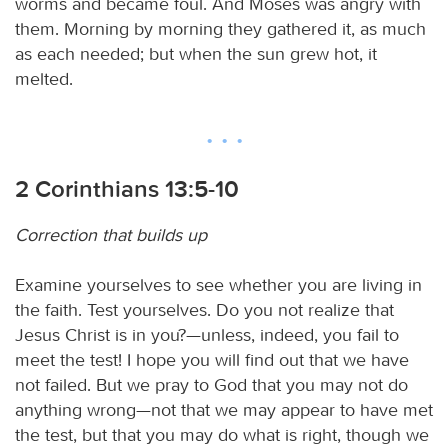
worms and became foul. And Moses was angry with
them. Morning by morning they gathered it, as much
as each needed; but when the sun grew hot, it
melted.
2 Corinthians 13:5-10
Correction that builds up
Examine yourselves to see whether you are living in
the faith. Test yourselves. Do you not realize that
Jesus Christ is in you?—unless, indeed, you fail to
meet the test! I hope you will find out that we have
not failed. But we pray to God that you may not do
anything wrong—not that we may appear to have met
the test, but that you may do what is right, though we