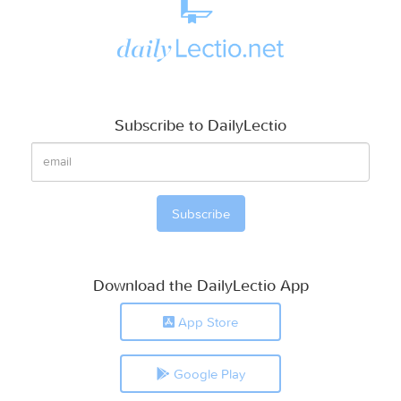
Subscribe to DailyLectio
Download the DailyLectio App
App Store
Google Play