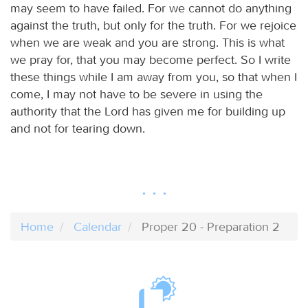
may seem to have failed. For we cannot do anything
against the truth, but only for the truth. For we rejoice
when we are weak and you are strong. This is what
we pray for, that you may become perfect. So I write
these things while I am away from you, so that when I
come, I may not have to be severe in using the
authority that the Lord has given me for building up
and not for tearing down.
Home
Calendar
Proper 20 - Preparation 2