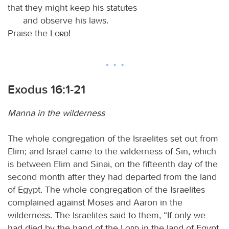
that they might keep his statutes
and observe his laws.
Praise the
Lord
!
Exodus 16:1-21
Manna in the wilderness
The whole congregation of the Israelites set out from
Elim; and Israel came to the wilderness of Sin, which
is between Elim and Sinai, on the fifteenth day of the
second month after they had departed from the land
of Egypt. The whole congregation of the Israelites
complained against Moses and Aaron in the
wilderness. The Israelites said to them, “If only we
had died by the hand of the
Lord
in the land of Egypt,