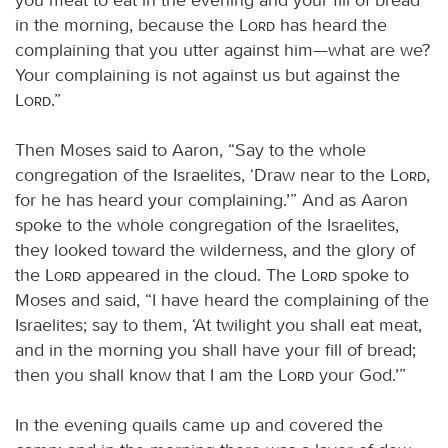
in the morning, because the
Lord
has heard the
complaining that you utter against him—what are we?
Your complaining is not against us but against the
Lord
.”
Then Moses said to Aaron, “Say to the whole
congregation of the Israelites, ‘Draw near to the
Lord
,
for he has heard your complaining.’” And as Aaron
spoke to the whole congregation of the Israelites,
they looked toward the wilderness, and the glory of
the
Lord
appeared in the cloud. The
Lord
spoke to
Moses and said, “I have heard the complaining of the
Israelites; say to them, ‘At twilight you shall eat meat,
and in the morning you shall have your fill of bread;
then you shall know that I am the
Lord
your God.’”
In the evening quails came up and covered the