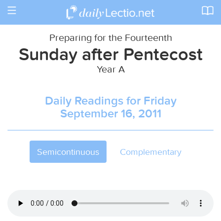
Toggle
navigation
Preparing for the Fourteenth
Sunday after Pentecost
Year A
Daily Readings for Friday
September 16, 2011
Semicontinuous
Complementary