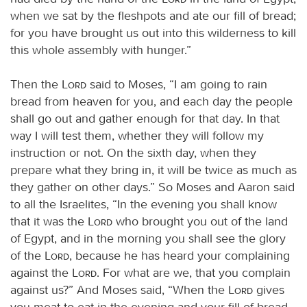
when we sat by the fleshpots and ate our fill of bread;
for you have brought us out into this wilderness to kill
this whole assembly with hunger.”
Then the
Lord
said to Moses, “I am going to rain
bread from heaven for you, and each day the people
shall go out and gather enough for that day. In that
way I will test them, whether they will follow my
instruction or not. On the sixth day, when they
prepare what they bring in, it will be twice as much as
they gather on other days.” So Moses and Aaron said
to all the Israelites, “In the evening you shall know
that it was the
Lord
who brought you out of the land
of Egypt, and in the morning you shall see the glory
of the
Lord
, because he has heard your complaining
against the
Lord
. For what are we, that you complain
against us?” And Moses said, “When the
Lord
gives
you meat to eat in the evening and your fill of bread