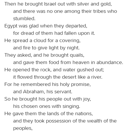
Then he brought Israel out with silver and gold,
and there was no one among their tribes who
stumbled.
Egypt was glad when they departed,
for dread of them had fallen upon it.
He spread a cloud for a covering,
and fire to give light by night.
They asked, and he brought quails,
and gave them food from heaven in abundance.
He opened the rock, and water gushed out;
it flowed through the desert like a river.
For he remembered his holy promise,
and Abraham, his servant.
So he brought his people out with joy,
his chosen ones with singing.
He gave them the lands of the nations,
and they took possession of the wealth of the
peoples,