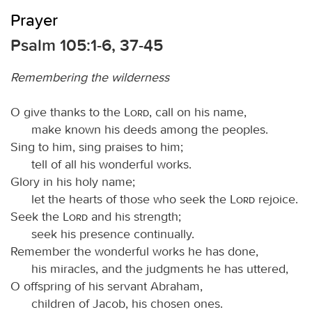
Prayer
Psalm 105:1-6, 37-45
Remembering the wilderness
O give thanks to the
Lord
, call on his name,
make known his deeds among the peoples.
Sing to him, sing praises to him;
tell of all his wonderful works.
Glory in his holy name;
let the hearts of those who seek the
Lord
rejoice.
Seek the
Lord
and his strength;
seek his presence continually.
Remember the wonderful works he has done,
his miracles, and the judgments he has uttered,
O offspring of his servant Abraham,
children of Jacob, his chosen ones.