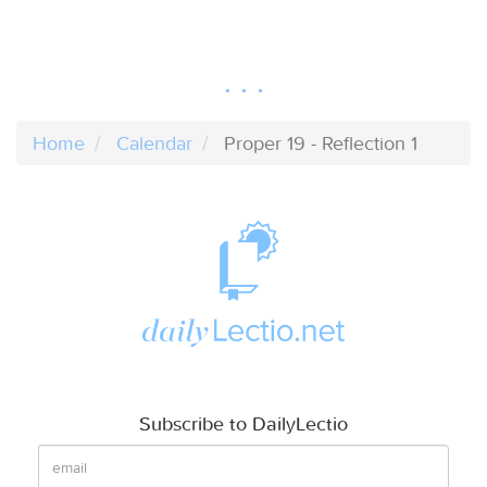
Home
Calendar
Proper 19 - Reflection 1
Subscribe to DailyLectio