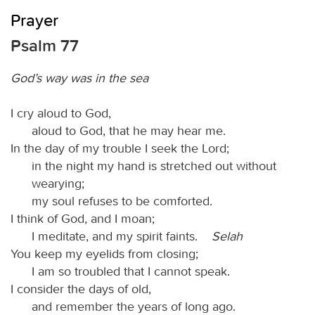
Prayer
Psalm 77
God’s way was in the sea
I cry aloud to God,
aloud to God, that he may hear me.
In the day of my trouble I seek the Lord;
in the night my hand is stretched out without
wearying;
my soul refuses to be comforted.
I think of God, and I moan;
I meditate, and my spirit faints.
Selah
You keep my eyelids from closing;
I am so troubled that I cannot speak.
I consider the days of old,
and remember the years of long ago.