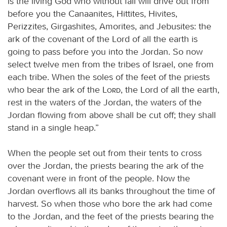
is the living God who without fail will drive out from
before you the Canaanites, Hittites, Hivites,
Perizzites, Girgashites, Amorites, and Jebusites: the
ark of the covenant of the Lord of all the earth is
going to pass before you into the Jordan. So now
select twelve men from the tribes of Israel, one from
each tribe. When the soles of the feet of the priests
who bear the ark of the
Lord
, the Lord of all the earth,
rest in the waters of the Jordan, the waters of the
Jordan flowing from above shall be cut off; they shall
stand in a single heap.”
When the people set out from their tents to cross
over the Jordan, the priests bearing the ark of the
covenant were in front of the people. Now the
Jordan overflows all its banks throughout the time of
harvest. So when those who bore the ark had come
to the Jordan, and the feet of the priests bearing the