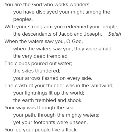
You are the God who works wonders;
you have displayed your might among the
peoples.
With your strong arm you redeemed your people,
the descendants of Jacob and Joseph.
Selah
When the waters saw you, O God,
when the waters saw you, they were afraid;
the very deep trembled.
The clouds poured out water;
the skies thundered;
your arrows flashed on every side.
The crash of your thunder was in the whirlwind;
your lightnings lit up the world;
the earth trembled and shook.
Your way was through the sea,
your path, through the mighty waters;
yet your footprints were unseen.
You led your people like a flock