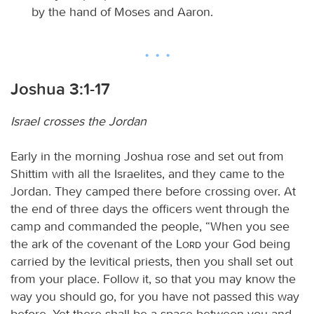
by the hand of Moses and Aaron.
Joshua 3:1-17
Israel crosses the Jordan
Early in the morning Joshua rose and set out from
Shittim with all the Israelites, and they came to the
Jordan. They camped there before crossing over. At
the end of three days the officers went through the
camp and commanded the people, “When you see
the ark of the covenant of the
Lord
your God being
carried by the levitical priests, then you shall set out
from your place. Follow it, so that you may know the
way you should go, for you have not passed this way
before. Yet there shall be a space between you and