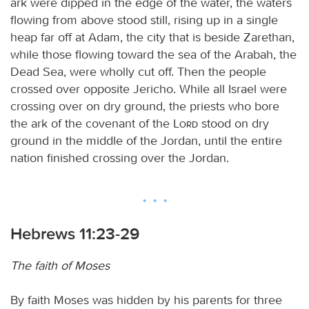
ark were dipped in the edge of the water, the waters
flowing from above stood still, rising up in a single
heap far off at Adam, the city that is beside Zarethan,
while those flowing toward the sea of the Arabah, the
Dead Sea, were wholly cut off. Then the people
crossed over opposite Jericho. While all Israel were
crossing over on dry ground, the priests who bore
the ark of the covenant of the
Lord
stood on dry
ground in the middle of the Jordan, until the entire
nation finished crossing over the Jordan.
Hebrews 11:23-29
The faith of Moses
By faith Moses was hidden by his parents for three