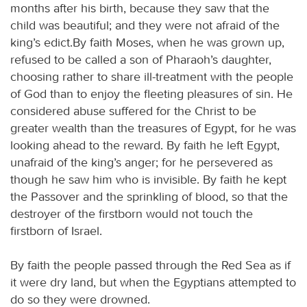
months after his birth, because they saw that the
child was beautiful; and they were not afraid of the
king’s edict.By faith Moses, when he was grown up,
refused to be called a son of Pharaoh’s daughter,
choosing rather to share ill-treatment with the people
of God than to enjoy the fleeting pleasures of sin. He
considered abuse suffered for the Christ to be
greater wealth than the treasures of Egypt, for he was
looking ahead to the reward. By faith he left Egypt,
unafraid of the king’s anger; for he persevered as
though he saw him who is invisible. By faith he kept
the Passover and the sprinkling of blood, so that the
destroyer of the firstborn would not touch the
firstborn of Israel.
By faith the people passed through the Red Sea as if
it were dry land, but when the Egyptians attempted to
do so they were drowned.