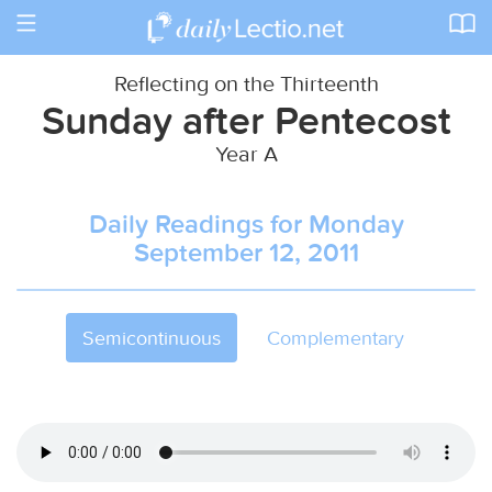
Toggle
navigation
Reflecting on the Thirteenth
Sunday after Pentecost
Year A
Daily Readings for Monday
September 12, 2011
Semicontinuous
Complementary