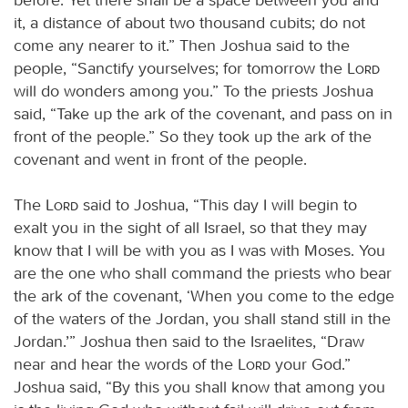
it, a distance of about two thousand cubits; do not
come any nearer to it.” Then Joshua said to the
people, “Sanctify yourselves; for tomorrow the
Lord
will do wonders among you.” To the priests Joshua
said, “Take up the ark of the covenant, and pass on in
front of the people.” So they took up the ark of the
covenant and went in front of the people.
The
Lord
said to Joshua, “This day I will begin to
exalt you in the sight of all Israel, so that they may
know that I will be with you as I was with Moses. You
are the one who shall command the priests who bear
the ark of the covenant, ‘When you come to the edge
of the waters of the Jordan, you shall stand still in the
Jordan.’” Joshua then said to the Israelites, “Draw
near and hear the words of the
Lord
your God.”
Joshua said, “By this you shall know that among you