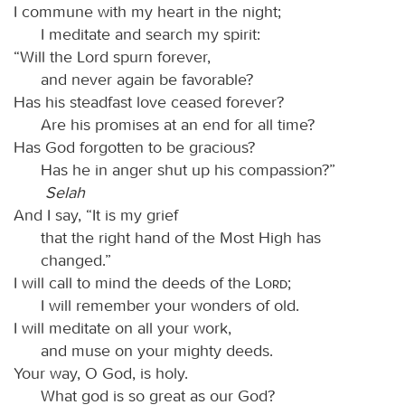
I commune with my heart in the night;
I meditate and search my spirit:
“Will the Lord spurn forever,
and never again be favorable?
Has his steadfast love ceased forever?
Are his promises at an end for all time?
Has God forgotten to be gracious?
Has he in anger shut up his compassion?”
Selah
And I say, “It is my grief
that the right hand of the Most High has
changed.”
I will call to mind the deeds of the
Lord
;
I will remember your wonders of old.
I will meditate on all your work,
and muse on your mighty deeds.
Your way, O God, is holy.
What god is so great as our God?