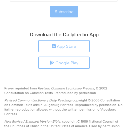
Download the DailyLectio App
App Store
Google Play
Prayer reprinted from
Revised Common Lectionary Prayers,
© 2002
Consultation on Common Texts. Reproduced by permission.
Revised Common Lectionary Daily Readings
copyright © 2005 Consultation
on Common Texts admin. Augsburg Fortress. Reproduced by permission. No
further reproduction allowed without the written permission of Augsburg
Fortress.
New Revised Standard Version Bible,
copyright © 1989 National Council of
the Churches of Christ in the United States of America. Used by permission.