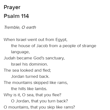
Prayer
Psalm 114
Tremble, O earth
When Israel went out from Egypt,
the house of Jacob from a people of strange
language,
Judah became God’s sanctuary,
Israel his dominion.
The sea looked and fled;
Jordan turned back.
The mountains skipped like rams,
the hills like lambs.
Why is it, O sea, that you flee?
O Jordan, that you turn back?
O mountains, that you skip like rams?