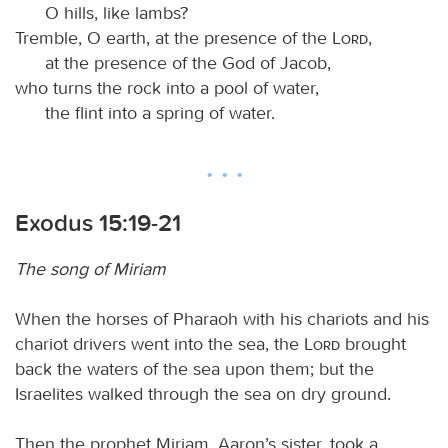
O hills, like lambs?
Tremble, O earth, at the presence of the
Lord
,
at the presence of the God of Jacob,
who turns the rock into a pool of water,
the flint into a spring of water.
Exodus 15:19-21
The song of Miriam
When the horses of Pharaoh with his chariots and his
chariot drivers went into the sea, the
Lord
brought
back the waters of the sea upon them; but the
Israelites walked through the sea on dry ground.
Then the prophet Miriam, Aaron’s sister, took a