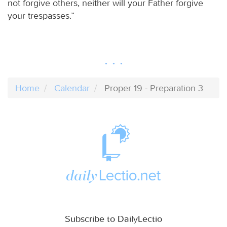
not forgive others, neither will your Father forgive
your trespasses.”
Home
Calendar
Proper 19 - Preparation 3
Subscribe to DailyLectio