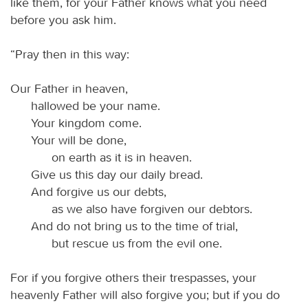
like them, for your Father knows what you need
before you ask him.
“Pray then in this way:
Our Father in heaven,
hallowed be your name.
Your kingdom come.
Your will be done,
on earth as it is in heaven.
Give us this day our daily bread.
And forgive us our debts,
as we also have forgiven our debtors.
And do not bring us to the time of trial,
but rescue us from the evil one.
For if you forgive others their trespasses, your
heavenly Father will also forgive you; but if you do