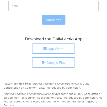
Download the DailyLectio App
App Store
Google Play
Prayer reprinted from
Revised Common Lectionary Prayers,
© 2002
Consultation on Common Texts. Reproduced by permission.
Revised Common Lectionary Daily Readings
copyright © 2005 Consultation
on Common Texts admin. Augsburg Fortress. Reproduced by permission. No
further reproduction allowed without the written permission of Augsburg
Fortress.