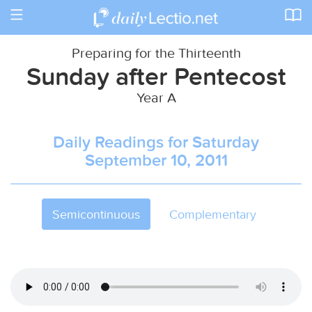
Toggle
navigation
Preparing for the Thirteenth
Sunday after Pentecost
Year A
Daily Readings for Saturday
September 10, 2011
Semicontinuous
Complementary