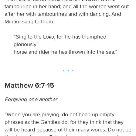
tambourine in her hand; and all the women went out
after her with tambourines and with dancing. And
Miriam sang to them:
“Sing to the
Lord
, for he has triumphed
gloriously;
horse and rider he has thrown into the sea.”
Matthew 6:7-15
Forgiving one another
“When you are praying, do not heap up empty
phrases as the Gentiles do; for they think that they
will be heard because of their many words. Do not be