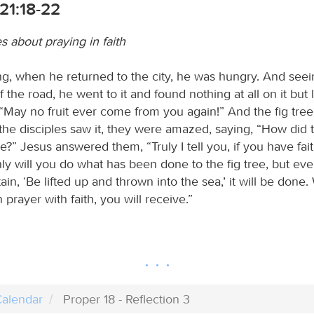
21:18-22
s about praying in faith
ng, when he returned to the city, he was hungry. And seein
f the road, he went to it and found nothing at all on it but
, “May no fruit ever come from you again!” And the fig tree
he disciples saw it, they were amazed, saying, “How did t
e?” Jesus answered them, “Truly I tell you, if you have fai
ly will you do what has been done to the fig tree, but eve
ain, ‘Be lifted up and thrown into the sea,’ it will be done
n prayer with faith, you will receive.”
alendar
Proper 18 - Reflection 3