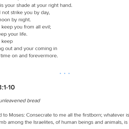
is your shade at your right hand.
 not strike you by day,
moon by night.
 keep you from all evil;
eep your life.
l keep
ng out and your coming in
s time on and forevermore.
:1-10
 unleavened bread
 to Moses: Consecrate to me all the firstborn; whatever is 
b among the Israelites, of human beings and animals, is