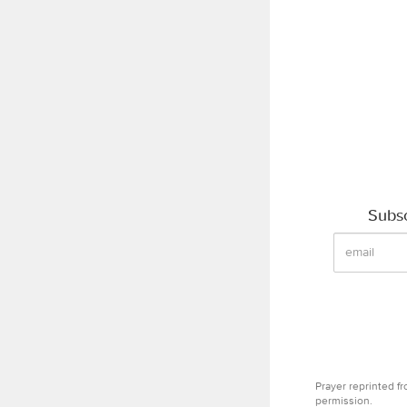
Subsc
Prayer reprinted f
permission.