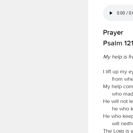
Prayer
Psalm 12
My help is f
I lift up my e
from whe
My help com
who made
He will not l
he who k
He who keeps
will neit
The
Lord
is 