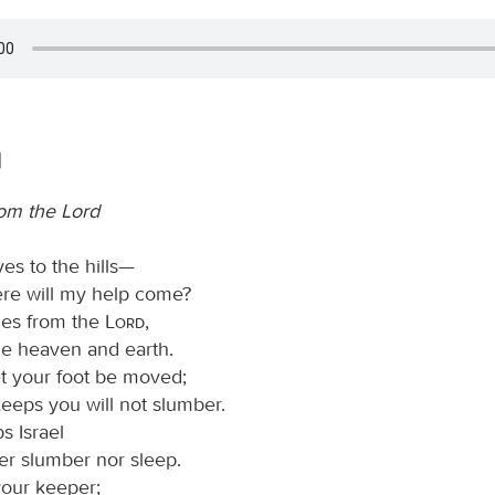
1
rom the Lord
yes to the hills—
re will my help come?
es from the
Lord
,
 heaven and earth.
et your foot be moved;
eeps you will not slumber.
 Israel
her slumber nor sleep.
your keeper;