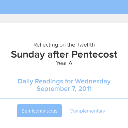
Reflecting on the Twelfth
Sunday after Pentecost
Year A
Daily Readings for Wednesday
September 7, 2011
Semicontinuous
Complementary