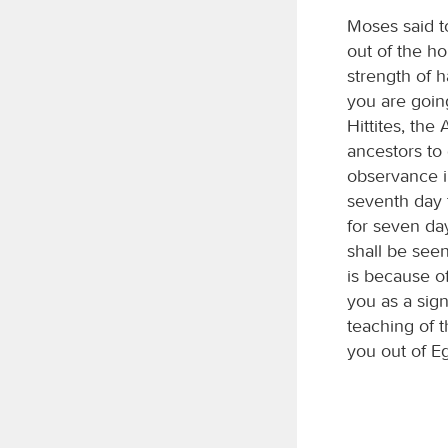
Moses said t
out of the h
strength of 
you are goi
Hittites, the
ancestors to 
observance i
seventh day t
for seven da
shall be seen
is because o
you as a sig
teaching of 
you out of Eg