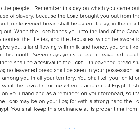
o the people, “Remember this day on which you came out
ouse of slavery, because the
Lord
brought you out from th
hand; no leavened bread shall be eaten. Today, in the mont
ng out. When the
Lord
brings you into the land of the Cana
 Amorites, the Hivites, and the Jebusites, which he swore t
give you, a land flowing with milk and honey, you shall ke
n this month. Seven days you shall eat unleavened bread
here shall be a festival to the
Lord
. Unleavened bread sha
ys; no leavened bread shall be seen in your possession, 
 among you in all your territory. You shall tell your child on
f what the
Lord
did for me when I came out of Egypt.’ It sh
n on your hand and as a reminder on your forehead, so tha
the
Lord
may be on your lips; for with a strong hand the
L
ypt. You shall keep this ordinance at its proper time from 