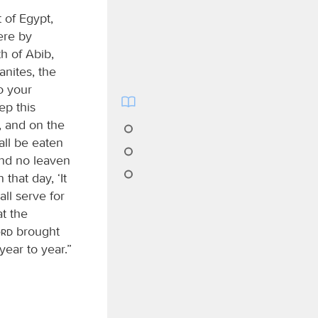
 of Egypt,
ere by
h of Abib,
anites, the
o your
ep this
, and on the
ll be eaten
and no leaven
 that day, ‘It
all serve for
t the
ord
brought
year to year.”