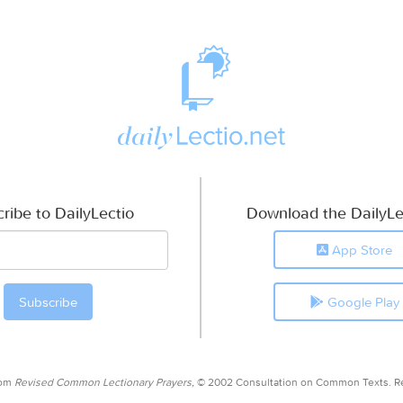
ribe to DailyLectio
Download the DailyLe
App Store
Google Play
rom
Revised Common Lectionary Prayers,
© 2002 Consultation on Common Texts. R