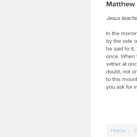
Matthew 
Jesus teache
In the morni
by the side o
he said to it
once. When t
wither at onc
doubt, not on
to this mount
you ask for i
Home
C