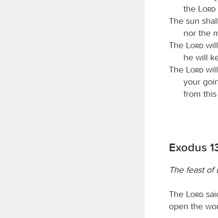
the
Lord
The sun shall
nor the 
The
Lord
will
he will k
The
Lord
wil
your goi
from thi
Exodus 13
The feast of
The
Lord
said
open the wom