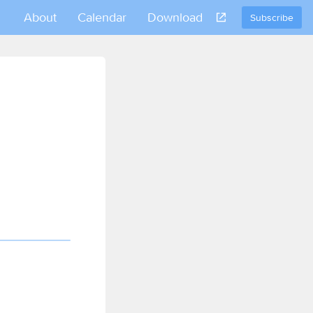
About
Calendar
Download
Subscribe