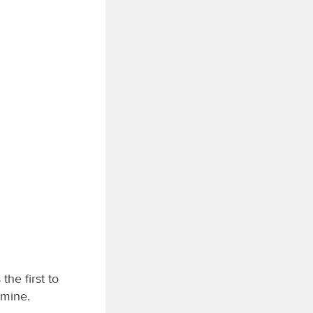
the first to
 mine.