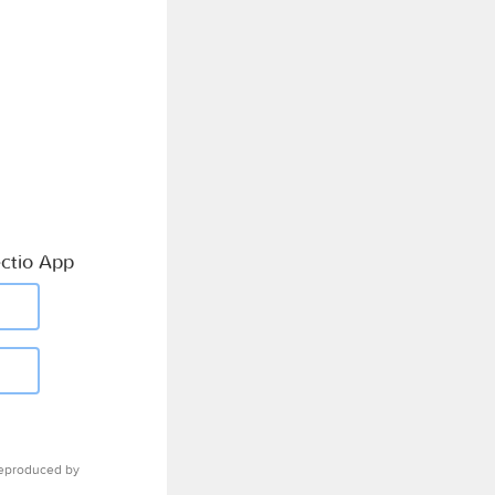
ctio App
eproduced by