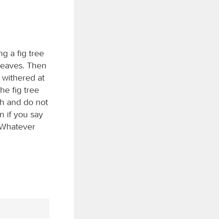
g a fig tree
 leaves. Then
 withered at
he fig tree
th and do not
n if you say
. Whatever