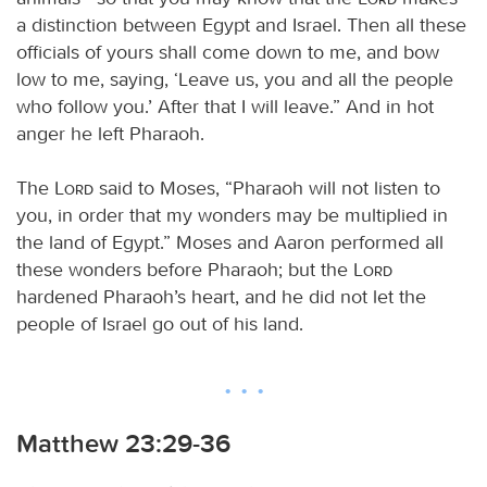
a distinction between Egypt and Israel. Then all these
officials of yours shall come down to me, and bow
low to me, saying, ‘Leave us, you and all the people
who follow you.’ After that I will leave.” And in hot
anger he left Pharaoh.
The
Lord
said to Moses, “Pharaoh will not listen to
you, in order that my wonders may be multiplied in
the land of Egypt.” Moses and Aaron performed all
these wonders before Pharaoh; but the
Lord
hardened Pharaoh’s heart, and he did not let the
people of Israel go out of his land.
Matthew 23:29-36