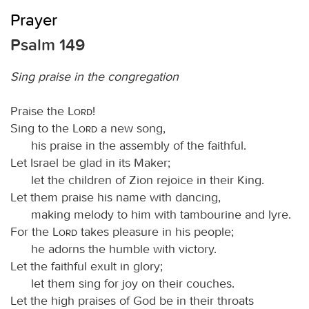
Prayer
Psalm 149
Sing praise in the congregation
Praise the
Lord
!
Sing to the
Lord
a new song,
his praise in the assembly of the faithful.
Let Israel be glad in its Maker;
let the children of Zion rejoice in their King.
Let them praise his name with dancing,
making melody to him with tambourine and lyre.
For the
Lord
takes pleasure in his people;
he adorns the humble with victory.
Let the faithful exult in glory;
let them sing for joy on their couches.
Let the high praises of God be in their throats