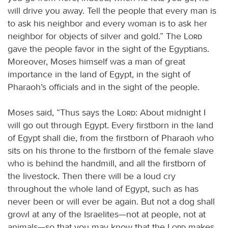
will drive you away. Tell the people that every man is
to ask his neighbor and every woman is to ask her
neighbor for objects of silver and gold.” The
Lord
gave the people favor in the sight of the Egyptians.
Moreover, Moses himself was a man of great
importance in the land of Egypt, in the sight of
Pharaoh’s officials and in the sight of the people.
Moses said, “Thus says the
Lord
: About midnight I
will go out through Egypt. Every firstborn in the land
of Egypt shall die, from the firstborn of Pharaoh who
sits on his throne to the firstborn of the female slave
who is behind the handmill, and all the firstborn of
the livestock. Then there will be a loud cry
throughout the whole land of Egypt, such as has
never been or will ever be again. But not a dog shall
growl at any of the Israelites—not at people, not at
animals—so that you may know that the
Lord
makes