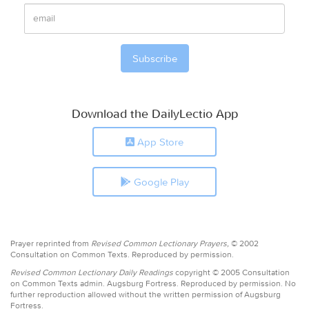
Download the DailyLectio App
App Store
Google Play
Prayer reprinted from
Revised Common Lectionary Prayers,
© 2002
Consultation on Common Texts. Reproduced by permission.
Revised Common Lectionary Daily Readings
copyright © 2005 Consultation
on Common Texts admin. Augsburg Fortress. Reproduced by permission. No
further reproduction allowed without the written permission of Augsburg
Fortress.