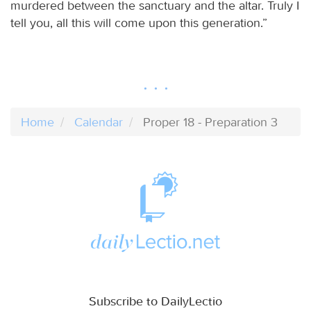
murdered between the sanctuary and the altar. Truly I
tell you, all this will come upon this generation.”
Home
Calendar
Proper 18 - Preparation 3
Subscribe to DailyLectio