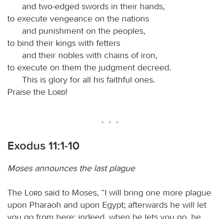
and two-edged swords in their hands,
to execute vengeance on the nations
and punishment on the peoples,
to bind their kings with fetters
and their nobles with chains of iron,
to execute on them the judgment decreed.
This is glory for all his faithful ones.
Praise the
Lord
!
Exodus 11:1-10
Moses announces the last plague
The
Lord
said to Moses, “I will bring one more plague
upon Pharaoh and upon Egypt; afterwards he will let
you go from here; indeed, when he lets you go, he