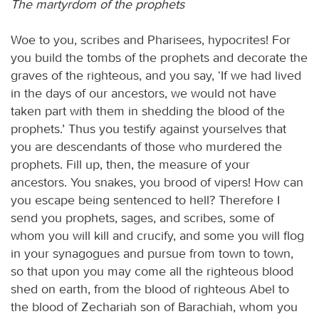
The martyrdom of the prophets
Woe to you, scribes and Pharisees, hypocrites! For
you build the tombs of the prophets and decorate the
graves of the righteous, and you say, ‘If we had lived
in the days of our ancestors, we would not have
taken part with them in shedding the blood of the
prophets.’ Thus you testify against yourselves that
you are descendants of those who murdered the
prophets. Fill up, then, the measure of your
ancestors. You snakes, you brood of vipers! How can
you escape being sentenced to hell? Therefore I
send you prophets, sages, and scribes, some of
whom you will kill and crucify, and some you will flog
in your synagogues and pursue from town to town,
so that upon you may come all the righteous blood
shed on earth, from the blood of righteous Abel to
the blood of Zechariah son of Barachiah, whom you