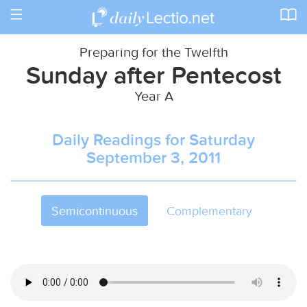
Toggle
navigation
Preparing for the Twelfth
Sunday after Pentecost
Year A
Daily Readings for Saturday
September 3, 2011
Semicontinuous
Complementary