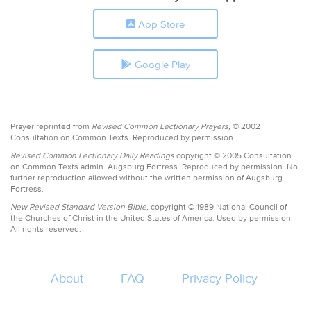
App Store
Google Play
Prayer reprinted from
Revised Common Lectionary Prayers,
© 2002
Consultation on Common Texts. Reproduced by permission.
Revised Common Lectionary Daily Readings
copyright © 2005 Consultation
on Common Texts admin. Augsburg Fortress. Reproduced by permission. No
further reproduction allowed without the written permission of Augsburg
Fortress.
New Revised Standard Version Bible,
copyright © 1989 National Council of
the Churches of Christ in the United States of America. Used by permission.
All rights reserved.
About
FAQ
Privacy Policy