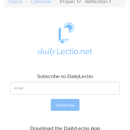
Home
Calendar
Proper 17 - Reflection 1
Subscribe to DailyLectio
Download the DailyLectio App