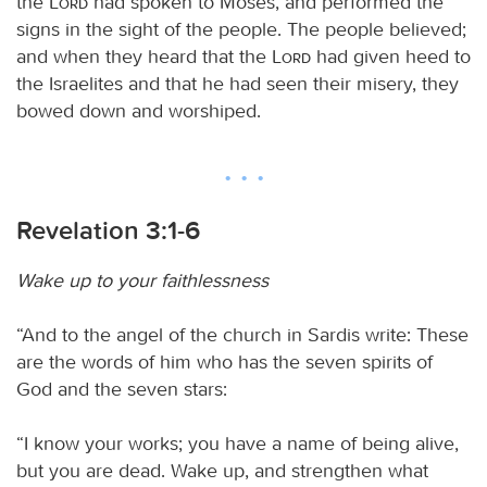
the
Lord
had spoken to Moses, and performed the
signs in the sight of the people. The people believed;
and when they heard that the
Lord
had given heed to
the Israelites and that he had seen their misery, they
bowed down and worshiped.
Revelation 3:1-6
Wake up to your faithlessness
“And to the angel of the church in Sardis write: These
are the words of him who has the seven spirits of
God and the seven stars:
“I know your works; you have a name of being alive,
but you are dead. Wake up, and strengthen what