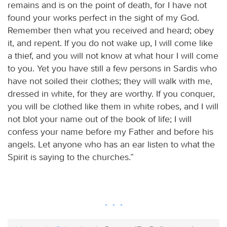
remains and is on the point of death, for I have not
found your works perfect in the sight of my God.
Remember then what you received and heard; obey
it, and repent. If you do not wake up, I will come like
a thief, and you will not know at what hour I will come
to you. Yet you have still a few persons in Sardis who
have not soiled their clothes; they will walk with me,
dressed in white, for they are worthy. If you conquer,
you will be clothed like them in white robes, and I will
not blot your name out of the book of life; I will
confess your name before my Father and before his
angels. Let anyone who has an ear listen to what the
Spirit is saying to the churches.”