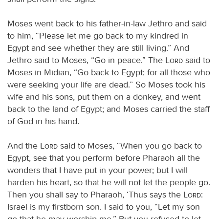
Moses went back to his father-in-law Jethro and said
to him, “Please let me go back to my kindred in
Egypt and see whether they are still living.” And
Jethro said to Moses, “Go in peace.” The
Lord
said to
Moses in Midian, “Go back to Egypt; for all those who
were seeking your life are dead.” So Moses took his
wife and his sons, put them on a donkey, and went
back to the land of Egypt; and Moses carried the staff
of God in his hand.
And the
Lord
said to Moses, “When you go back to
Egypt, see that you perform before Pharaoh all the
wonders that I have put in your power; but I will
harden his heart, so that he will not let the people go.
Then you shall say to Pharaoh, ‘Thus says the
Lord
:
Israel is my firstborn son. I said to you, “Let my son
go that he may worship me.” But you refused to let