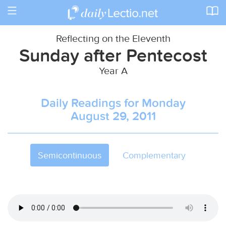
Toggle
navigation
Reflecting on the Eleventh
Sunday after Pentecost
Year A
Daily Readings for Monday
August 29, 2011
Semicontinuous
Complementary