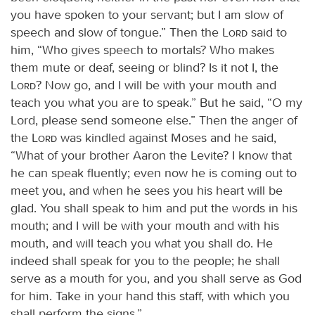
you have spoken to your servant; but I am slow of
speech and slow of tongue.” Then the
Lord
said to
him, “Who gives speech to mortals? Who makes
them mute or deaf, seeing or blind? Is it not I, the
Lord
? Now go, and I will be with your mouth and
teach you what you are to speak.” But he said, “O my
Lord, please send someone else.” Then the anger of
the
Lord
was kindled against Moses and he said,
“What of your brother Aaron the Levite? I know that
he can speak fluently; even now he is coming out to
meet you, and when he sees you his heart will be
glad. You shall speak to him and put the words in his
mouth; and I will be with your mouth and with his
mouth, and will teach you what you shall do. He
indeed shall speak for you to the people; he shall
serve as a mouth for you, and you shall serve as God
for him. Take in your hand this staff, with which you
shall perform the signs.”