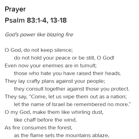
Prayer
Psalm 83:1-4, 13-18
God’s power like blazing fire
O God, do not keep silence;
do not hold your peace or be still, O God!
Even now your enemies are in tumult;
those who hate you have raised their heads.
They lay crafty plans against your people;
they consult together against those you protect.
They say, “Come, let us wipe them out as a nation;
let the name of Israel be remembered no more.”
O my God, make them like whirling dust,
like chaff before the wind.
As fire consumes the forest,
as the flame sets the mountains ablaze,