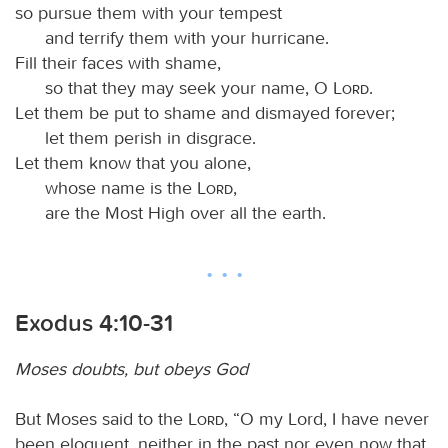
so pursue them with your tempest
and terrify them with your hurricane.
Fill their faces with shame,
so that they may seek your name, O
Lord
.
Let them be put to shame and dismayed forever;
let them perish in disgrace.
Let them know that you alone,
whose name is the
Lord
,
are the Most High over all the earth.
Exodus 4:10-31
Moses doubts, but obeys God
But Moses said to the
Lord
, “O my Lord, I have never
been eloquent, neither in the past nor even now that