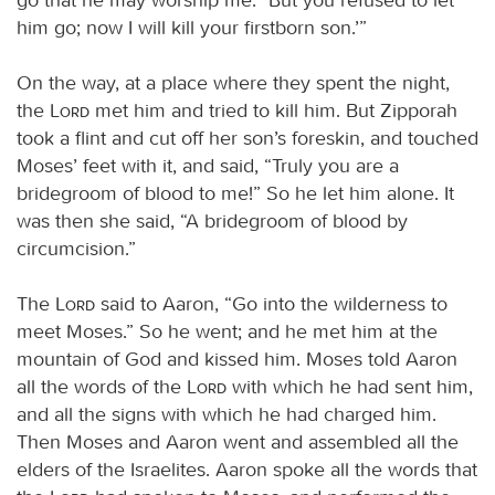
him go; now I will kill your firstborn son.’”
On the way, at a place where they spent the night,
the
Lord
met him and tried to kill him. But Zipporah
took a flint and cut off her son’s foreskin, and touched
Moses’ feet with it, and said, “Truly you are a
bridegroom of blood to me!” So he let him alone. It
was then she said, “A bridegroom of blood by
circumcision.”
The
Lord
said to Aaron, “Go into the wilderness to
meet Moses.” So he went; and he met him at the
mountain of God and kissed him. Moses told Aaron
all the words of the
Lord
with which he had sent him,
and all the signs with which he had charged him.
Then Moses and Aaron went and assembled all the
elders of the Israelites. Aaron spoke all the words that