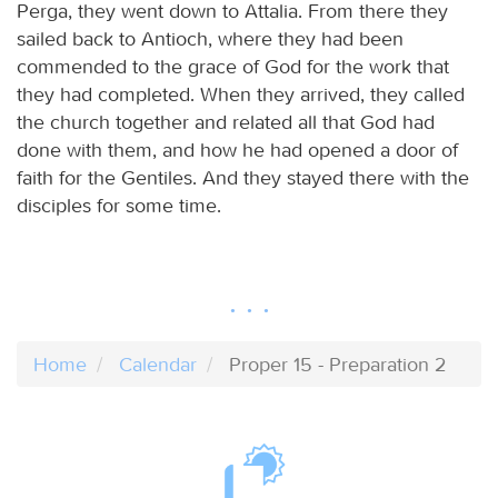
Perga, they went down to Attalia. From there they
sailed back to Antioch, where they had been
commended to the grace of God for the work that
they had completed. When they arrived, they called
the church together and related all that God had
done with them, and how he had opened a door of
faith for the Gentiles. And they stayed there with the
disciples for some time.
Home
Calendar
Proper 15 - Preparation 2