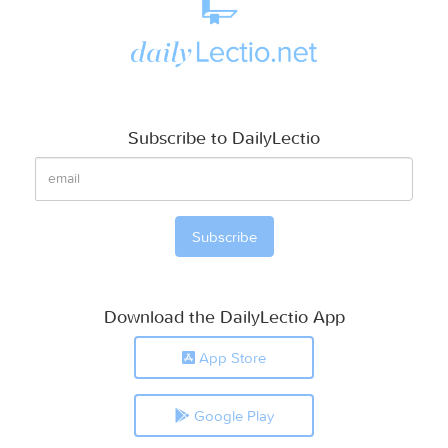
Subscribe to DailyLectio
Download the DailyLectio App
App Store
Google Play