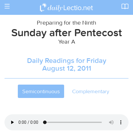
Toggle
navigation
Preparing for the Ninth
Sunday after Pentecost
Year A
Daily Readings for Friday
August 12, 2011
Semicontinuous
Complementary