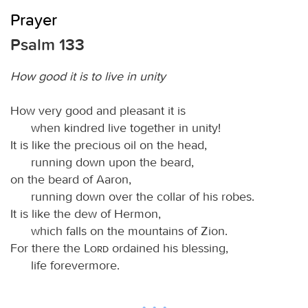
Prayer
Psalm 133
How good it is to live in unity
How very good and pleasant it is
when kindred live together in unity!
It is like the precious oil on the head,
running down upon the beard,
on the beard of Aaron,
running down over the collar of his robes.
It is like the dew of Hermon,
which falls on the mountains of Zion.
For there the
Lord
ordained his blessing,
life forevermore.