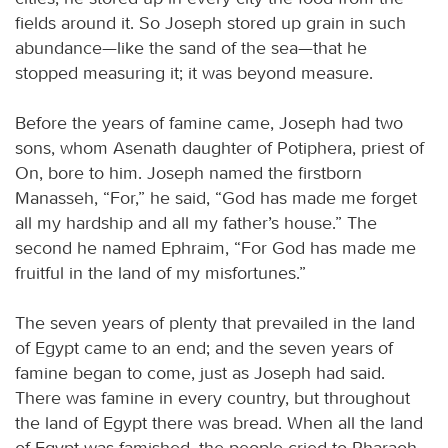
fields around it. So Joseph stored up grain in such
abundance—like the sand of the sea—that he
stopped measuring it; it was beyond measure.
Before the years of famine came, Joseph had two
sons, whom Asenath daughter of Potiphera, priest of
On, bore to him. Joseph named the firstborn
Manasseh, “For,” he said, “God has made me forget
all my hardship and all my father’s house.” The
second he named Ephraim, “For God has made me
fruitful in the land of my misfortunes.”
The seven years of plenty that prevailed in the land
of Egypt came to an end; and the seven years of
famine began to come, just as Joseph had said.
There was famine in every country, but throughout
the land of Egypt there was bread. When all the land
of Egypt was famished, the people cried to Pharaoh