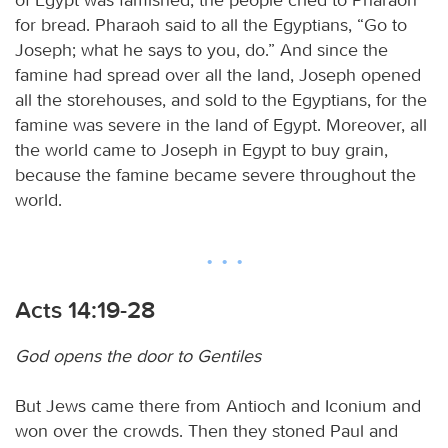
for bread. Pharaoh said to all the Egyptians, “Go to
Joseph; what he says to you, do.” And since the
famine had spread over all the land, Joseph opened
all the storehouses, and sold to the Egyptians, for the
famine was severe in the land of Egypt. Moreover, all
the world came to Joseph in Egypt to buy grain,
because the famine became severe throughout the
world.
Acts 14:19-28
God opens the door to Gentiles
But Jews came there from Antioch and Iconium and
won over the crowds. Then they stoned Paul and