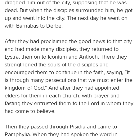
dragged him out of the city, supposing that he was
dead. But when the disciples surrounded him, he got
up and went into the city. The next day he went on
with Barnabas to Derbe.
After they had proclaimed the good news to that city
and had made many disciples, they returned to
Lystra, then on to Iconium and Antioch. There they
strengthened the souls of the disciples and
encouraged them to continue in the faith, saying, “It
is through many persecutions that we must enter the
kingdom of God.” And after they had appointed
elders for them in each church, with prayer and
fasting they entrusted them to the Lord in whom they
had come to believe.
Then they passed through Pisidia and came to
Pamphylia. When they had spoken the word in