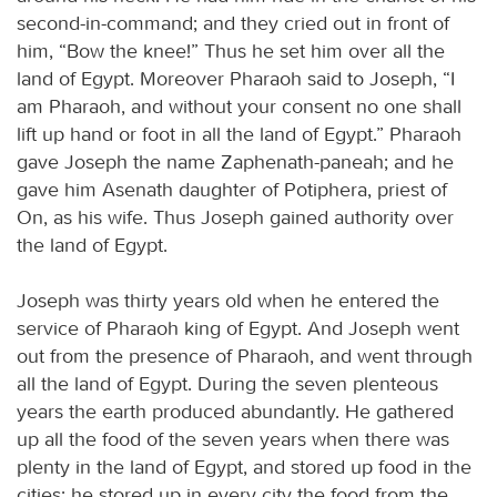
second-in-command; and they cried out in front of
him, “Bow the knee!” Thus he set him over all the
land of Egypt. Moreover Pharaoh said to Joseph, “I
am Pharaoh, and without your consent no one shall
lift up hand or foot in all the land of Egypt.” Pharaoh
gave Joseph the name Zaphenath-paneah; and he
gave him Asenath daughter of Potiphera, priest of
On, as his wife. Thus Joseph gained authority over
the land of Egypt.
Joseph was thirty years old when he entered the
service of Pharaoh king of Egypt. And Joseph went
out from the presence of Pharaoh, and went through
all the land of Egypt. During the seven plenteous
years the earth produced abundantly. He gathered
up all the food of the seven years when there was
plenty in the land of Egypt, and stored up food in the
cities; he stored up in every city the food from the