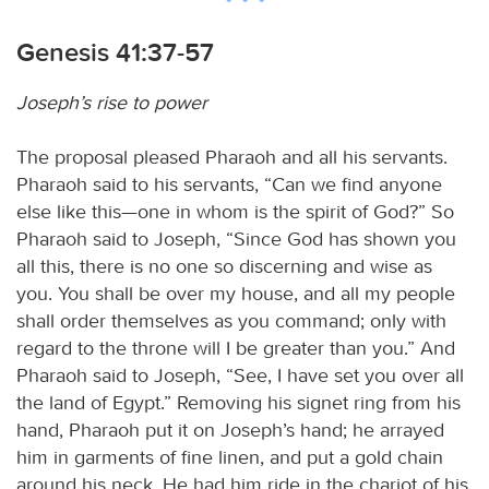
Genesis 41:37-57
Joseph’s rise to power
The proposal pleased Pharaoh and all his servants.
Pharaoh said to his servants, “Can we find anyone
else like this—one in whom is the spirit of God?” So
Pharaoh said to Joseph, “Since God has shown you
all this, there is no one so discerning and wise as
you. You shall be over my house, and all my people
shall order themselves as you command; only with
regard to the throne will I be greater than you.” And
Pharaoh said to Joseph, “See, I have set you over all
the land of Egypt.” Removing his signet ring from his
hand, Pharaoh put it on Joseph’s hand; he arrayed
him in garments of fine linen, and put a gold chain
around his neck. He had him ride in the chariot of his