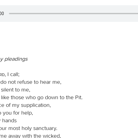
y pleadings
ord
, I call;
 do not refuse to hear me,
 silent to me,
e like those who go down to the Pit.
ce of my supplication,
to you for help,
my hands
our most holy sanctuary.
me away with the wicked,