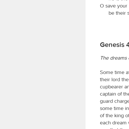
O save your 
be their 
Genesis 
The dreams o
Some time af
their lord th
cupbearer an
captain of t
guard charge
some time in
of the king 
each dream 