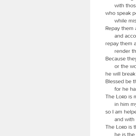
with thos
who speak pe
while mis
Repay them a
and accor
repay them a
render t
Because they
or the wo
he will brea
Blessed be 
for he h
The
Lord
is 
in him my
so I am help
and with 
The
Lord
is 
he is the