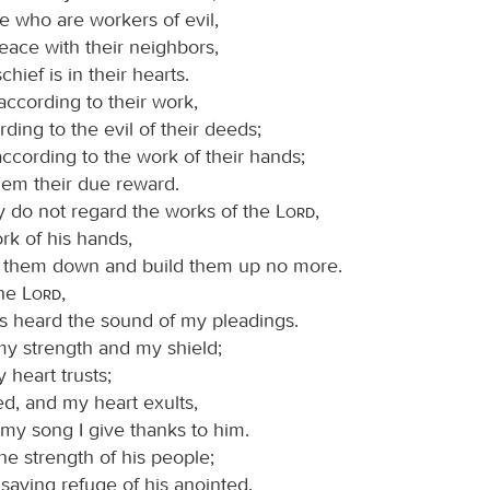
e who are workers of evil,
ace with their neighbors,
chief is in their hearts.
ccording to their work,
ding to the evil of their deeds;
ccording to the work of their hands;
hem their due reward.
 do not regard the works of the
Lord
,
rk of his hands,
k them down and build them up no more.
the
Lord
,
as heard the sound of my pleadings.
my strength and my shield;
 heart trusts;
ed, and my heart exults,
my song I give thanks to him.
the strength of his people;
 saving refuge of his anointed.