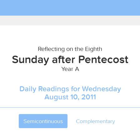
Reflecting on the Eighth
Sunday after Pentecost
Year A
Daily Readings for Wednesday
August 10, 2011
Semicontinuous
Complementary