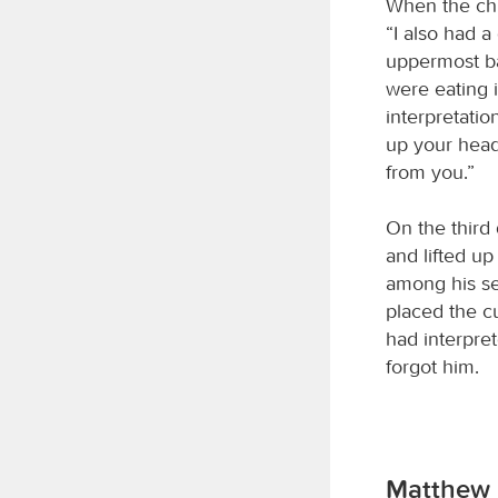
When the chi
“I also had 
uppermost ba
were eating 
interpretatio
up your head
from you.”
On the third 
and lifted u
among his se
placed the c
had interpre
forgot him.
Matthew 