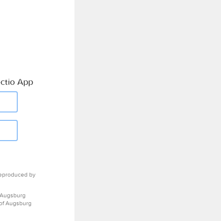
ctio App
eproduced by
 Augsburg
 of Augsburg