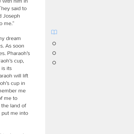
 with him in
They said to
nd Joseph
to me.”
 my dream
es. As soon
es. Pharaoh’s
aoh’s cup,
is its
aoh will lift
oh’s cup in
remember me
of me to
 the land of
 put me into