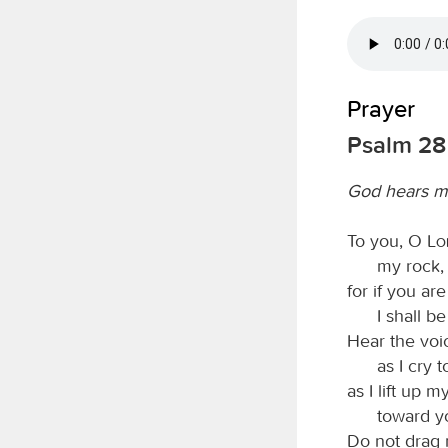
Prayer
Psalm 28
God hears m
To you, O
L
my rock,
for if you are
I shall b
Hear the voi
as I cry 
as I lift up 
toward y
Do not drag 