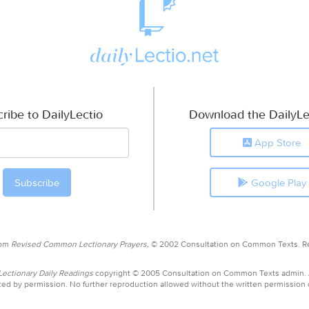
ribe to DailyLectio
Download the DailyLe
App Store
Google Play
rom
Revised Common Lectionary Prayers,
© 2002 Consultation on Common Texts. R
ctionary Daily Readings
copyright © 2005 Consultation on Common Texts admin.
ed by permission. No further reproduction allowed without the written permission