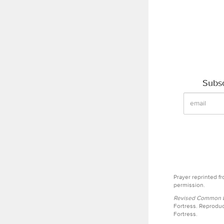
Subsc
Prayer reprinted f
permission.
Revised Common Le
Fortress. Reproduc
Fortress.