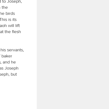
d to Joseph,
n the
he birds
is is its
h will lift
t the flesh
his servants,
f baker
g, and he
 as Joseph
seph, but