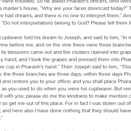
y were troubled. So he asked Pharaoh’s officers, who were
is master’s house, “Why are your faces downcast today?” 
e had dreams, and there is no one to interpret them.” A
 “Do not interpretations belong to God? Please tell them 
 cupbearer told his dream to Joseph, and said to him, “In
vine before me, and on the vine there were three branch
, its blossoms came out and the clusters ripened into grap
y hand; and I took the grapes and pressed them into Phar
e cup in Pharaoh’s hand.” Then Joseph said to him, “This 
n: the three branches are three days; within three days Phar
 and restore you to your office; and you shall place Phara
st as you used to do when you were his cupbearer. But 
ell with you; please do me the kindness to make mention 
so get me out of this place. For in fact I was stolen out of
 and here also I have done nothing that they should have
.”