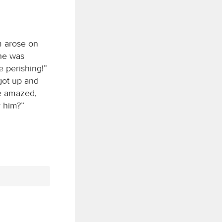
m arose on
 he was
 perishing!”
 got up and
e amazed,
y him?”