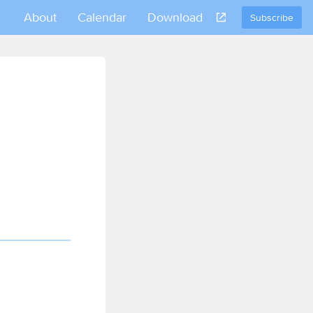
About
Calendar
Download
Subscribe