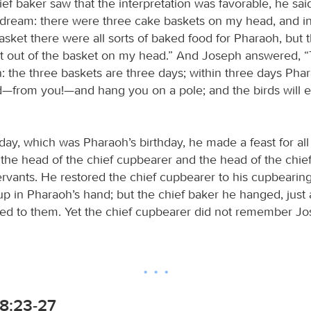
ef baker saw that the interpretation was favorable, he sai
a dream: there were three cake baskets on my head, and i
sket there were all sorts of baked food for Pharaoh, but t
it out of the basket on my head.” And Joseph answered, “Th
n: the three baskets are three days; within three days Pharao
—from you!—and hang you on a pole; and the birds will ea
day, which was Pharaoh’s birthday, he made a feast for all 
p the head of the chief cupbearer and the head of the chie
rvants. He restored the chief cupbearer to his cupbearin
up in Pharaoh’s hand; but the chief baker he hanged, just
ted to them. Yet the chief cupbearer did not remember Jo
8:23-27