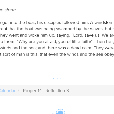
the storm
got into the boat, his disciples followed him. A windstor
great that the boat was being swamped by the waves; but
they went and woke him up, saying, “Lord, save us! We are
o them, “Why are you afraid, you of little faith?” Then he
winds and the sea; and there was a dead calm. They wer
 sort of man is this, that even the winds and the sea obe
alendar
Proper 14 - Reflection 3