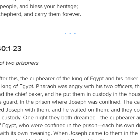
people, and bless your heritage;
shepherd, and carry them forever.
40:1-23
f two prisoners
ter this, the cupbearer of the king of Egypt and his baker
e king of Egypt. Pharaoh was angry with his two officers, th
d the chief baker, and he put them in custody in the hous
he guard, in the prison where Joseph was confined. The ca
d Joseph with them, and he waited on them; and they co
 custody. One night they both dreamed—the cupbearer a
of Egypt, who were confined in the prison—each his own 
with its own meaning. When Joseph came to them in the 