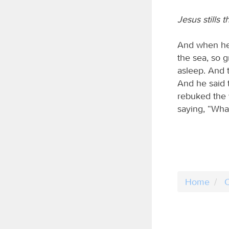
Jesus stills 
And when he 
the sea, so 
asleep. And 
And he said t
rebuked the 
saying, “What
Home
C