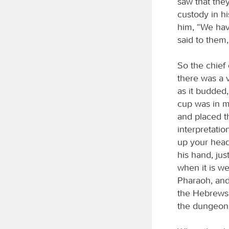
saw that the
custody in h
him, “We hav
said to them,
So the chief
there was a 
as it budded
cup was in m
and placed th
interpretatio
up your head
his hand, ju
when it is w
Pharaoh, and 
the Hebrews;
the dungeon