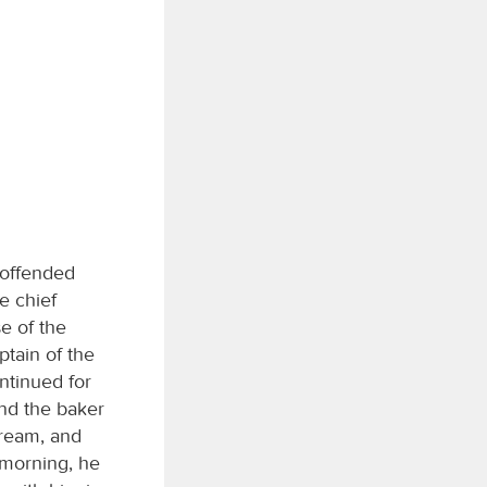
 offended
e chief
e of the
ptain of the
ntinued for
nd the baker
dream, and
morning, he