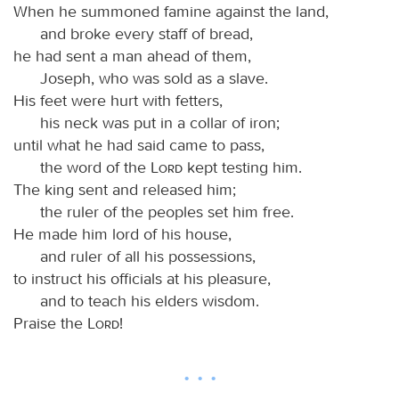
When he summoned famine against the land,
and broke every staff of bread,
he had sent a man ahead of them,
Joseph, who was sold as a slave.
His feet were hurt with fetters,
his neck was put in a collar of iron;
until what he had said came to pass,
the word of the
Lord
kept testing him.
The king sent and released him;
the ruler of the peoples set him free.
He made him lord of his house,
and ruler of all his possessions,
to instruct his officials at his pleasure,
and to teach his elders wisdom.
Praise the
Lord
!