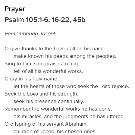
Prayer
Psalm 105:1-6, 16-22, 45b
Remembering Joseph
O give thanks to the
Lord
, call on his name,
make known his deeds among the peoples.
Sing to him, sing praises to him;
tell of all his wonderful works.
Glory in his holy name;
let the hearts of those who seek the
Lord
rejoice.
Seek the
Lord
and his strength;
seek his presence continually.
Remember the wonderful works he has done,
his miracles, and the judgments he has uttered,
O offspring of his servant Abraham,
children of Jacob, his chosen ones.