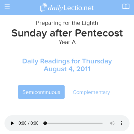
Toggle
navigation
Preparing for the Eighth
Sunday after Pentecost
Year A
Daily Readings for Thursday
August 4, 2011
Semicontinuous
Complementary