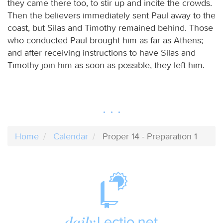
they came there too, to stir up and incite the crowds.
Then the believers immediately sent Paul away to the
coast, but Silas and Timothy remained behind. Those
who conducted Paul brought him as far as Athens;
and after receiving instructions to have Silas and
Timothy join him as soon as possible, they left him.
Home
Calendar
Proper 14 - Preparation 1