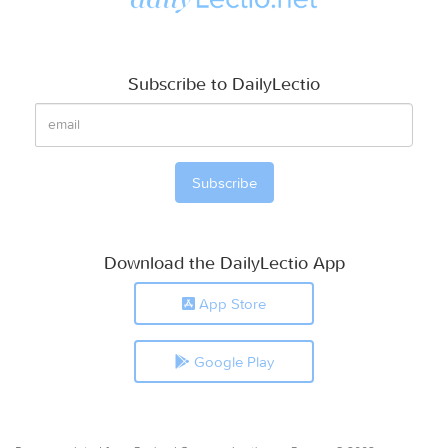
Subscribe to DailyLectio
Download the DailyLectio App
App Store
Google Play