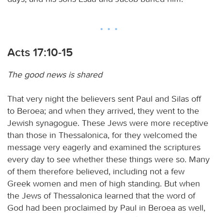
Acts 17:10-15
The good news is shared
That very night the believers sent Paul and Silas off
to Beroea; and when they arrived, they went to the
Jewish synagogue. These Jews were more receptive
than those in Thessalonica, for they welcomed the
message very eagerly and examined the scriptures
every day to see whether these things were so. Many
of them therefore believed, including not a few
Greek women and men of high standing. But when
the Jews of Thessalonica learned that the word of
God had been proclaimed by Paul in Beroea as well,