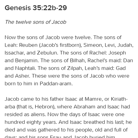
Genesis 35:22b-29
The twelve sons of Jacob
Now the sons of Jacob were twelve. The sons of
Leah: Reuben (Jacob’s firstborn), Simeon, Levi, Judah,
Issachar, and Zebulun. The sons of Rachel: Joseph
and Benjamin. The sons of Bilhah, Rachel’s maid: Dan
and Naphtali. The sons of Zilpah, Leah’s maid: Gad
and Asher. These were the sons of Jacob who were
born to him in Paddan-aram.
Jacob came to his father Isaac at Mamre, or Kiriath-
arba (that is, Hebron), where Abraham and Isaac had
resided as aliens. Now the days of Isaac were one
hundred eighty years. And Isaac breathed his last; he
died and was gathered to his people, old and full of
days; and his sons Esau and Jacob buried him.