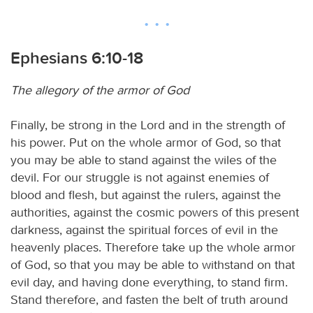
Ephesians 6:10-18
The allegory of the armor of God
Finally, be strong in the Lord and in the strength of
his power. Put on the whole armor of God, so that
you may be able to stand against the wiles of the
devil. For our struggle is not against enemies of
blood and flesh, but against the rulers, against the
authorities, against the cosmic powers of this present
darkness, against the spiritual forces of evil in the
heavenly places. Therefore take up the whole armor
of God, so that you may be able to withstand on that
evil day, and having done everything, to stand firm.
Stand therefore, and fasten the belt of truth around