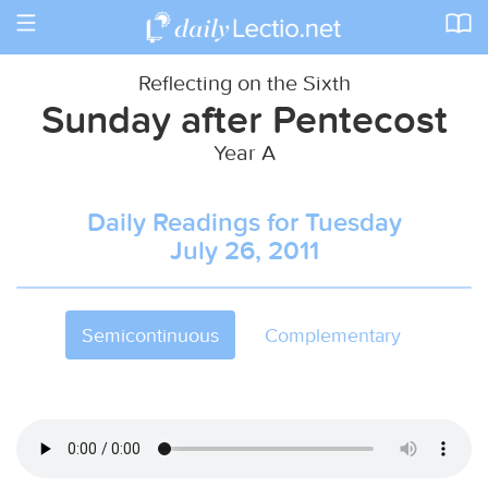
Toggle
navigation
Reflecting on the Sixth
Sunday after Pentecost
Year A
Daily Readings for Tuesday
July 26, 2011
Semicontinuous
Complementary