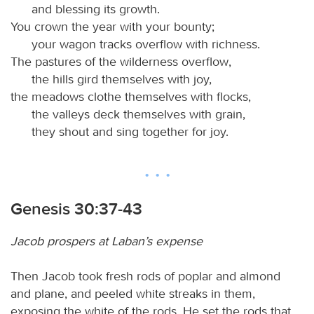
and blessing its growth.
You crown the year with your bounty;
your wagon tracks overflow with richness.
The pastures of the wilderness overflow,
the hills gird themselves with joy,
the meadows clothe themselves with flocks,
the valleys deck themselves with grain,
they shout and sing together for joy.
Genesis 30:37-43
Jacob prospers at Laban’s expense
Then Jacob took fresh rods of poplar and almond
and plane, and peeled white streaks in them,
exposing the white of the rods. He set the rods that