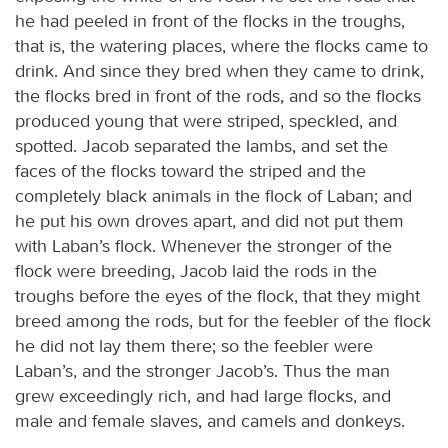
he had peeled in front of the flocks in the troughs,
that is, the watering places, where the flocks came to
drink. And since they bred when they came to drink,
the flocks bred in front of the rods, and so the flocks
produced young that were striped, speckled, and
spotted. Jacob separated the lambs, and set the
faces of the flocks toward the striped and the
completely black animals in the flock of Laban; and
he put his own droves apart, and did not put them
with Laban’s flock. Whenever the stronger of the
flock were breeding, Jacob laid the rods in the
troughs before the eyes of the flock, that they might
breed among the rods, but for the feebler of the flock
he did not lay them there; so the feebler were
Laban’s, and the stronger Jacob’s. Thus the man
grew exceedingly rich, and had large flocks, and
male and female slaves, and camels and donkeys.