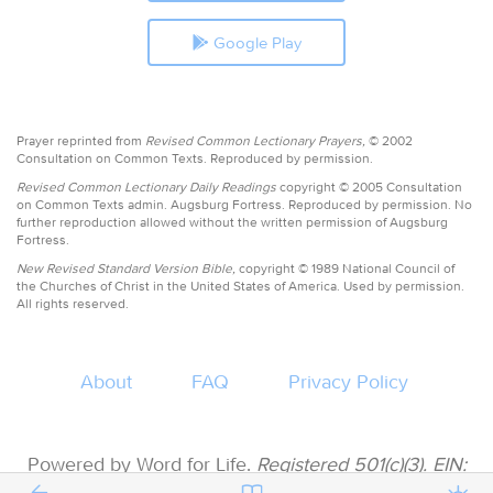
Google Play
Prayer reprinted from
Revised Common Lectionary Prayers,
© 2002
Consultation on Common Texts. Reproduced by permission.
Revised Common Lectionary Daily Readings
copyright © 2005 Consultation
on Common Texts admin. Augsburg Fortress. Reproduced by permission. No
further reproduction allowed without the written permission of Augsburg
Fortress.
New Revised Standard Version Bible,
copyright © 1989 National Council of
the Churches of Christ in the United States of America. Used by permission.
All rights reserved.
About
FAQ
Privacy Policy
Powered by Word for Life.
Registered 501(c)(3). EIN:
47-3997183 • All donations are tax deductible