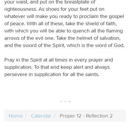
your waist, and put on the breastplate of
righteousness. As shoes for your feet put on
whatever will make you ready to proclaim the gospel
of peace. With all of these, take the shield of faith,
with which you will be able to quench all the flaming
arrows of the evil one. Take the helmet of salvation,
and the sword of the Spirit, which is the word of God.
Pray in the Spirit at all times in every prayer and
supplication. To that end keep alert and always
persevere in supplication for all the saints.
Home
Calendar
Proper 12 - Reflection 2