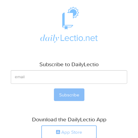
Subscribe to DailyLectio
Download the DailyLectio App
App Store