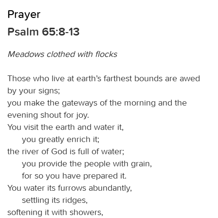
Prayer
Psalm 65:8-13
Meadows clothed with flocks
Those who live at earth’s farthest bounds are awed
by your signs;
you make the gateways of the morning and the
evening shout for joy.
You visit the earth and water it,
you greatly enrich it;
the river of God is full of water;
you provide the people with grain,
for so you have prepared it.
You water its furrows abundantly,
settling its ridges,
softening it with showers,