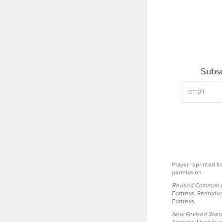
Subsc
Prayer reprinted f
permission.
Revised Common Le
Fortress. Reproduc
Fortress.
New Revised Stand
America. Used by p