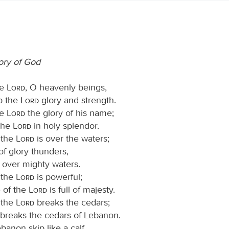
lory of God
he
Lord
, O heavenly beings,
to the
Lord
glory and strength.
he
Lord
the glory of his name;
the
Lord
in holy splendor.
 the
Lord
is over the waters;
f glory thunders,
, over mighty waters.
 the
Lord
is powerful;
e of the
Lord
is full of majesty.
 the
Lord
breaks the cedars;
breaks the cedars of Lebanon.
anon skip like a calf,