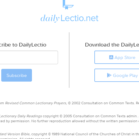
ribe to DailyLectio
Download the DailyLe
App Store
Google Play
rom
Revised Common Lectionary Prayers,
© 2002 Consultation on Common Texts. R
ctionary Daily Readings
copyright © 2005 Consultation on Common Texts admin.
ed by permission. No further reproduction allowed without the written permission
ard Version Bible,
copyright © 1989 National Council of the Churches of Christ in th
ermission. All rights reserved.