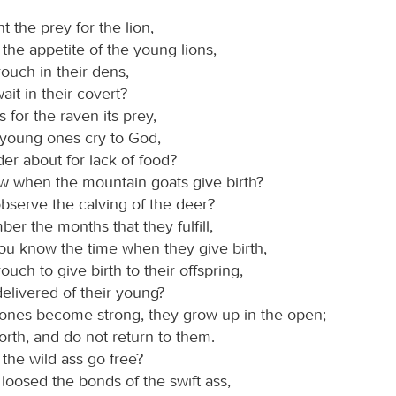
 the prey for the lion,
y the appetite of the young lions,
ouch in their dens,
wait in their covert?
for the raven its prey,
 young ones cry to God,
er about for lack of food?
 when the mountain goats give birth?
bserve the calving of the deer?
er the months that they fulfill,
ou know the time when they give birth,
uch to give birth to their offspring,
elivered of their young?
ones become strong, they grow up in the open;
orth, and do not return to them.
the wild ass go free?
loosed the bonds of the swift ass,