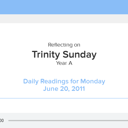
Reflecting on
Trinity Sunday
Year A
Daily Readings for Monday
June 20, 2011