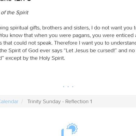
 of the Spirit
g spiritual gifts, brothers and sisters, I do not want you 
You know that when you were pagans, you were enticed 
ls that could not speak. Therefore I want you to understan
the Spirit of God ever says “Let Jesus be cursed!” and no
d” except by the Holy Spirit.
alendar
Trinity Sunday - Reflection 1