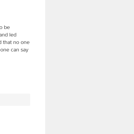
to be
and led
d that no one
 one can say