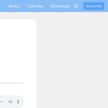
About
Calendar
Download
Subscribe