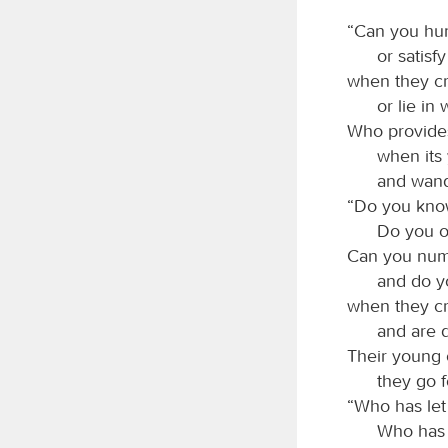
“Can you hunt
or satisf
when they cr
or lie in 
Who provides 
when its
and wand
“Do you know
Do you o
Can you numb
and do y
when they cro
and are d
Their young 
they go f
“Who has let 
Who has 