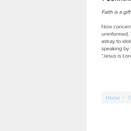
Faith is a gift
Now concernin
uninformed. 
astray to ido
speaking by 
“Jesus is Lor
Home
C