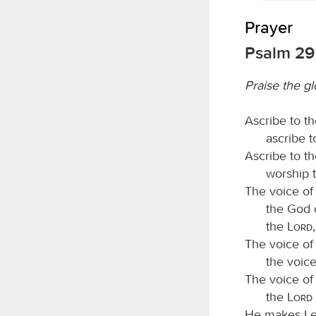
Prayer
Psalm 29
Praise the g
Ascribe to t
ascribe 
Ascribe to t
worship 
The voice of
the God o
the
Lord
The voice of
the voic
The voice of
the
Lord
He makes Leb