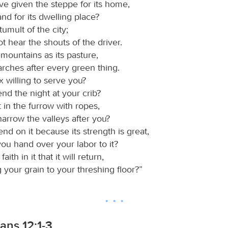
ve given the steppe for its home,
land for its dwelling place?
tumult of the city;
ot hear the shouts of the driver.
 mountains as its pasture,
arches after every green thing.
ox willing to serve you?
pend the night at your crib?
t in the furrow with ropes,
t harrow the valleys after you?
nd on it because its strength is great,
you hand over your labor to it?
ith in it that it will return,
 your grain to your threshing floor?”
ians 12:1-3