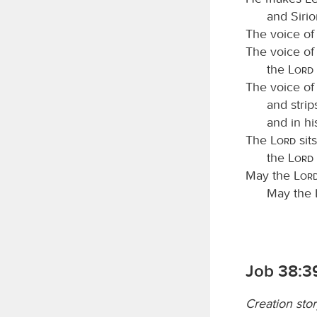
and Sirio
The voice of
The voice of
the
Lord
The voice of
and strip
and in hi
The
Lord
sit
the
Lord
May the
Lor
May the
Job 38:3
Creation sto