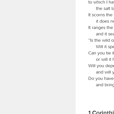
to which I ha
the salt 
It scorns the 
it does n
It ranges the
and it se
“Is the wild 
Will it s
Can you tie i
or will i
Will you depe
and will 
Do you have fa
and bring
1 Corinth