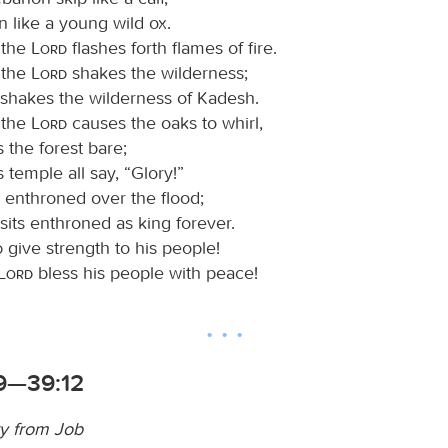
n like a young wild ox.
 the
Lord
flashes forth flames of fire.
 the
Lord
shakes the wilderness;
shakes the wilderness of Kadesh.
 the
Lord
causes the oaks to whirl,
s the forest bare;
s temple all say, “Glory!”
s enthroned over the flood;
sits enthroned as king forever.
d
give strength to his people!
Lord
bless his people with peace!
9—39:12
ry from Job