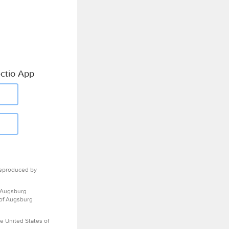
ctio App
eproduced by
 Augsburg
 of Augsburg
e United States of