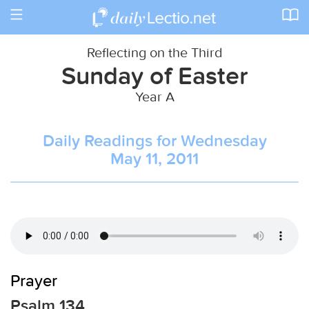
Toggle
navigation
Reflecting on the Third
Sunday of Easter
Year A
Daily Readings for Wednesday
May 11, 2011
Prayer
Psalm 134