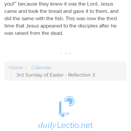
you?” because they knew it was the Lord. Jesus
came and took the bread and gave it to them, and
did the same with the fish. This was now the third
time that Jesus appeared to the disciples after he
was raised from the dead.
Home
Calendar
3rd Sunday of Easter - Reflection 3