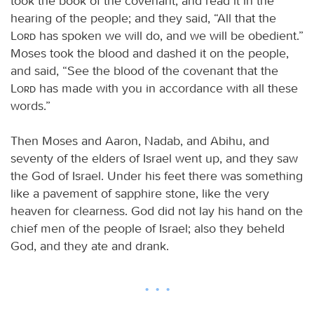
took the book of the covenant, and read it in the
hearing of the people; and they said, “All that the
Lord
has spoken we will do, and we will be obedient.”
Moses took the blood and dashed it on the people,
and said, “See the blood of the covenant that the
Lord
has made with you in accordance with all these
words.”
Then Moses and Aaron, Nadab, and Abihu, and
seventy of the elders of Israel went up, and they saw
the God of Israel. Under his feet there was something
like a pavement of sapphire stone, like the very
heaven for clearness. God did not lay his hand on the
chief men of the people of Israel; also they beheld
God, and they ate and drank.