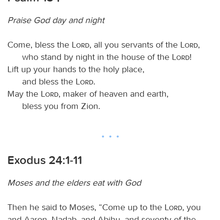
Praise God day and night
Come, bless the
Lord
, all you servants of the
Lord
,
who stand by night in the house of the
Lord
!
Lift up your hands to the holy place,
and bless the
Lord
.
May the
Lord
, maker of heaven and earth,
bless you from Zion.
Exodus 24:1-11
Moses and the elders eat with God
Then he said to Moses, “Come up to the
Lord
, you
and Aaron, Nadab, and Abihu, and seventy of the