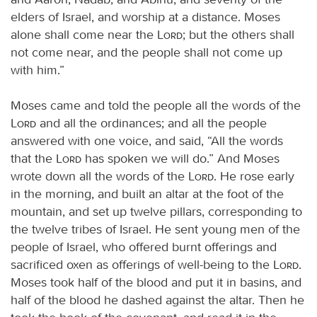
elders of Israel, and worship at a distance. Moses
alone shall come near the
Lord
; but the others shall
not come near, and the people shall not come up
with him.”
Moses came and told the people all the words of the
Lord
and all the ordinances; and all the people
answered with one voice, and said, “All the words
that the
Lord
has spoken we will do.” And Moses
wrote down all the words of the
Lord
. He rose early
in the morning, and built an altar at the foot of the
mountain, and set up twelve pillars, corresponding to
the twelve tribes of Israel. He sent young men of the
people of Israel, who offered burnt offerings and
sacrificed oxen as offerings of well-being to the
Lord
.
Moses took half of the blood and put it in basins, and
half of the blood he dashed against the altar. Then he