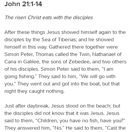
John 21:1-14
The risen Christ eats with the disciples
After these things Jesus showed himself again to the
disciples by the Sea of Tiberias; and he showed
himself in this way. Gathered there together were
Simon Peter, Thomas called the Twin, Nathanael of
Cana in Galilee, the sons of Zebedee, and two others
of his disciples. Simon Peter said to them, “I am
going fishing.” They said to him, “We will go with
you.” They went out and got into the boat, but that
night they caught nothing.
Just after daybreak, Jesus stood on the beach; but
the disciples did not know that it was Jesus. Jesus
said to them, “Children, you have no fish, have you?”
They answered him, “No.” He said to them, “Cast the