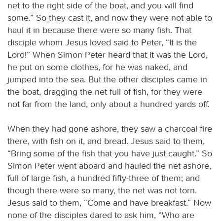
net to the right side of the boat, and you will find
some.” So they cast it, and now they were not able to
haul it in because there were so many fish. That
disciple whom Jesus loved said to Peter, “It is the
Lord!” When Simon Peter heard that it was the Lord,
he put on some clothes, for he was naked, and
jumped into the sea. But the other disciples came in
the boat, dragging the net full of fish, for they were
not far from the land, only about a hundred yards off.
When they had gone ashore, they saw a charcoal fire
there, with fish on it, and bread. Jesus said to them,
“Bring some of the fish that you have just caught.” So
Simon Peter went aboard and hauled the net ashore,
full of large fish, a hundred fifty-three of them; and
though there were so many, the net was not torn.
Jesus said to them, “Come and have breakfast.” Now
none of the disciples dared to ask him, “Who are