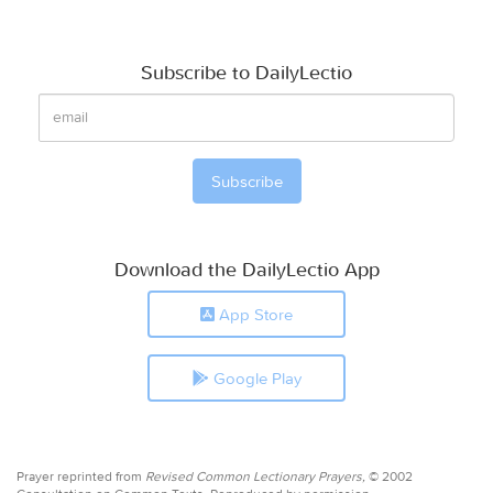
Subscribe to DailyLectio
Download the DailyLectio App
App Store
Google Play
Prayer reprinted from
Revised Common Lectionary Prayers,
© 2002