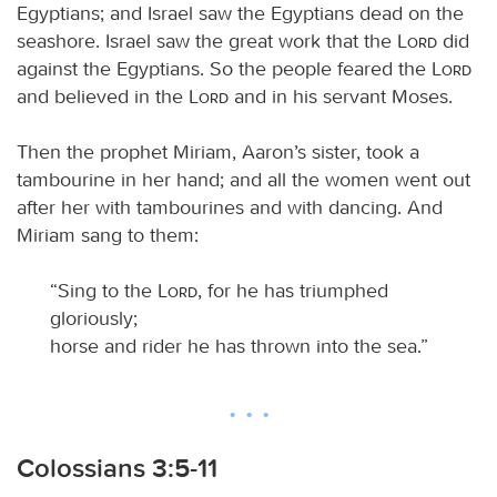
Egyptians; and Israel saw the Egyptians dead on the
seashore. Israel saw the great work that the
Lord
did
against the Egyptians. So the people feared the
Lord
and believed in the
Lord
and in his servant Moses.
Then the prophet Miriam, Aaron’s sister, took a
tambourine in her hand; and all the women went out
after her with tambourines and with dancing. And
Miriam sang to them:
“Sing to the
Lord
, for he has triumphed
gloriously;
horse and rider he has thrown into the sea.”
Colossians 3:5-11