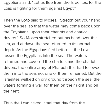
Egyptians said, “Let us flee from the Israelites, for the
Lord
is fighting for them against Egypt.”
Then the
Lord
said to Moses, “Stretch out your hand
over the sea, so that the water may come back upon
the Egyptians, upon their chariots and chariot
drivers.” So Moses stretched out his hand over the
sea, and at dawn the sea returned to its normal
depth. As the Egyptians fled before it, the
Lord
tossed the Egyptians into the sea. The waters
returned and covered the chariots and the chariot
drivers, the entire army of Pharaoh that had followed
them into the sea; not one of them remained. But the
Israelites walked on dry ground through the sea, the
waters forming a wall for them on their right and on
their left.
Thus the
Lord
saved Israel that day from the