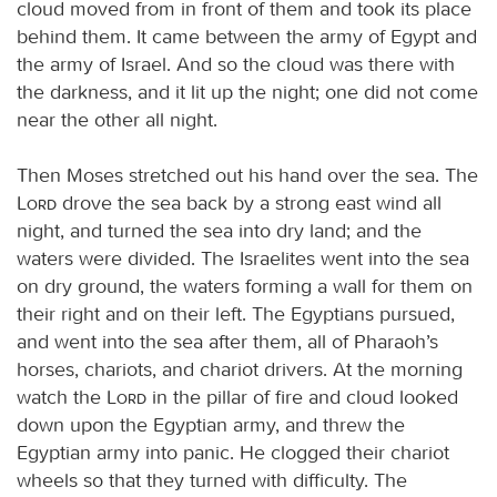
cloud moved from in front of them and took its place
behind them. It came between the army of Egypt and
the army of Israel. And so the cloud was there with
the darkness, and it lit up the night; one did not come
near the other all night.
Then Moses stretched out his hand over the sea. The
Lord
drove the sea back by a strong east wind all
night, and turned the sea into dry land; and the
waters were divided. The Israelites went into the sea
on dry ground, the waters forming a wall for them on
their right and on their left. The Egyptians pursued,
and went into the sea after them, all of Pharaoh’s
horses, chariots, and chariot drivers. At the morning
watch the
Lord
in the pillar of fire and cloud looked
down upon the Egyptian army, and threw the
Egyptian army into panic. He clogged their chariot
wheels so that they turned with difficulty. The