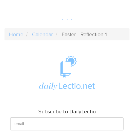
Home
Calendar
Easter - Reflection 1
Subscribe to DailyLectio