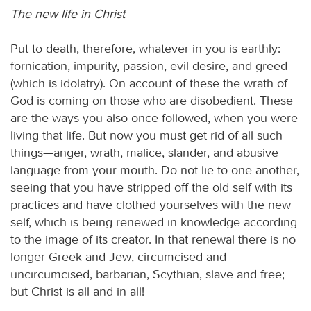
The new life in Christ
Put to death, therefore, whatever in you is earthly:
fornication, impurity, passion, evil desire, and greed
(which is idolatry). On account of these the wrath of
God is coming on those who are disobedient. These
are the ways you also once followed, when you were
living that life. But now you must get rid of all such
things—anger, wrath, malice, slander, and abusive
language from your mouth. Do not lie to one another,
seeing that you have stripped off the old self with its
practices and have clothed yourselves with the new
self, which is being renewed in knowledge according
to the image of its creator. In that renewal there is no
longer Greek and Jew, circumcised and
uncircumcised, barbarian, Scythian, slave and free;
but Christ is all and in all!