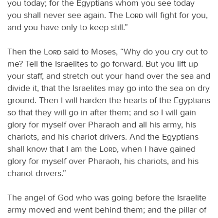
you today; for the Egyptians whom you see today
you shall never see again. The
Lord
will fight for you,
and you have only to keep still.”
Then the
Lord
said to Moses, “Why do you cry out to
me? Tell the Israelites to go forward. But you lift up
your staff, and stretch out your hand over the sea and
divide it, that the Israelites may go into the sea on dry
ground. Then I will harden the hearts of the Egyptians
so that they will go in after them; and so I will gain
glory for myself over Pharaoh and all his army, his
chariots, and his chariot drivers. And the Egyptians
shall know that I am the
Lord
, when I have gained
glory for myself over Pharaoh, his chariots, and his
chariot drivers.”
The angel of God who was going before the Israelite
army moved and went behind them; and the pillar of