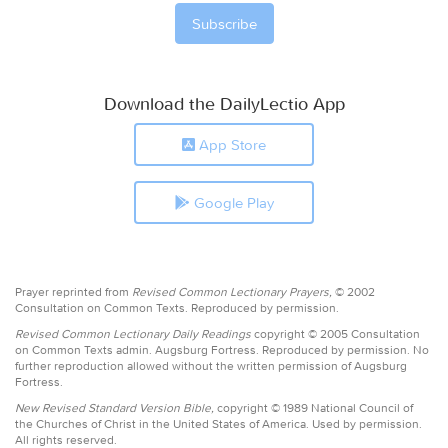
Download the DailyLectio App
App Store
Google Play
Prayer reprinted from
Revised Common Lectionary Prayers,
© 2002
Consultation on Common Texts. Reproduced by permission.
Revised Common Lectionary Daily Readings
copyright © 2005 Consultation
on Common Texts admin. Augsburg Fortress. Reproduced by permission. No
further reproduction allowed without the written permission of Augsburg
Fortress.
New Revised Standard Version Bible,
copyright © 1989 National Council of
the Churches of Christ in the United States of America. Used by permission.
All rights reserved.