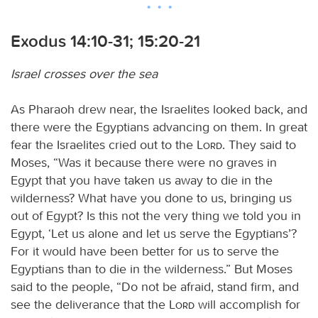
Exodus 14:10-31; 15:20-21
Israel crosses over the sea
As Pharaoh drew near, the Israelites looked back, and
there were the Egyptians advancing on them. In great
fear the Israelites cried out to the
Lord
. They said to
Moses, “Was it because there were no graves in
Egypt that you have taken us away to die in the
wilderness? What have you done to us, bringing us
out of Egypt? Is this not the very thing we told you in
Egypt, ‘Let us alone and let us serve the Egyptians’?
For it would have been better for us to serve the
Egyptians than to die in the wilderness.” But Moses
said to the people, “Do not be afraid, stand firm, and
see the deliverance that the
Lord
will accomplish for