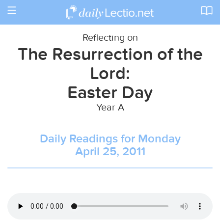
Toggle
navigation
Reflecting on
The Resurrection of the
Lord:
Easter Day
Year A
Daily Readings for Monday
April 25, 2011