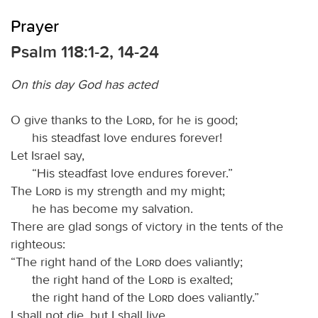
Prayer
Psalm 118:1-2, 14-24
On this day God has acted
O give thanks to the
Lord
, for he is good;
his steadfast love endures forever!
Let Israel say,
“His steadfast love endures forever.”
The
Lord
is my strength and my might;
he has become my salvation.
There are glad songs of victory in the tents of the
righteous:
“The right hand of the
Lord
does valiantly;
the right hand of the
Lord
is exalted;
the right hand of the
Lord
does valiantly.”
I shall not die, but I shall live,