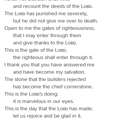
and recount the deeds of the
Lord
.
The
Lord
has punished me severely,
but he did not give me over to death.
Open to me the gates of righteousness,
that I may enter through them
and give thanks to the
Lord
.
This is the gate of the
Lord
;
the righteous shall enter through it.
I thank you that you have answered me
and have become my salvation.
The stone that the builders rejected
has become the chief cornerstone.
This is the
Lord
’s doing;
it is marvelous in our eyes.
This is the day that the
Lord
has made;
let us rejoice and be glad in it.