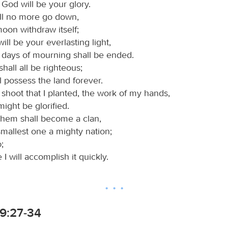
God will be your glory.
ll no more go down,
oon withdraw itself;
ill be your everlasting light,
 days of mourning shall be ended.
hall all be righteous;
l possess the land forever.
shoot that I planted, the work of my hands,
 might be glorified.
 them shall become a clan,
mallest one a mighty nation;
d
;
e I will accomplish it quickly.
9:27-34