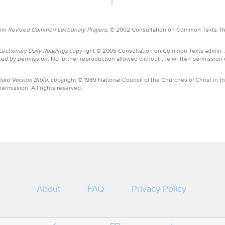
rom
Revised Common Lectionary Prayers,
© 2002 Consultation on Common Texts. R
ctionary Daily Readings
copyright © 2005 Consultation on Common Texts admin.
ed by permission. No further reproduction allowed without the written permission
ard Version Bible,
copyright © 1989 National Council of the Churches of Christ in th
ermission. All rights reserved.
About
FAQ
Privacy Policy