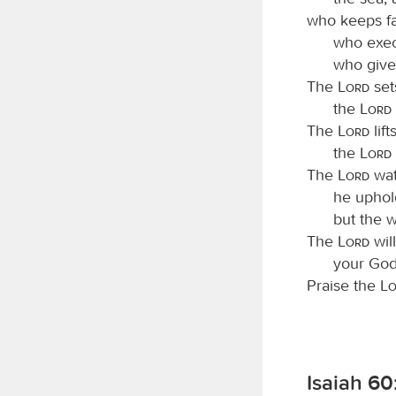
who keeps fa
who exec
who give
The
Lord
set
the
Lord
The
Lord
lif
the
Lord
The
Lord
wat
he uphol
but the w
The
Lord
will
your God,
Praise the
L
Isaiah 60