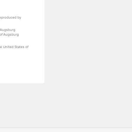
eproduced by
 Augsburg
 of Augsburg
e United States of