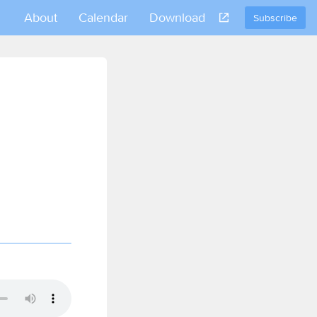
About
Calendar
Download
Subscribe