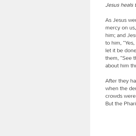
Jesus heals 
As Jesus wen
mercy on us,
him; and Jesu
to him, “Yes,
let it be do
them, “See t
about him thr
After they h
when the de
crowds were 
But the Phar