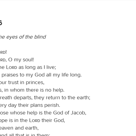
6
e eyes of the blind
ord
!
ord
, O my soul!
the
Lord
as long as I live;
ng praises to my God all my life long.
ur trust in princes,
s, in whom there is no help.
eath departs, they return to the earth;
ery day their plans perish.
ose whose help is the God of Jacob,
pe is in the
Lord
their God,
aven and earth,
and all that is in them;