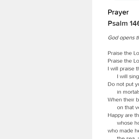
Prayer
Psalm 14
God opens th
Praise the
L
Praise the
L
I will praise 
I will si
Do not put yo
in mortal
When their br
on that v
Happy are th
whose ho
who made he
the sea, 