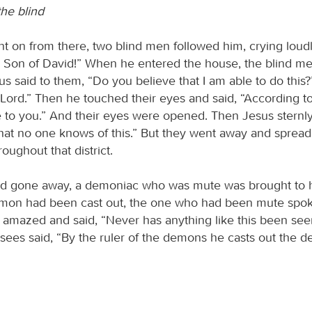
the blind
t on from there, two blind men followed him, crying loud
 Son of David!” When he entered the house, the blind m
s said to them, “Do you believe that I am able to do this?
 Lord.” Then he touched their eyes and said, “According to
ne to you.” And their eyes were opened. Then Jesus sternl
hat no one knows of this.” But they went away and sprea
oughout that district.
ad gone away, a demoniac who was mute was brought to 
mon had been cast out, the one who had been mute spok
amazed and said, “Never has anything like this been seen 
isees said, “By the ruler of the demons he casts out the 