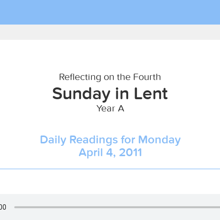
Reflecting on the Fourth
Sunday in Lent
Year A
Daily Readings for Monday
April 4, 2011