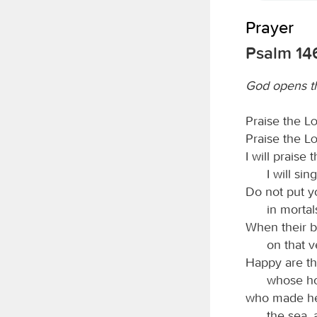
Prayer
Psalm 14
God opens th
Praise the
L
Praise the
L
I will praise 
I will si
Do not put yo
in mortal
When their br
on that v
Happy are th
whose ho
who made he
the sea, 