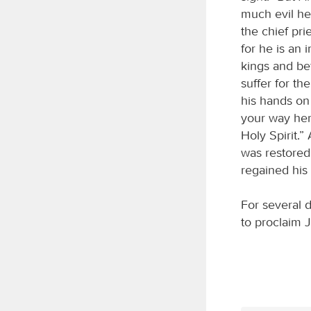
much evil he
the chief pri
for he is an
kings and be
suffer for t
his hands on
your way her
Holy Spirit.”
was restored
regained his 
For several 
to proclaim 