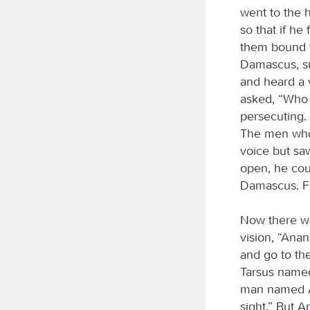
went to the 
so that if h
them bound 
Damascus, su
and heard a 
asked, “Who 
persecuting. 
The men who 
voice but sa
open, he cou
Damascus. Fo
Now there wa
vision, “Anan
and go to the
Tarsus named
man named An
sight.” But 