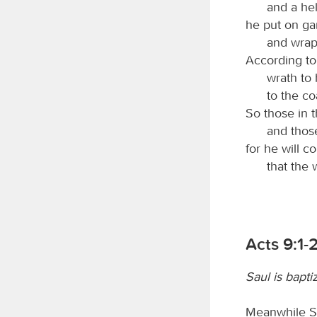
and a hel
he put on ga
and wrapp
According to 
wrath to 
to the co
So those in 
and those
for he will c
that the 
Acts 9:1-
Saul is bapti
Meanwhile Sau