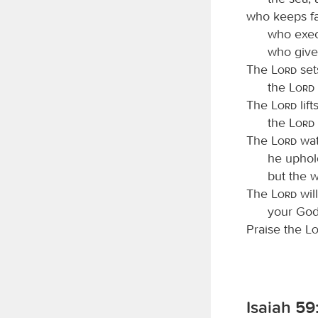
who keeps fa
who exec
who give
The
Lord
set
the
Lord
The
Lord
lif
the
Lord
The
Lord
wat
he uphol
but the w
The
Lord
will
your God,
Praise the
L
Isaiah 59