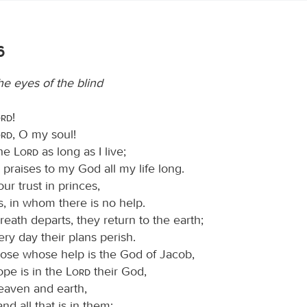
6
e eyes of the blind
ord
!
ord
, O my soul!
the
Lord
as long as I live;
ng praises to my God all my life long.
ur trust in princes,
s, in whom there is no help.
eath departs, they return to the earth;
ery day their plans perish.
ose whose help is the God of Jacob,
pe is in the
Lord
their God,
aven and earth,
and all that is in them;