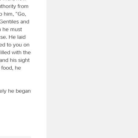
thority from
to him, “Go,
Gentiles and
h he must
se. He laid
red to you on
lled with the
and his sight
 food, he
tely he began