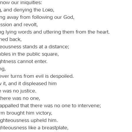
ow our iniquities:
g, and denying the
Lord
,
ing away from following our God,
ssion and revolt,
ng lying words and uttering them from the heart.
rned back,
eousness stands at a distance;
mbles in the public square,
ghtness cannot enter.
ng,
er turns from evil is despoiled.
 it, and it displeased him
e was no justice.
there was no one,
appalled that there was no one to intervene;
rm brought him victory,
righteousness upheld him.
hteousness like a breastplate,