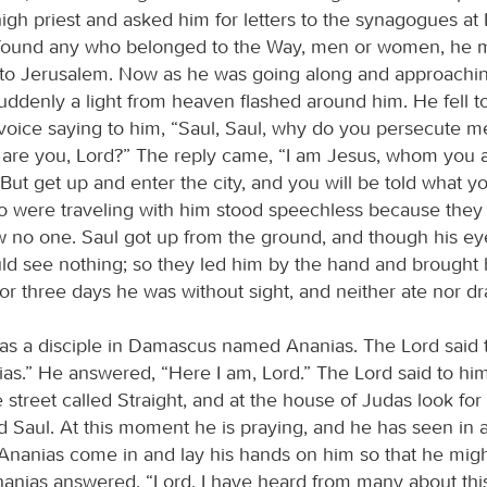
high priest and asked him for letters to the synagogues a
e found any who belonged to the Way, men or women, he m
to Jerusalem. Now as he was going along and approachi
ddenly a light from heaven flashed around him. He fell t
voice saying to him, “Saul, Saul, why do you persecute m
are you, Lord?” The reply came, “I am Jesus, whom you 
But get up and enter the city, and you will be told what yo
were traveling with him stood speechless because they
w no one. Saul got up from the ground, and though his e
ld see nothing; so they led him by the hand and brought 
r three days he was without sight, and neither ate nor dr
s a disciple in Damascus named Ananias. The Lord said t
ias.” He answered, “Here I am, Lord.” The Lord said to hi
 street called Straight, and at the house of Judas look for
 Saul. At this moment he is praying, and he has seen in a
anias come in and lay his hands on him so that he might
Ananias answered, “Lord, I have heard from many about th