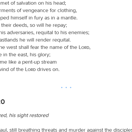
met of salvation on his head;
rments of vengeance for clothing,
ed himself in fury as in a mantle.
their deeds, so will he repay;
his adversaries, requital to his enemies;
astlands he will render requital.
the west shall fear the name of the
Lord
,
 in the east, his glory;
ome like a pent-up stream
wind of the
Lord
drives on.
20
zed, his sight restored
l, still breathing threats and murder against the disciples