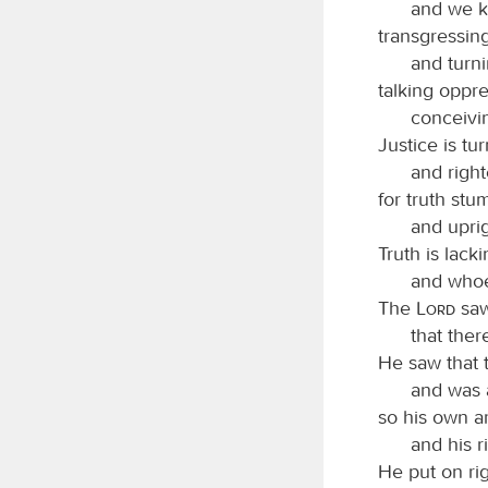
and we kn
transgressin
and turn
talking oppre
conceivi
Justice is tu
and right
for truth stu
and upri
Truth is lacki
and whoev
The
Lord
saw
that ther
He saw that 
and was 
so his own a
and his 
He put on rig