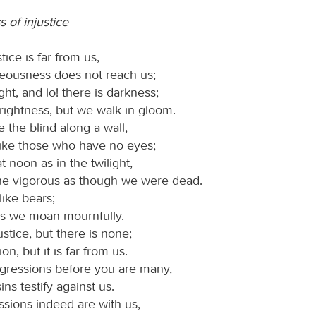
 of injustice
tice is far from us,
teousness does not reach us;
ight, and lo! there is darkness;
rightness, but we walk in gloom.
 the blind along a wall,
like those who have no eyes;
 noon as in the twilight,
e vigorous as though we were dead.
like bears;
es we moan mournfully.
ustice, but there is none;
ion, but it is far from us.
sgressions before you are many,
ins testify against us.
ssions indeed are with us,