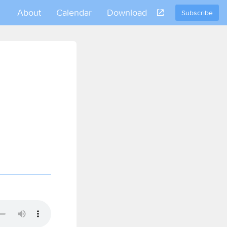
About
Calendar
Download
Subscribe