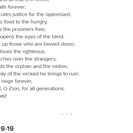
ith forever;
utes justice for the oppressed;
s food to the hungry.
s the prisoners free;
opens the eyes of the blind.
ts up those who are bowed down;
loves the righteous.
ches over the strangers;
ds the orphan and the widow,
ay of the wicked he brings to ruin.
 reign forever,
 O Zion, for all generations.
ord
!
:9-19