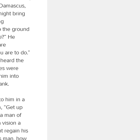
t Damascus,
ight bring
ng
o the ground
e?” He
are
u are to do.”
 heard the
yes were
him into
ank.
o him in a
m, “Get up
 a man of
 vision a
 regain his
is man, how