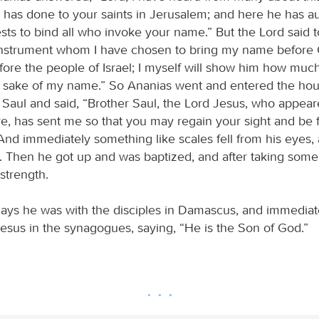
 has done to your saints in Jerusalem; and here he has au
ests to bind all who invoke your name.” But the Lord said 
 instrument whom I have chosen to bring my name before 
fore the people of Israel; I myself will show him how muc
he sake of my name.” So Ananias went and entered the hou
 Saul and said, “Brother Saul, the Lord Jesus, who appea
e, has sent me so that you may regain your sight and be fi
 And immediately something like scales fell from his eyes, 
. Then he got up and was baptized, and after taking some
strength.
days he was with the disciples in Damascus, and immedia
Jesus in the synagogues, saying, “He is the Son of God.”