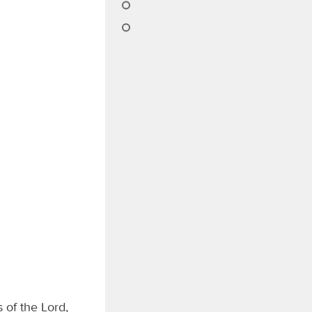
 of the Lord,