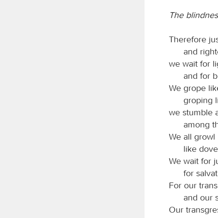
The blindness
Therefore jus
and righ
we wait for l
and for b
We grope like
groping 
we stumble at
among th
We all growl 
like dov
We wait for j
for salvat
For our tran
and our s
Our transgre