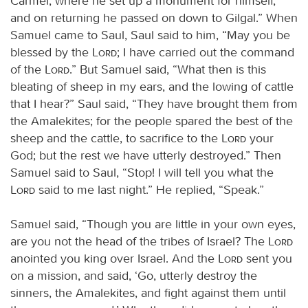
Carmel, where he set up a monument for himself,
and on returning he passed on down to Gilgal.” When
Samuel came to Saul, Saul said to him, “May you be
blessed by the
Lord
; I have carried out the command
of the
Lord
.” But Samuel said, “What then is this
bleating of sheep in my ears, and the lowing of cattle
that I hear?” Saul said, “They have brought them from
the Amalekites; for the people spared the best of the
sheep and the cattle, to sacrifice to the
Lord
your
God; but the rest we have utterly destroyed.” Then
Samuel said to Saul, “Stop! I will tell you what the
Lord
said to me last night.” He replied, “Speak.”
Samuel said, “Though you are little in your own eyes,
are you not the head of the tribes of Israel? The
Lord
anointed you king over Israel. And the
Lord
sent you
on a mission, and said, ‘Go, utterly destroy the
sinners, the Amalekites, and fight against them until