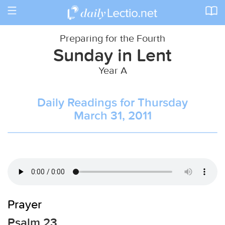
Toggle
navigation
Preparing for the Fourth
Sunday in Lent
Year A
Daily Readings for Thursday
March 31, 2011
Prayer
Psalm 23