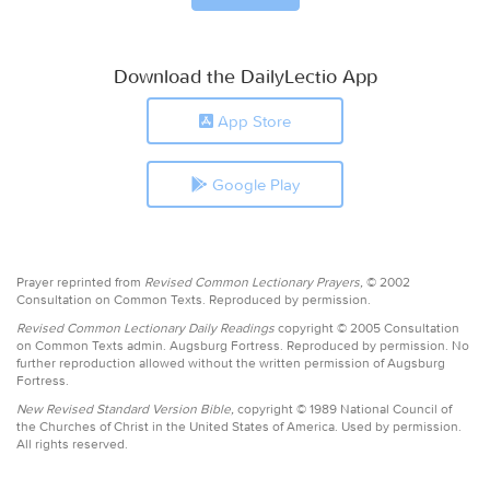
Download the DailyLectio App
App Store
Google Play
Prayer reprinted from
Revised Common Lectionary Prayers,
© 2002
Consultation on Common Texts. Reproduced by permission.
Revised Common Lectionary Daily Readings
copyright © 2005 Consultation
on Common Texts admin. Augsburg Fortress. Reproduced by permission. No
further reproduction allowed without the written permission of Augsburg
Fortress.
New Revised Standard Version Bible,
copyright © 1989 National Council of
the Churches of Christ in the United States of America. Used by permission.
All rights reserved.