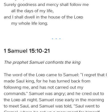
Surely goodness and mercy shall follow me
all the days of my life,
and I shall dwell in the house of the
Lord
my whole life long.
1 Samuel 15:10-21
The prophet Samuel confronts the king
The word of the
Lord
came to Samuel: “I regret that I
made Saul king, for he has turned back from
following me, and has not carried out my
commands.” Samuel was angry; and he cried out to
the
Lord
all night. Samuel rose early in the morning
to meet Saul, and Samuel was told, “Saul went to