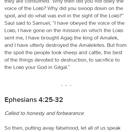
they are consumed.’ Why then did you not obey the
voice of the
Lord
? Why did you swoop down on the
spoil, and do what was evil in the sight of the
Lord
?”
Saul said to Samuel, “I have obeyed the voice of the
Lord
, I have gone on the mission on which the
Lord
sent me, I have brought Agag the king of Amalek,
and I have utterly destroyed the Amalekites. But from
the spoil the people took sheep and cattle, the best
of the things devoted to destruction, to sacrifice to
the
Lord
your God in Gilgal.”
Ephesians 4:25-32
Called to honesty and forbearance
So then, putting away falsehood, let all of us speak