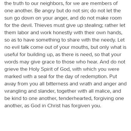
the truth to our neighbors, for we are members of
one another. Be angry but do not sin; do not let the
sun go down on your anger, and do not make room
for the devil. Thieves must give up stealing; rather let
them labor and work honestly with their own hands,
so as to have something to share with the needy. Let
no evil talk come out of your mouths, but only what is
useful for building up, as there is need, so that your
words may give grace to those who hear. And do not
grieve the Holy Spirit of God, with which you were
marked with a seal for the day of redemption. Put
away from you all bitterness and wrath and anger and
wrangling and slander, together with all malice, and
be kind to one another, tenderhearted, forgiving one
another, as God in Christ has forgiven you.