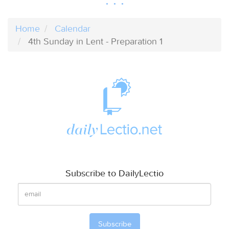
Home
Calendar
4th Sunday in Lent - Preparation 1
Subscribe to DailyLectio