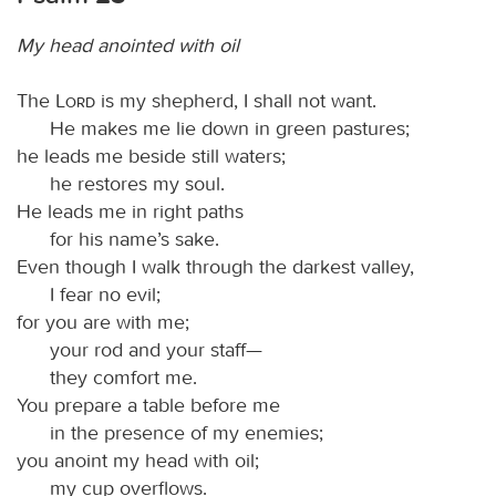
My head anointed with oil
The
Lord
is my shepherd, I shall not want.
He makes me lie down in green pastures;
he leads me beside still waters;
he restores my soul.
He leads me in right paths
for his name’s sake.
Even though I walk through the darkest valley,
I fear no evil;
for you are with me;
your rod and your staff—
they comfort me.
You prepare a table before me
in the presence of my enemies;
you anoint my head with oil;
my cup overflows.