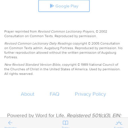
Google Play
Prayer reprinted from
Revised Common Lectionary Prayers,
© 2002
Consultation on Common Texts. Reproduced by permission.
Revised Common Lectionary Daily Readings
copyright © 2005 Consultation
on Common Texts admin. Augsburg Fortress. Reproduced by permission. No
further reproduction allowed without the written permission of Augsburg
Fortress.
New Revised Standard Version Bible,
copyright © 1989 National Council of
the Churches of Christ in the United States of America. Used by permission.
All rights reserved.
About
FAQ
Privacy Policy
Powered by Word for Life.
Registered 501(c)(3). EIN:
47-3997183 • All donations are tax deductible
Yesterday
Today
Sunday