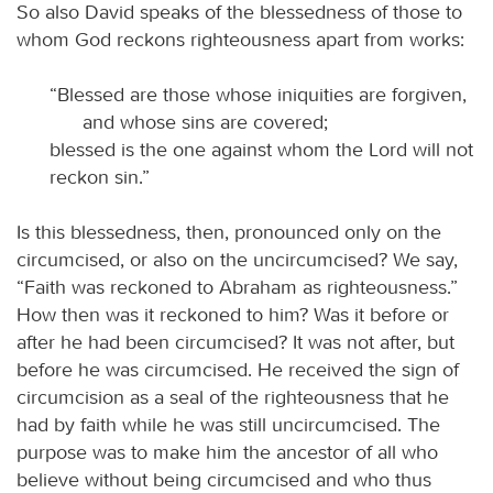
So also David speaks of the blessedness of those to
whom God reckons righteousness apart from works:
“Blessed are those whose iniquities are forgiven,
and whose sins are covered;
blessed is the one against whom the Lord will not
reckon sin.”
Is this blessedness, then, pronounced only on the
circumcised, or also on the uncircumcised? We say,
“Faith was reckoned to Abraham as righteousness.”
How then was it reckoned to him? Was it before or
after he had been circumcised? It was not after, but
before he was circumcised. He received the sign of
circumcision as a seal of the righteousness that he
had by faith while he was still uncircumcised. The
purpose was to make him the ancestor of all who
believe without being circumcised and who thus