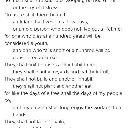
no more shall the sound of weeping be heard in it,
or the cry of distress.
No more shall there be in it
an infant that lives but a few days,
or an old person who does not live out a lifetime;
for one who dies at a hundred years will be
considered a youth,
and one who falls short of a hundred will be
considered accursed.
They shall build houses and inhabit them;
they shall plant vineyards and eat their fruit.
They shall not build and another inhabit;
they shall not plant and another eat;
for like the days of a tree shall the days of my people
be,
and my chosen shall long enjoy the work of their
hands.
They shall not labor in vain,