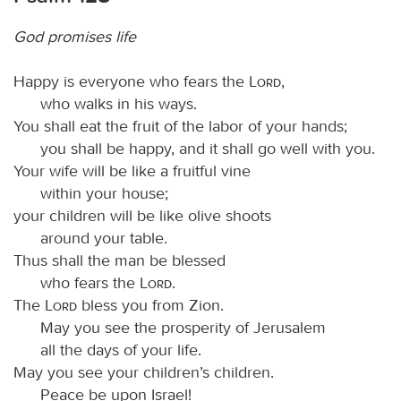
God promises life
Happy is everyone who fears the
Lord
,
who walks in his ways.
You shall eat the fruit of the labor of your hands;
you shall be happy, and it shall go well with you.
Your wife will be like a fruitful vine
within your house;
your children will be like olive shoots
around your table.
Thus shall the man be blessed
who fears the
Lord
.
The
Lord
bless you from Zion.
May you see the prosperity of Jerusalem
all the days of your life.
May you see your children’s children.
Peace be upon Israel!