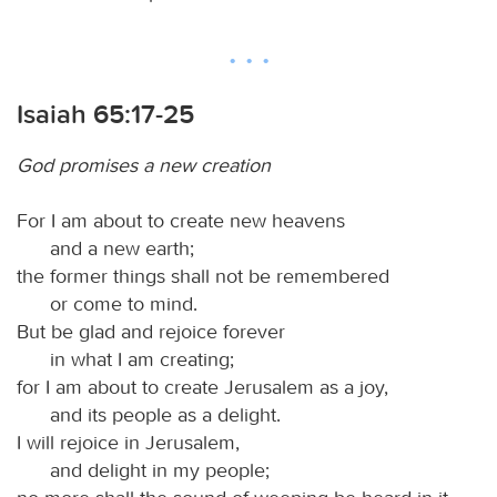
Isaiah 65:17-25
God promises a new creation
For I am about to create new heavens
and a new earth;
the former things shall not be remembered
or come to mind.
But be glad and rejoice forever
in what I am creating;
for I am about to create Jerusalem as a joy,
and its people as a delight.
I will rejoice in Jerusalem,
and delight in my people;