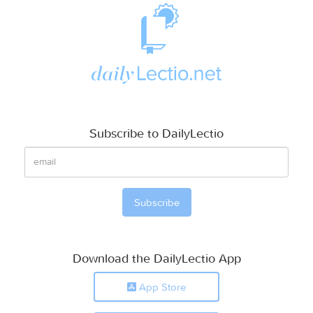
Subscribe to DailyLectio
Download the DailyLectio App
App Store