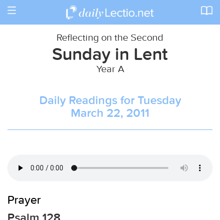
Toggle
navigation
Reflecting on the Second
Sunday in Lent
Year A
Daily Readings for Tuesday
March 22, 2011
Prayer
Psalm 128