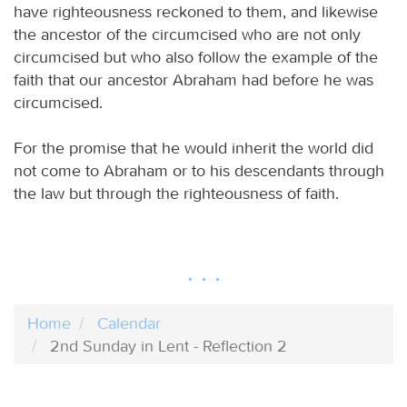
have righteousness reckoned to them, and likewise
the ancestor of the circumcised who are not only
circumcised but who also follow the example of the
faith that our ancestor Abraham had before he was
circumcised.
For the promise that he would inherit the world did
not come to Abraham or to his descendants through
the law but through the righteousness of faith.
Home
Calendar
2nd Sunday in Lent - Reflection 2