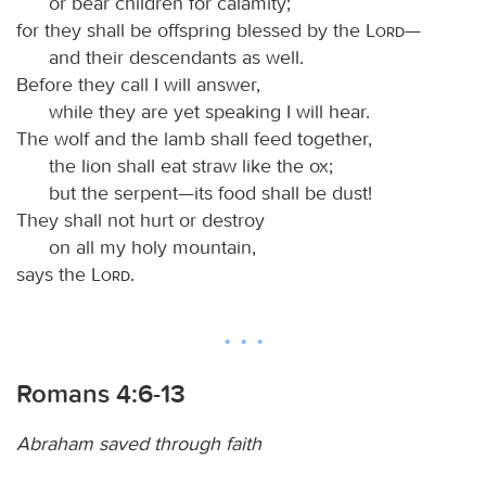
or bear children for calamity;
for they shall be offspring blessed by the
Lord
—
and their descendants as well.
Before they call I will answer,
while they are yet speaking I will hear.
The wolf and the lamb shall feed together,
the lion shall eat straw like the ox;
but the serpent—its food shall be dust!
They shall not hurt or destroy
on all my holy mountain,
says the
Lord
.
Romans 4:6-13
Abraham saved through faith