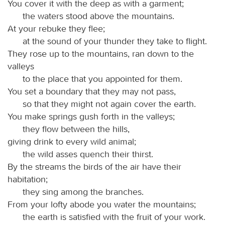
You cover it with the deep as with a garment;
the waters stood above the mountains.
At your rebuke they flee;
at the sound of your thunder they take to flight.
They rose up to the mountains, ran down to the
valleys
to the place that you appointed for them.
You set a boundary that they may not pass,
so that they might not again cover the earth.
You make springs gush forth in the valleys;
they flow between the hills,
giving drink to every wild animal;
the wild asses quench their thirst.
By the streams the birds of the air have their
habitation;
they sing among the branches.
From your lofty abode you water the mountains;
the earth is satisfied with the fruit of your work.