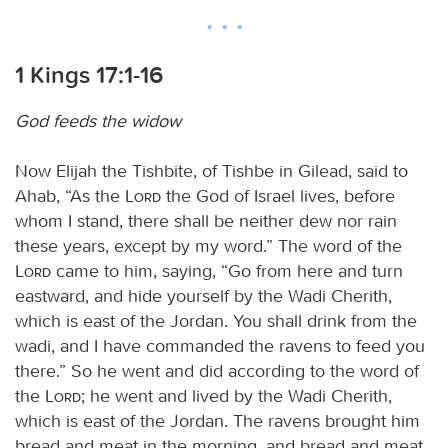
1 Kings 17:1-16
God feeds the widow
Now Elijah the Tishbite, of Tishbe in Gilead, said to
Ahab, “As the
Lord
the God of Israel lives, before
whom I stand, there shall be neither dew nor rain
these years, except by my word.” The word of the
Lord
came to him, saying, “Go from here and turn
eastward, and hide yourself by the Wadi Cherith,
which is east of the Jordan. You shall drink from the
wadi, and I have commanded the ravens to feed you
there.” So he went and did according to the word of
the
Lord
; he went and lived by the Wadi Cherith,
which is east of the Jordan. The ravens brought him
bread and meat in the morning, and bread and meat