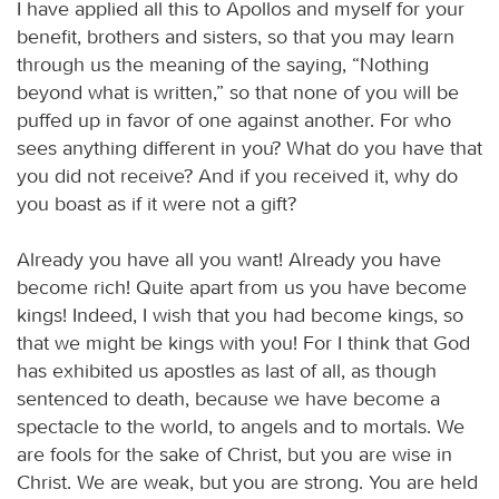
I have applied all this to Apollos and myself for your
benefit, brothers and sisters, so that you may learn
through us the meaning of the saying, “Nothing
beyond what is written,” so that none of you will be
puffed up in favor of one against another. For who
sees anything different in you? What do you have that
you did not receive? And if you received it, why do
you boast as if it were not a gift?
Already you have all you want! Already you have
become rich! Quite apart from us you have become
kings! Indeed, I wish that you had become kings, so
that we might be kings with you! For I think that God
has exhibited us apostles as last of all, as though
sentenced to death, because we have become a
spectacle to the world, to angels and to mortals. We
are fools for the sake of Christ, but you are wise in
Christ. We are weak, but you are strong. You are held