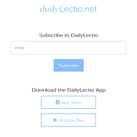
Subscribe to DailyLectio
Download the DailyLectio App
App Store
Google Play