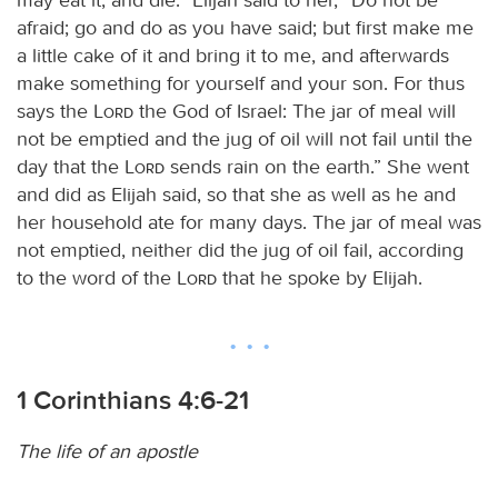
afraid; go and do as you have said; but first make me
a little cake of it and bring it to me, and afterwards
make something for yourself and your son. For thus
says the
Lord
the God of Israel: The jar of meal will
not be emptied and the jug of oil will not fail until the
day that the
Lord
sends rain on the earth.” She went
and did as Elijah said, so that she as well as he and
her household ate for many days. The jar of meal was
not emptied, neither did the jug of oil fail, according
to the word of the
Lord
that he spoke by Elijah.
1 Corinthians 4:6-21
The life of an apostle