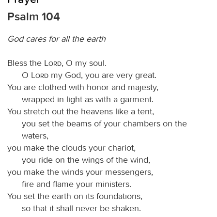
Psalm 104
God cares for all the earth
Bless the
Lord
, O my soul.
O
Lord
my God, you are very great.
You are clothed with honor and majesty,
wrapped in light as with a garment.
You stretch out the heavens like a tent,
you set the beams of your chambers on the
waters,
you make the clouds your chariot,
you ride on the wings of the wind,
you make the winds your messengers,
fire and flame your ministers.
You set the earth on its foundations,
so that it shall never be shaken.