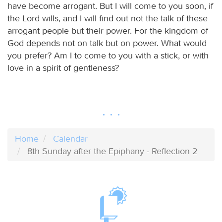
have become arrogant. But I will come to you soon, if
the Lord wills, and I will find out not the talk of these
arrogant people but their power. For the kingdom of
God depends not on talk but on power. What would
you prefer? Am I to come to you with a stick, or with
love in a spirit of gentleness?
Home
Calendar
8th Sunday after the Epiphany - Reflection 2