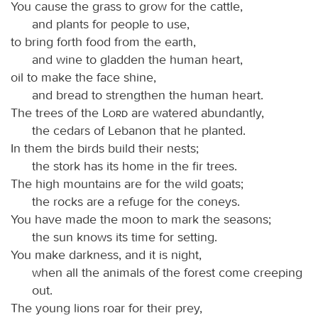
You cause the grass to grow for the cattle,
and plants for people to use,
to bring forth food from the earth,
and wine to gladden the human heart,
oil to make the face shine,
and bread to strengthen the human heart.
The trees of the
Lord
are watered abundantly,
the cedars of Lebanon that he planted.
In them the birds build their nests;
the stork has its home in the fir trees.
The high mountains are for the wild goats;
the rocks are a refuge for the coneys.
You have made the moon to mark the seasons;
the sun knows its time for setting.
You make darkness, and it is night,
when all the animals of the forest come creeping
out.
The young lions roar for their prey,