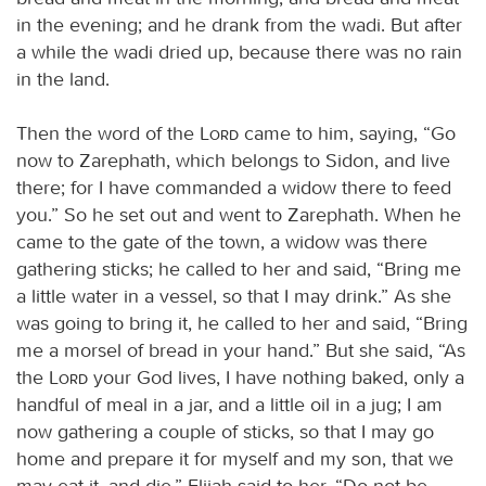
in the evening; and he drank from the wadi. But after
a while the wadi dried up, because there was no rain
in the land.
Then the word of the
Lord
came to him, saying, “Go
now to Zarephath, which belongs to Sidon, and live
there; for I have commanded a widow there to feed
you.” So he set out and went to Zarephath. When he
came to the gate of the town, a widow was there
gathering sticks; he called to her and said, “Bring me
a little water in a vessel, so that I may drink.” As she
was going to bring it, he called to her and said, “Bring
me a morsel of bread in your hand.” But she said, “As
the
Lord
your God lives, I have nothing baked, only a
handful of meal in a jar, and a little oil in a jug; I am
now gathering a couple of sticks, so that I may go
home and prepare it for myself and my son, that we
may eat it, and die.” Elijah said to her, “Do not be