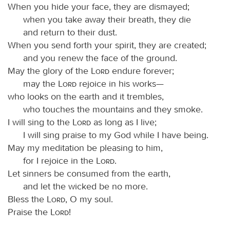
When you hide your face, they are dismayed;
when you take away their breath, they die
and return to their dust.
When you send forth your spirit, they are created;
and you renew the face of the ground.
May the glory of the
Lord
endure forever;
may the
Lord
rejoice in his works—
who looks on the earth and it trembles,
who touches the mountains and they smoke.
I will sing to the
Lord
as long as I live;
I will sing praise to my God while I have being.
May my meditation be pleasing to him,
for I rejoice in the
Lord
.
Let sinners be consumed from the earth,
and let the wicked be no more.
Bless the
Lord
, O my soul.
Praise the
Lord
!