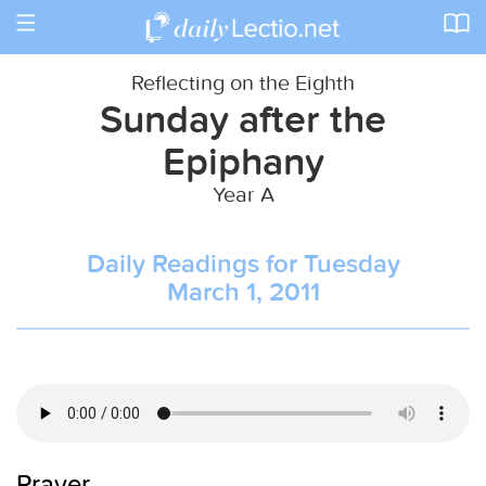
Toggle
navigation
Reflecting on the Eighth
Sunday after the
Epiphany
Year A
Daily Readings for Tuesday
March 1, 2011
Prayer