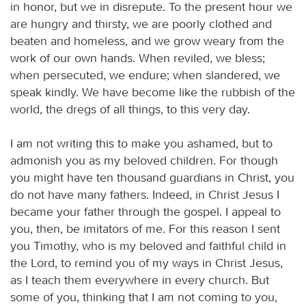
in honor, but we in disrepute. To the present hour we
are hungry and thirsty, we are poorly clothed and
beaten and homeless, and we grow weary from the
work of our own hands. When reviled, we bless;
when persecuted, we endure; when slandered, we
speak kindly. We have become like the rubbish of the
world, the dregs of all things, to this very day.
I am not writing this to make you ashamed, but to
admonish you as my beloved children. For though
you might have ten thousand guardians in Christ, you
do not have many fathers. Indeed, in Christ Jesus I
became your father through the gospel. I appeal to
you, then, be imitators of me. For this reason I sent
you Timothy, who is my beloved and faithful child in
the Lord, to remind you of my ways in Christ Jesus,
as I teach them everywhere in every church. But
some of you, thinking that I am not coming to you,