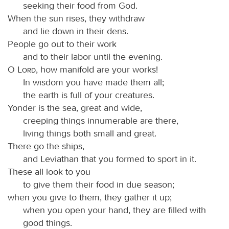
seeking their food from God.
When the sun rises, they withdraw
and lie down in their dens.
People go out to their work
and to their labor until the evening.
O
Lord
, how manifold are your works!
In wisdom you have made them all;
the earth is full of your creatures.
Yonder is the sea, great and wide,
creeping things innumerable are there,
living things both small and great.
There go the ships,
and Leviathan that you formed to sport in it.
These all look to you
to give them their food in due season;
when you give to them, they gather it up;
when you open your hand, they are filled with
good things.