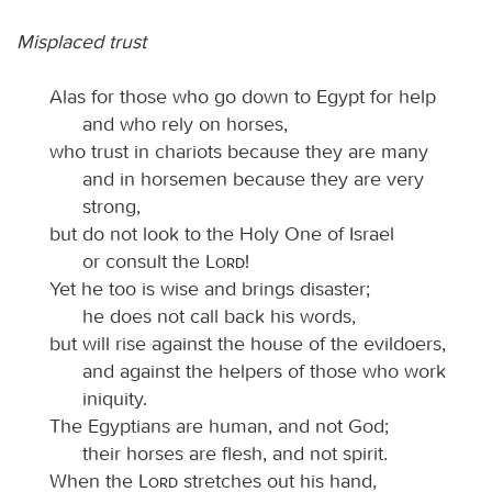
Misplaced trust
Alas for those who go down to Egypt for help
and who rely on horses,
who trust in chariots because they are many
and in horsemen because they are very
strong,
but do not look to the Holy One of Israel
or consult the
Lord
!
Yet he too is wise and brings disaster;
he does not call back his words,
but will rise against the house of the evildoers,
and against the helpers of those who work
iniquity.
The Egyptians are human, and not God;
their horses are flesh, and not spirit.
When the
Lord
stretches out his hand,