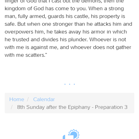
finger of God that I cast out the demons, then the
kingdom of God has come to you. When a strong
man, fully armed, guards his castle, his property is
safe. But when one stronger than he attacks him and
overpowers him, he takes away his armor in which
he trusted and divides his plunder. Whoever is not
with me is against me, and whoever does not gather
with me scatters.”
Home
Calendar
8th Sunday after the Epiphany - Preparation 3