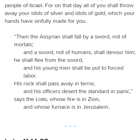
people of Israel. For on that day all of you shall throw
away your idols of silver and idols of gold, which your
hands have sinfully made for you.
“Then the Assyrian shall fall by a sword, not of
mortals;
and a sword, not of humans, shall devour him;
he shall flee from the sword,
and his young men shall be put to forced
labor.
His rock shall pass away in terror,
and his officers desert the standard in panic,”
says the
Lord
, whose fire is in Zion,
and whose furnace is in Jerusalem.