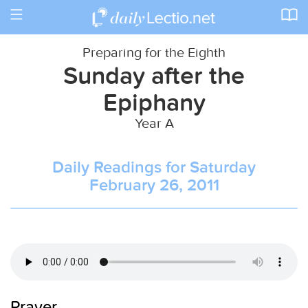
Toggle
navigation
Preparing for the Eighth
Sunday after the
Epiphany
Year A
Daily Readings for Saturday
February 26, 2011
Prayer