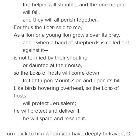
the helper will stumble, and the one helped
will fall,
and they will all perish together.
For thus the
Lord
said to me,
As a lion or a young lion growls over its prey,
and—when a band of shepherds is called out
against it—
is not terrified by their shouting
or daunted at their noise,
so the
Lord
of hosts will come down
to fight upon Mount Zion and upon its hill.
Like birds hovering overhead, so the
Lord
of
hosts
will protect Jerusalem;
he will protect and deliver it,
he will spare and rescue it.
Turn back to him whom you have deeply betrayed, O