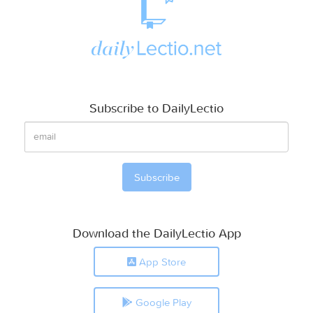
Subscribe to DailyLectio
Download the DailyLectio App
App Store
Google Play