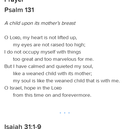
Psalm 131
A child upon its mother’s breast
O
Lord
, my heart is not lifted up,
my eyes are not raised too high;
I do not occupy myself with things
too great and too marvelous for me.
But I have calmed and quieted my soul,
like a weaned child with its mother;
my soul is like the weaned child that is with me.
O Israel, hope in the
Lord
from this time on and forevermore.
Isaiah 31:1-9