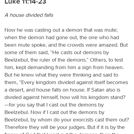
Luke 11:14-23
A house divided falls
Now he was casting out a demon that was mute;
when the demon had gone out, the one who had
been mute spoke, and the crowds were amazed. But
some of them said, “He casts out demons by
Beelzebul, the ruler of the demons.” Others, to test
him, kept demanding from him a sign from heaven.
But he knew what they were thinking and said to
them, “Every kingdom divided against itself becomes
a desert, and house falls on house. If Satan also is
divided against himself, how will his kingdom stand?
—for you say that I cast out the demons by
Beelzebul. Now if I cast out the demons by
Beelzebul, by whom do your exorcists cast them out?
Therefore they will be your judges. But if it is by the