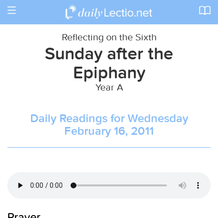
Toggle
navigation
Reflecting on the Sixth
Sunday after the
Epiphany
Year A
Daily Readings for Wednesday
February 16, 2011
Prayer