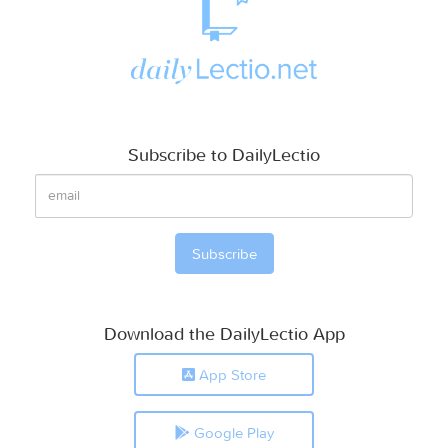
Subscribe to DailyLectio
Download the DailyLectio App
App Store
Google Play