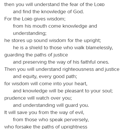
then you will understand the fear of the
Lord
and find the knowledge of God.
For the
Lord
gives wisdom;
from his mouth come knowledge and
understanding;
he stores up sound wisdom for the upright;
he is a shield to those who walk blamelessly,
guarding the paths of justice
and preserving the way of his faithful ones.
Then you will understand righteousness and justice
and equity, every good path;
for wisdom will come into your heart,
and knowledge will be pleasant to your soul;
prudence will watch over you;
and understanding will guard you.
It will save you from the way of evil,
from those who speak perversely,
who forsake the paths of uprightness