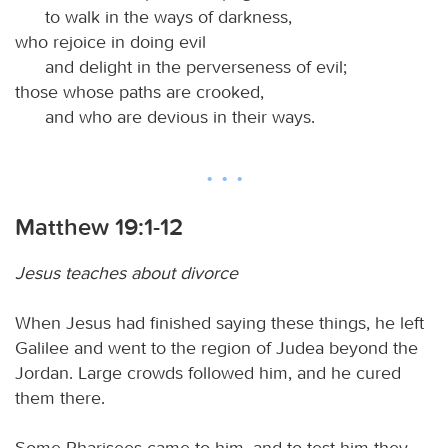
to walk in the ways of darkness,
who rejoice in doing evil
and delight in the perverseness of evil;
those whose paths are crooked,
and who are devious in their ways.
Matthew 19:1-12
Jesus teaches about divorce
When Jesus had finished saying these things, he left
Galilee and went to the region of Judea beyond the
Jordan. Large crowds followed him, and he cured
them there.
Some Pharisees came to him, and to test him they