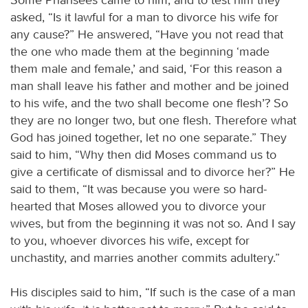
asked, “Is it lawful for a man to divorce his wife for
any cause?” He answered, “Have you not read that
the one who made them at the beginning ‘made
them male and female,’ and said, ‘For this reason a
man shall leave his father and mother and be joined
to his wife, and the two shall become one flesh’? So
they are no longer two, but one flesh. Therefore what
God has joined together, let no one separate.” They
said to him, “Why then did Moses command us to
give a certificate of dismissal and to divorce her?” He
said to them, “It was because you were so hard-
hearted that Moses allowed you to divorce your
wives, but from the beginning it was not so. And I say
to you, whoever divorces his wife, except for
unchastity, and marries another commits adultery.”
His disciples said to him, “If such is the case of a man