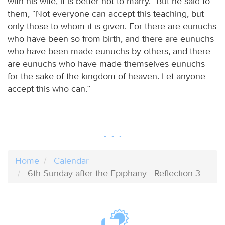
with his wife, it is better not to marry.” But he said to
them, “Not everyone can accept this teaching, but
only those to whom it is given. For there are eunuchs
who have been so from birth, and there are eunuchs
who have been made eunuchs by others, and there
are eunuchs who have made themselves eunuchs
for the sake of the kingdom of heaven. Let anyone
accept this who can.”
Home
Calendar
6th Sunday after the Epiphany - Reflection 3