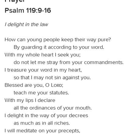
Psalm 119:9-16
I delight in the law
How can young people keep their way pure?
By guarding it according to your word.
With my whole heart I seek you;
do not let me stray from your commandments.
I treasure your word in my heart,
so that I may not sin against you.
Blessed are you, O
Lord
;
teach me your statutes.
With my lips I declare
all the ordinances of your mouth.
I delight in the way of your decrees
as much as in all riches.
I will meditate on your precepts,