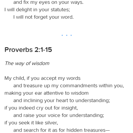
and fix my eyes on your ways.
I will delight in your statutes;
I will not forget your word.
Proverbs 2:1-15
The way of wisdom
My child, if you accept my words
and treasure up my commandments within you,
making your ear attentive to wisdom
and inclining your heart to understanding;
if you indeed cry out for insight,
and raise your voice for understanding;
if you seek it like silver,
and search for it as for hidden treasures—