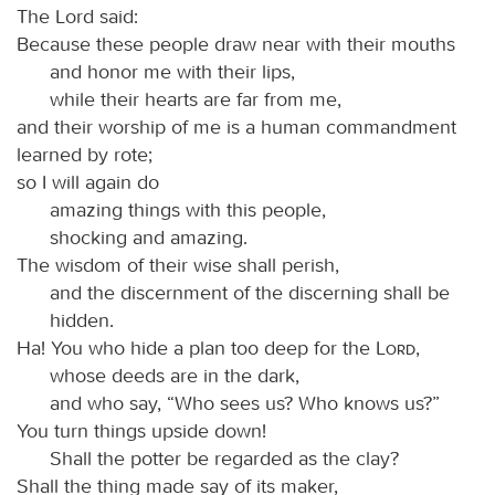
The Lord said:
Because these people draw near with their mouths
and honor me with their lips,
while their hearts are far from me,
and their worship of me is a human commandment
learned by rote;
so I will again do
amazing things with this people,
shocking and amazing.
The wisdom of their wise shall perish,
and the discernment of the discerning shall be
hidden.
Ha! You who hide a plan too deep for the
Lord
,
whose deeds are in the dark,
and who say, “Who sees us? Who knows us?”
You turn things upside down!
Shall the potter be regarded as the clay?
Shall the thing made say of its maker,