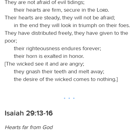
They are not afraid of evil tidings;
their hearts are firm, secure in the
Lord
.
Their hearts are steady, they will not be afraid;
in the end they will look in triumph on their foes.
They have distributed freely, they have given to the
poor;
their righteousness endures forever;
their horn is exalted in honor.
[The wicked see it and are angry;
they gnash their teeth and melt away;
the desire of the wicked comes to nothing.]
Isaiah 29:13-16
Hearts far from God