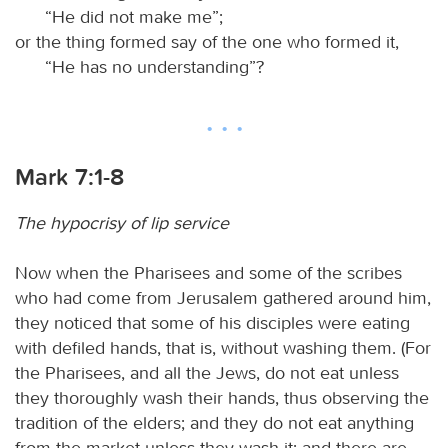
“He did not make me”;
or the thing formed say of the one who formed it,
“He has no understanding”?
Mark 7:1-8
The hypocrisy of lip service
Now when the Pharisees and some of the scribes
who had come from Jerusalem gathered around him,
they noticed that some of his disciples were eating
with defiled hands, that is, without washing them. (For
the Pharisees, and all the Jews, do not eat unless
they thoroughly wash their hands, thus observing the
tradition of the elders; and they do not eat anything
from the market unless they wash it; and there are