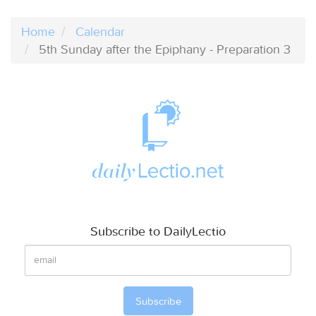
Home
Calendar
5th Sunday after the Epiphany - Preparation 3
Subscribe to DailyLectio