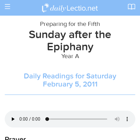
Toggle
navigation
Preparing for the Fifth
Sunday after the
Epiphany
Year A
Daily Readings for Saturday
February 5, 2011
Prayer