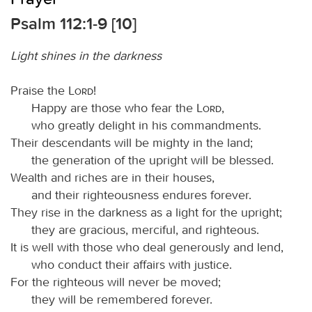
Psalm 112:1-9 [10]
Light shines in the darkness
Praise the
Lord
!
Happy are those who fear the
Lord
,
who greatly delight in his commandments.
Their descendants will be mighty in the land;
the generation of the upright will be blessed.
Wealth and riches are in their houses,
and their righteousness endures forever.
They rise in the darkness as a light for the upright;
they are gracious, merciful, and righteous.
It is well with those who deal generously and lend,
who conduct their affairs with justice.
For the righteous will never be moved;
they will be remembered forever.