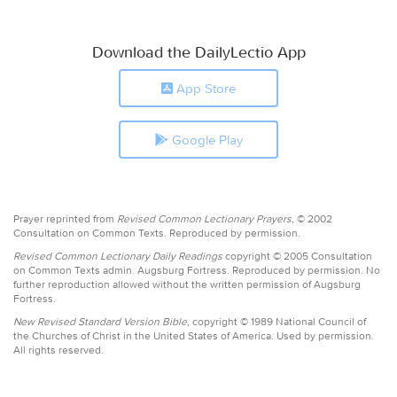
Download the DailyLectio App
App Store
Google Play
Prayer reprinted from
Revised Common Lectionary Prayers,
© 2002
Consultation on Common Texts. Reproduced by permission.
Revised Common Lectionary Daily Readings
copyright © 2005 Consultation
on Common Texts admin. Augsburg Fortress. Reproduced by permission. No
further reproduction allowed without the written permission of Augsburg
Fortress.
New Revised Standard Version Bible,
copyright © 1989 National Council of
the Churches of Christ in the United States of America. Used by permission.
All rights reserved.