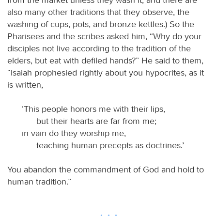
also many other traditions that they observe, the
washing of cups, pots, and bronze kettles.) So the
Pharisees and the scribes asked him, “Why do your
disciples not live according to the tradition of the
elders, but eat with defiled hands?” He said to them,
“Isaiah prophesied rightly about you hypocrites, as it
is written,
‘This people honors me with their lips,
but their hearts are far from me;
in vain do they worship me,
teaching human precepts as doctrines.’
You abandon the commandment of God and hold to
human tradition.”