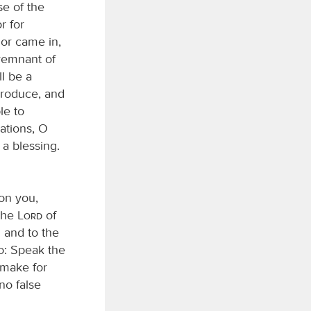
se of the
r for
 or came in,
 remnant of
ll be a
 produce, and
le to
ations, O
 a blessing.
pon you,
 the
Lord
of
 and to the
do: Speak the
 make for
no false