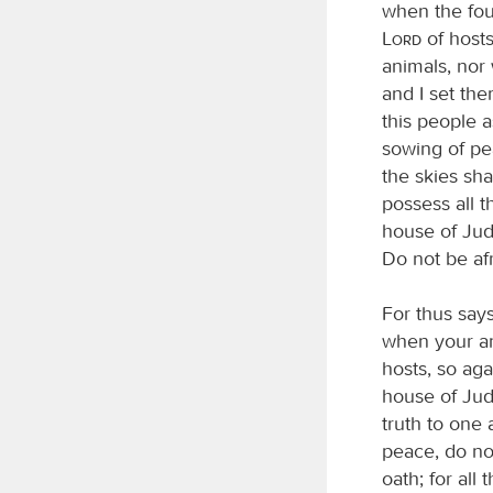
when the foun
Lord
of hosts
animals, nor
and I set the
this people a
sowing of pea
the skies sha
possess all 
house of Juda
Do not be afr
For thus say
when your an
hosts, so ag
house of Juda
truth to one
peace, do not
oath; for all