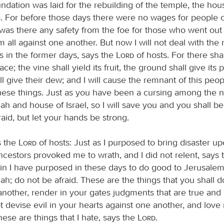
dation was laid for the rebuilding of the temple, the hou
. For before those days there were no wages for people o
 was there any safety from the foe for those who went out
m all against one another. But now I will not deal with the
s in the former days, says the
Lord
of hosts. For there sha
ce; the vine shall yield its fruit, the ground shall give its
ll give their dew; and I will cause the remnant of this peop
these things. Just as you have been a cursing among the n
h and house of Israel, so I will save you and you shall be
aid, but let your hands be strong.
s the
Lord
of hosts: Just as I purposed to bring disaster u
cestors provoked me to wrath, and I did not relent, says
ain I have purposed in these days to do good to Jerusalem
h; do not be afraid. These are the things that you shall 
 another, render in your gates judgments that are true and
 devise evil in your hearts against one another, and love 
 these are things that I hate, says the
Lord
.