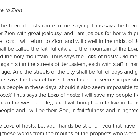
e to Zion
 the
Lord
of hosts came to me, saying: Thus says the
Lord
r Zion with great jealousy, and I am jealous for her with g
he
Lord
: I will return to Zion, and will dwell in the midst of
ll be called the faithful city, and the mountain of the
Lor
led the holy mountain. Thus says the
Lord
of hosts: Old me
gain sit in the streets of Jerusalem, each with staff in h
t age. And the streets of the city shall be full of boys and gi
Thus says the
Lord
of hosts: Even though it seems impossib
his people in these days, should it also seem impossible t
osts? Thus says the
Lord
of hosts: I will save my people f
rom the west country; and I will bring them to live in Jer
eople and I will be their God, in faithfulness and in right
he
Lord
of hosts: Let your hands be strong—you that have 
 these words from the mouths of the prophets who were