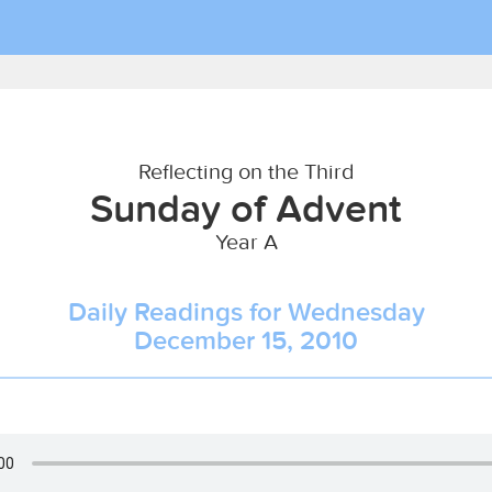
Reflecting on the Third
Sunday of Advent
Year A
Daily Readings for Wednesday
December 15, 2010