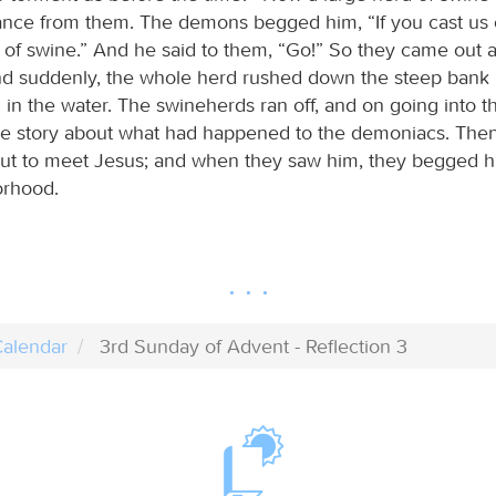
ance from them. The demons begged him, “If you cast us 
d of swine.” And he said to them, “Go!” So they came out 
nd suddenly, the whole herd rushed down the steep bank 
 in the water. The swineherds ran off, and on going into t
le story about what had happened to the demoniacs. The
t to meet Jesus; and when they saw him, they begged h
orhood.
alendar
3rd Sunday of Advent - Reflection 3