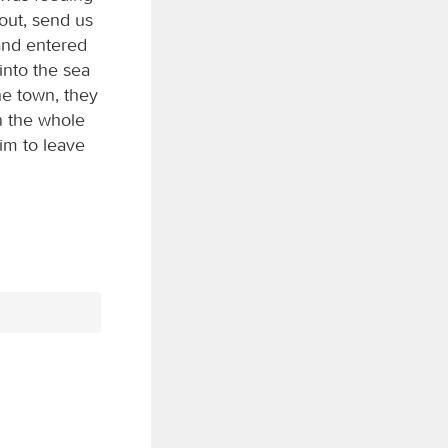
out, send us
and entered
into the sea
he town, they
n the whole
im to leave