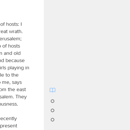
of hosts: I
reat wrath.
 Jerusalem;
d
of hosts
n and old
and because
rls playing in
le to the
o me, says
rom the east
usalem. They
eousness.
recently
 present