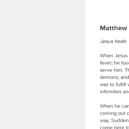
Matthew 8
Jesus heals
When Jesus e
fever; he to
serve him. T
demons; and h
was to fulfi
infirmities a
When he came
coming out o
way. Suddenl
come here to