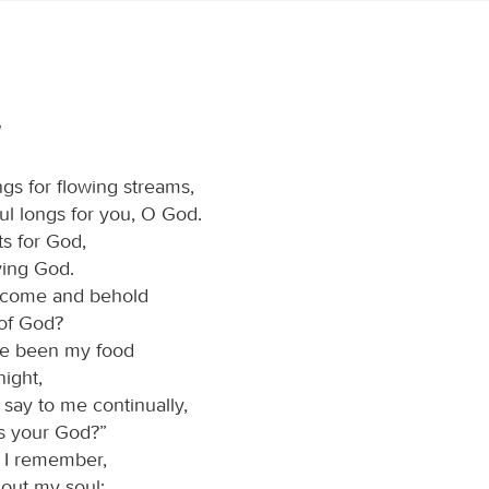
gs for flowing streams,
ul longs for you, O God.
ts for God,
iving God.
I come and behold
 of God?
ve been my food
ight,
 say to me continually,
s your God?”
 I remember,
 out my soul: