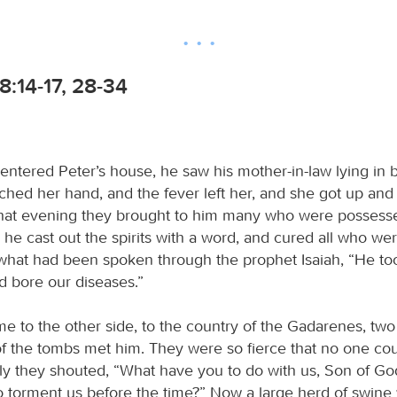
:14-17, 28-34
ntered Peter’s house, he saw his mother-in-law lying in 
uched her hand, and the fever left her, and she got up and
hat evening they brought to him many who were possess
e cast out the spirits with a word, and cured all who wer
ll what had been spoken through the prophet Isaiah, “He to
nd bore our diseases.”
 to the other side, to the country of the Gadarenes, tw
f the tombs met him. They were so fierce that no one cou
y they shouted, “What have you to do with us, Son of G
 torment us before the time?” Now a large herd of swine