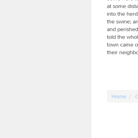
at some dist
into the her
the swine; a
and perished
told the who
town came ou
their neighb
Home
C