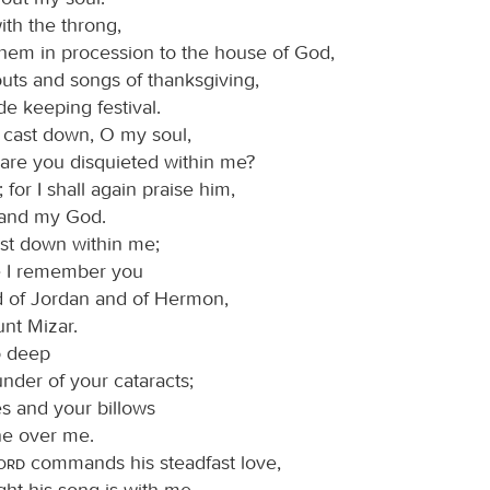
ith the throng,
them in procession to the house of God,
outs and songs of thanksgiving,
de keeping festival.
cast down, O my soul,
are you disquieted within me?
for I shall again praise him,
and my God.
ast down within me;
e I remember you
d of Jordan and of Hermon,
nt Mizar.
o deep
under of your cataracts;
es and your billows
e over me.
Lord
commands his steadfast love,
ght his song is with me,