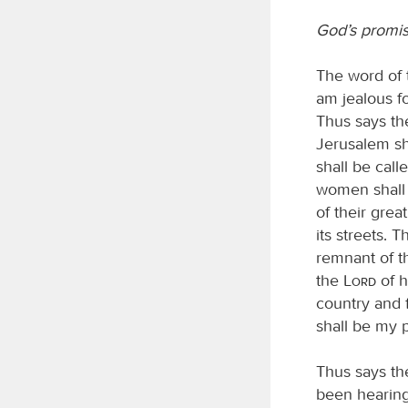
God’s promis
The word of
am jealous fo
Thus says t
Jerusalem sha
shall be cal
women shall a
of their grea
its streets. 
remnant of t
the
Lord
of h
country and f
shall be my p
Thus says t
been hearing