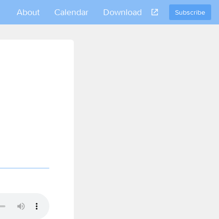
About
Calendar
Download
Subscribe