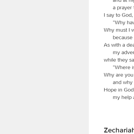
a prayer 
I say to God,
“Why hav
Why must I w
because 
As with a de
my adver
while they sa
“Where i
Why are you 
and why 
Hope in God; 
my help 
Zechariah