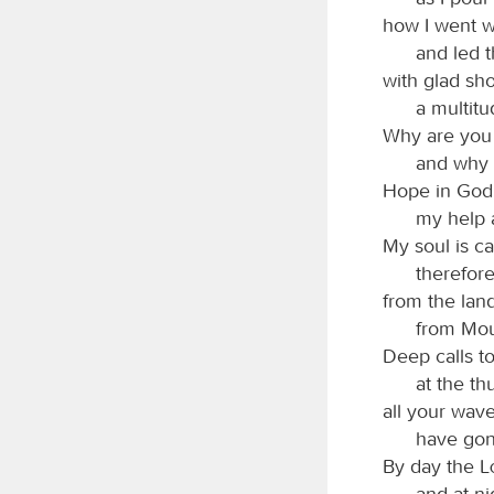
how I went w
and led 
with glad sh
a multitu
Why are you 
and why 
Hope in God; 
my help 
My soul is c
therefor
from the lan
from Mou
Deep calls t
at the th
all your wav
have gon
By day the
and at ni