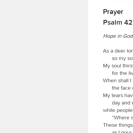
Prayer
Psalm 42
Hope in God
As a deer lon
so my so
My soul thirs
for the l
When shall 
the face
My tears ha
day and n
while people
“Where i
These things
as I pour