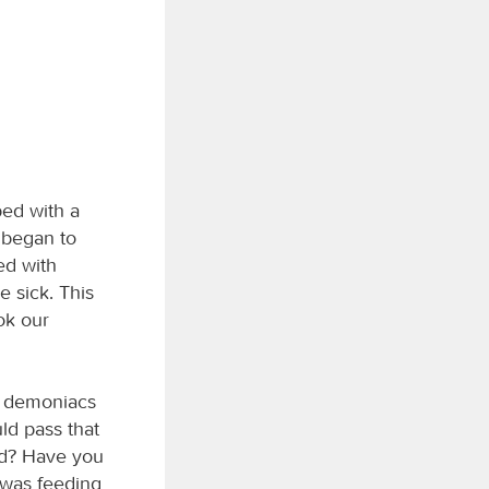
bed with a
 began to
ed with
e sick. This
ok our
o demoniacs
ld pass that
od? Have you
 was feeding