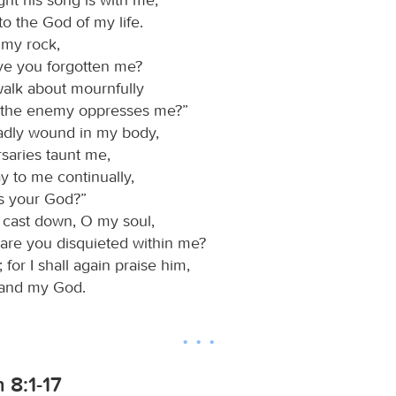
to the God of my life.
 my rock,
e you forgotten me?
alk about mournfully
the enemy oppresses me?”
adly wound in my body,
saries taunt me,
y to me continually,
s your God?”
cast down, O my soul,
are you disquieted within me?
for I shall again praise him,
and my God.
 8:1-17