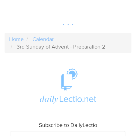
Home
Calendar
3rd Sunday of Advent - Preparation 2
Subscribe to DailyLectio