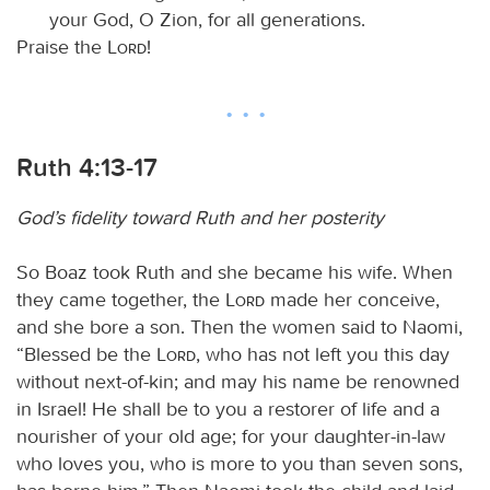
your God, O Zion, for all generations.
Praise the
Lord
!
Ruth 4:13-17
God’s fidelity toward Ruth and her posterity
So Boaz took Ruth and she became his wife. When
they came together, the
Lord
made her conceive,
and she bore a son. Then the women said to Naomi,
“Blessed be the
Lord
, who has not left you this day
without next-of-kin; and may his name be renowned
in Israel! He shall be to you a restorer of life and a
nourisher of your old age; for your daughter-in-law
who loves you, who is more to you than seven sons,