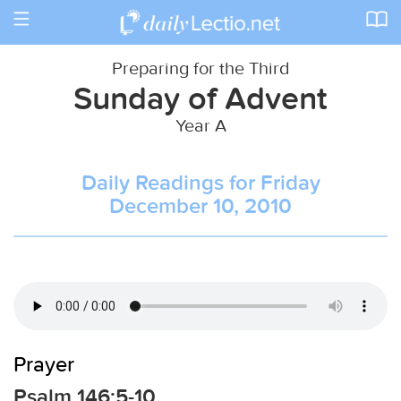
Toggle
navigation
Preparing for the Third
Sunday of Advent
Year A
Daily Readings for Friday
December 10, 2010
Prayer
Psalm 146:5-10