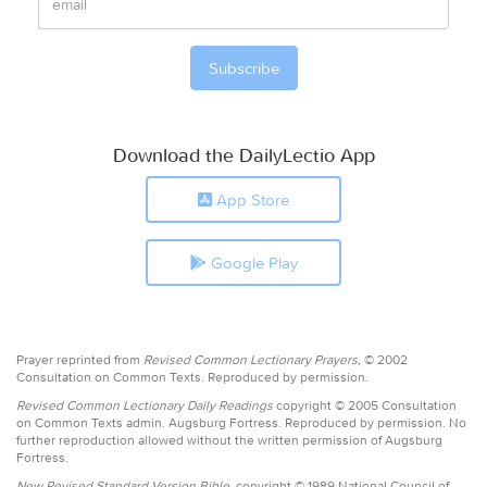
Download the DailyLectio App
App Store
Google Play
Prayer reprinted from
Revised Common Lectionary Prayers,
© 2002
Consultation on Common Texts. Reproduced by permission.
Revised Common Lectionary Daily Readings
copyright © 2005 Consultation
on Common Texts admin. Augsburg Fortress. Reproduced by permission. No
further reproduction allowed without the written permission of Augsburg
Fortress.
New Revised Standard Version Bible,
copyright © 1989 National Council of