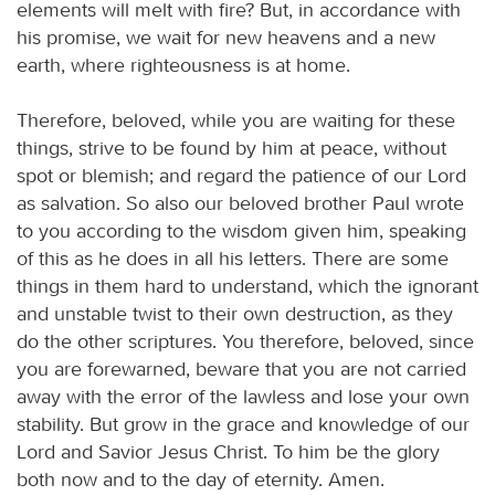
elements will melt with fire? But, in accordance with
his promise, we wait for new heavens and a new
earth, where righteousness is at home.
Therefore, beloved, while you are waiting for these
things, strive to be found by him at peace, without
spot or blemish; and regard the patience of our Lord
as salvation. So also our beloved brother Paul wrote
to you according to the wisdom given him, speaking
of this as he does in all his letters. There are some
things in them hard to understand, which the ignorant
and unstable twist to their own destruction, as they
do the other scriptures. You therefore, beloved, since
you are forewarned, beware that you are not carried
away with the error of the lawless and lose your own
stability. But grow in the grace and knowledge of our
Lord and Savior Jesus Christ. To him be the glory
both now and to the day of eternity. Amen.