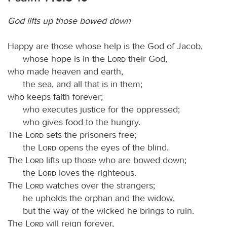
God lifts up those bowed down
Happy are those whose help is the God of Jacob,
whose hope is in the
Lord
their God,
who made heaven and earth,
the sea, and all that is in them;
who keeps faith forever;
who executes justice for the oppressed;
who gives food to the hungry.
The
Lord
sets the prisoners free;
the
Lord
opens the eyes of the blind.
The
Lord
lifts up those who are bowed down;
the
Lord
loves the righteous.
The
Lord
watches over the strangers;
he upholds the orphan and the widow,
but the way of the wicked he brings to ruin.
The
Lord
will reign forever,