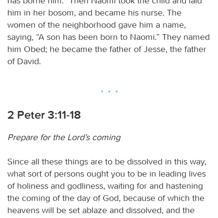
has borne him.” Then Naomi took the child and laid
him in her bosom, and became his nurse. The
women of the neighborhood gave him a name,
saying, “A son has been born to Naomi.” They named
him Obed; he became the father of Jesse, the father
of David.
2 Peter 3:11-18
Prepare for the Lord’s coming
Since all these things are to be dissolved in this way,
what sort of persons ought you to be in leading lives
of holiness and godliness, waiting for and hastening
the coming of the day of God, because of which the
heavens will be set ablaze and dissolved, and the