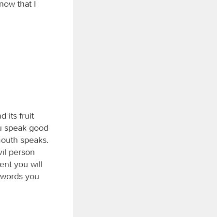
now that I
 its fruit
ou speak good
mouth speaks.
vil person
ment you will
r words you