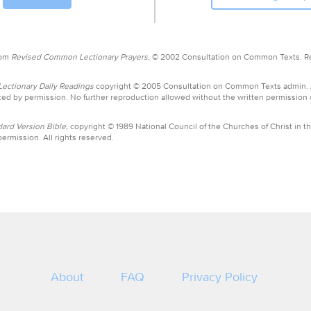
rom
Revised Common Lectionary Prayers,
© 2002 Consultation on Common Texts. R
ctionary Daily Readings
copyright © 2005 Consultation on Common Texts admin.
ed by permission. No further reproduction allowed without the written permission
ard Version Bible,
copyright © 1989 National Council of the Churches of Christ in th
ermission. All rights reserved.
About
FAQ
Privacy Policy