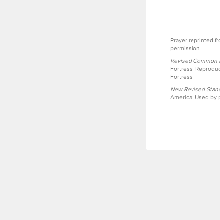
Prayer reprinted f
permission.
Revised Common Le
Fortress. Reproduc
Fortress.
New Revised Stand
America. Used by p