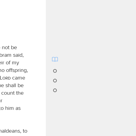
 not be
Abram said,
eir of my
o offspring,
Lord
came
ue shall be
 count the
ur
to him as
aldeans, to