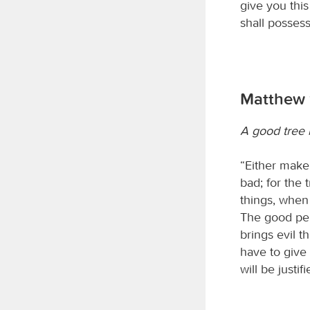
give you this
shall possess
Matthew 
A good tree b
“Either make 
bad; for the 
things, when
The good per
brings evil t
have to give
will be just