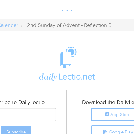
alendar
2nd Sunday of Advent - Reflection 3
ribe to DailyLectio
Download the DailyLe
App Store
Google Play