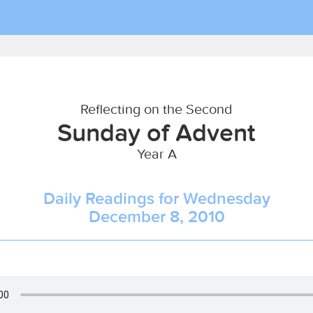
Reflecting on the Second
Sunday of Advent
Year A
Daily Readings for Wednesday
December 8, 2010