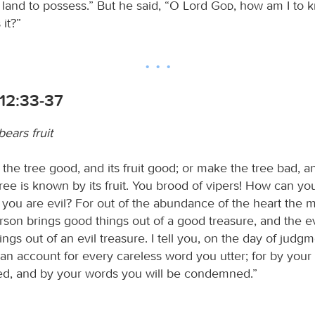
 land to possess.” But he said, “O Lord
God
, how am I to k
 it?”
12:33-37
ears fruit
the tree good, and its fruit good; or make the tree bad, and
tree is known by its fruit. You brood of vipers! How can y
 you are evil? For out of the abundance of the heart the 
son brings good things out of a good treasure, and the e
hings out of an evil treasure. I tell you, on the day of judg
 an account for every careless word you utter; for by you
ified, and by your words you will be condemned.”