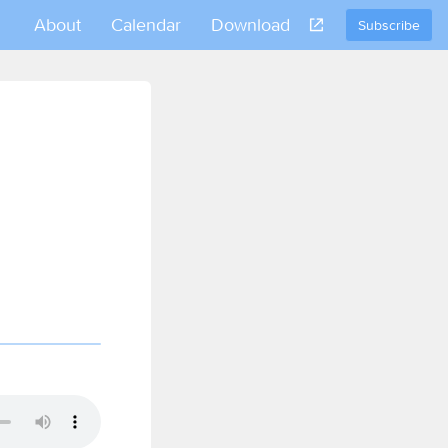
About
Calendar
Download
Subscribe