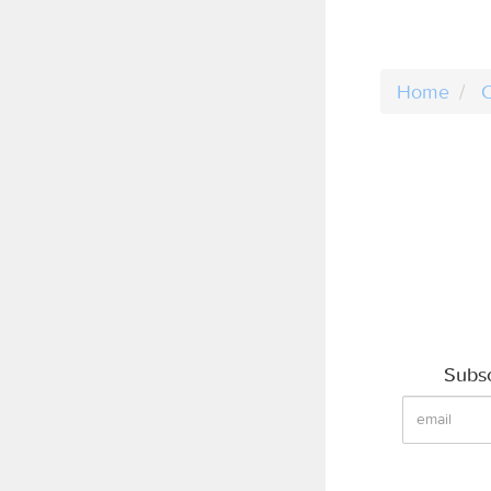
Home
C
Subsc