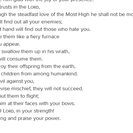
trusts in the
Lord
,
ugh the steadfast love of the Most High he shall not be m
l find out all your enemies;
t hand will find out those who hate you.
 them like a fiery furnace
 appear.
l swallow them up in his wrath,
 will consume them.
roy their offspring from the earth,
r children from among humankind.
vil against you,
evise mischief, they will not succeed.
put them to flight;
aim at their faces with your bows.
 O
Lord
, in your strength!
ing and praise your power.