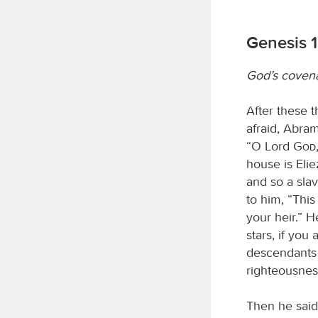
Genesis 1
God’s coven
After these 
afraid, Abram
“O Lord
God
house is Eli
and so a sla
to him, “This
your heir.” 
stars, if you
descendants 
righteousnes
Then he said