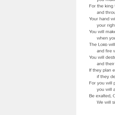
For the king 
and thro
Your hand wil
your righ
You will make
when you
The
Lord
wil
and fire
You will dest
and thei
If they plan e
if they d
For you will 
you will 
Be exalted,
We will s