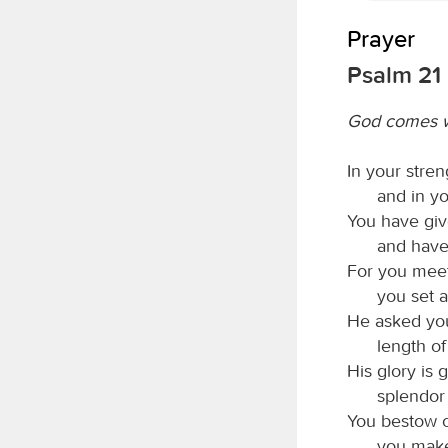
Prayer
Psalm 21
God comes w
In your stren
and in yo
You have give
and have
For you meet
you set a
He asked you 
length of
His glory is 
splendor
You bestow o
you make