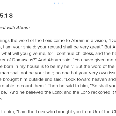
5:1-8
ant with Abram
things the word of the
Lord
came to Abram in a vision, “Do
, I am your shield; your reward shall be very great.” But 
, what will you give me, for I continue childless, and the h
ezer of Damascus?” And Abram said, “You have given me n
ve born in my house is to be my heir.” But the word of the
 man shall not be your heir; no one but your very own iss
He brought him outside and said, “Look toward heaven and
 are able to count them.” Then he said to him, “So shall yo
be.” And he believed the
Lord
; and the
Lord
reckoned it 
s.
 to him, “I am the
Lord
who brought you from Ur of the Ch