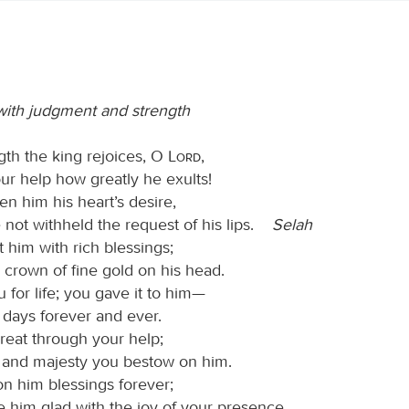
ith judgment and strength
gth the king rejoices, O
Lord
,
ur help how greatly he exults!
n him his heart’s desire,
 not withheld the request of his lips.
Selah
 him with rich blessings;
 crown of fine gold on his head.
for life; you gave it to him—
 days forever and ever.
great through your help;
 and majesty you bestow on him.
n him blessings forever;
 him glad with the joy of your presence.