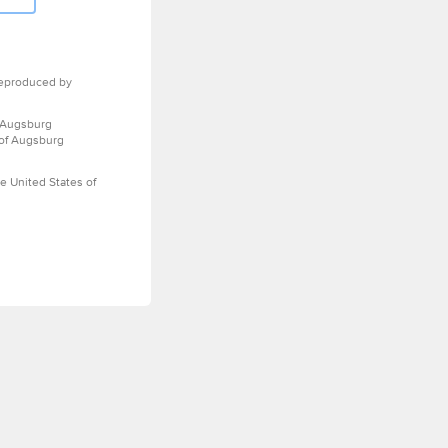
eproduced by
 Augsburg
 of Augsburg
e United States of