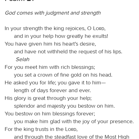
God comes with judgment and strength
In your strength the king rejoices, O
Lord
,
and in your help how greatly he exults!
You have given him his heart’s desire,
and have not withheld the request of his lips.
Selah
For you meet him with rich blessings;
you set a crown of fine gold on his head.
He asked you for life; you gave it to him—
length of days forever and ever.
His glory is great through your help;
splendor and majesty you bestow on him.
You bestow on him blessings forever;
you make him glad with the joy of your presence.
For the king trusts in the
Lord
,
and through the steadfast love of the Most High