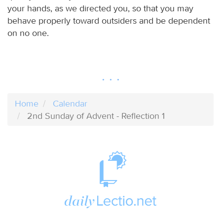
your hands, as we directed you, so that you may
behave properly toward outsiders and be dependent
on no one.
Home
Calendar
2nd Sunday of Advent - Reflection 1