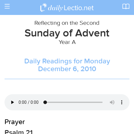
Toggle
navigation
Reflecting on the Second
Sunday of Advent
Year A
Daily Readings for Monday
December 6, 2010
Prayer
Psalm 21