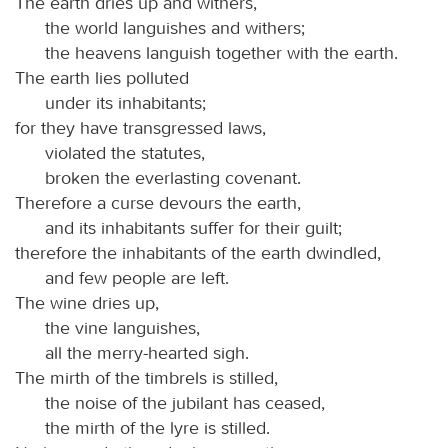
The earth dries up and withers,
the world languishes and withers;
the heavens languish together with the earth.
The earth lies polluted
under its inhabitants;
for they have transgressed laws,
violated the statutes,
broken the everlasting covenant.
Therefore a curse devours the earth,
and its inhabitants suffer for their guilt;
therefore the inhabitants of the earth dwindled,
and few people are left.
The wine dries up,
the vine languishes,
all the merry-hearted sigh.
The mirth of the timbrels is stilled,
the noise of the jubilant has ceased,
the mirth of the lyre is stilled.