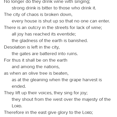
No longer do they drink wine with singing;
strong drink is bitter to those who drink it.
The city of chaos is broken down,
every house is shut up so that no one can enter.
There is an outcry in the streets for lack of wine;
all joy has reached its eventide;
the gladness of the earth is banished.
Desolation is left in the city,
the gates are battered into ruins.
For thus it shall be on the earth
and among the nations,
as when an olive tree is beaten,
as at the gleaning when the grape harvest is
ended.
They lift up their voices, they sing for joy;
they shout from the west over the majesty of the
Lord
.
Therefore in the east give glory to the
Lord
;