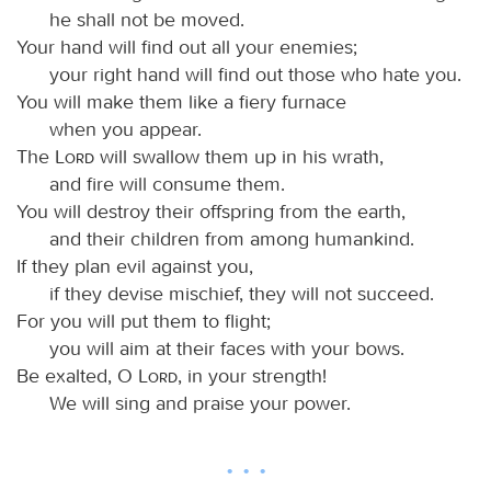
he shall not be moved.
Your hand will find out all your enemies;
your right hand will find out those who hate you.
You will make them like a fiery furnace
when you appear.
The
Lord
will swallow them up in his wrath,
and fire will consume them.
You will destroy their offspring from the earth,
and their children from among humankind.
If they plan evil against you,
if they devise mischief, they will not succeed.
For you will put them to flight;
you will aim at their faces with your bows.
Be exalted, O
Lord
, in your strength!
We will sing and praise your power.