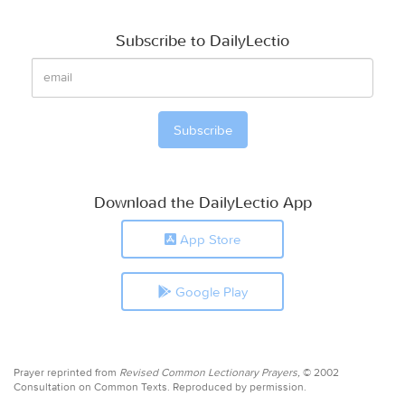
Subscribe to DailyLectio
Download the DailyLectio App
App Store
Google Play
Prayer reprinted from
Revised Common Lectionary Prayers,
© 2002
Consultation on Common Texts. Reproduced by permission.