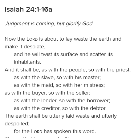
Isaiah 24:1-16a
Judgment is coming, but glorify God
Now the
Lord
is about to lay waste the earth and
make it desolate,
and he will twist its surface and scatter its
inhabitants.
And it shall be, as with the people, so with the priest;
as with the slave, so with his master;
as with the maid, so with her mistress;
as with the buyer, so with the seller;
as with the lender, so with the borrower;
as with the creditor, so with the debtor.
The earth shall be utterly laid waste and utterly
despoiled;
for the
Lord
has spoken this word.