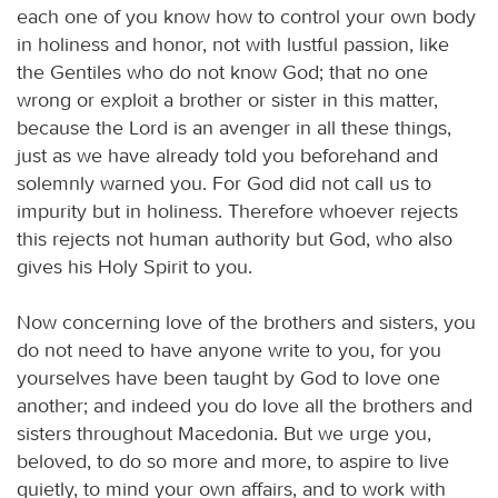
each one of you know how to control your own body
in holiness and honor, not with lustful passion, like
the Gentiles who do not know God; that no one
wrong or exploit a brother or sister in this matter,
because the Lord is an avenger in all these things,
just as we have already told you beforehand and
solemnly warned you. For God did not call us to
impurity but in holiness. Therefore whoever rejects
this rejects not human authority but God, who also
gives his Holy Spirit to you.
Now concerning love of the brothers and sisters, you
do not need to have anyone write to you, for you
yourselves have been taught by God to love one
another; and indeed you do love all the brothers and
sisters throughout Macedonia. But we urge you,
beloved, to do so more and more, to aspire to live
quietly, to mind your own affairs, and to work with