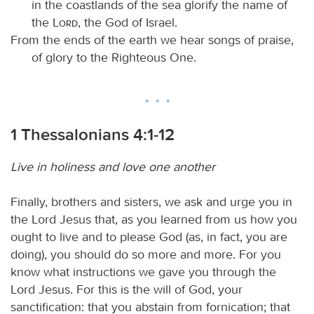
in the coastlands of the sea glorify the name of
the
Lord
, the God of Israel.
From the ends of the earth we hear songs of praise,
of glory to the Righteous One.
1 Thessalonians 4:1-12
Live in holiness and love one another
Finally, brothers and sisters, we ask and urge you in
the Lord Jesus that, as you learned from us how you
ought to live and to please God (as, in fact, you are
doing), you should do so more and more. For you
know what instructions we gave you through the
Lord Jesus. For this is the will of God, your
sanctification: that you abstain from fornication; that