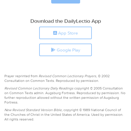
Download the DailyLectio App
App Store
Google Play
Prayer reprinted from
Revised Common Lectionary Prayers,
© 2002
Consultation on Common Texts. Reproduced by permission.
Revised Common Lectionary Daily Readings
copyright © 2005 Consultation
on Common Texts admin. Augsburg Fortress. Reproduced by permission. No
further reproduction allowed without the written permission of Augsburg
Fortress.
New Revised Standard Version Bible,
copyright © 1989 National Council of
the Churches of Christ in the United States of America. Used by permission.
All rights reserved.