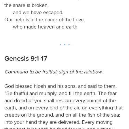
the snare is broken,
and we have escaped.
Our help is in the name of the
Lord
,
who made heaven and earth.
Genesis 9:1-17
Command to be fruitful; sign of the rainbow
God blessed Noah and his sons, and said to them,
“Be fruitful and multiply, and fill the earth. The fear
and dread of you shall rest on every animal of the
earth, and on every bird of the air, on everything that
creeps on the ground, and on all the fish of the sea;
into your hand they are delivered. Every moving