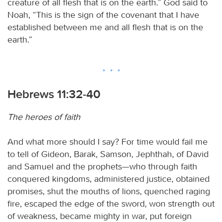
creature of all flesh that is on the earth.” God said to
Noah, “This is the sign of the covenant that I have
established between me and all flesh that is on the
earth.”
Hebrews 11:32-40
The heroes of faith
And what more should I say? For time would fail me
to tell of Gideon, Barak, Samson, Jephthah, of David
and Samuel and the prophets—who through faith
conquered kingdoms, administered justice, obtained
promises, shut the mouths of lions, quenched raging
fire, escaped the edge of the sword, won strength out
of weakness, became mighty in war, put foreign