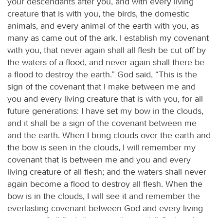
your descendants after you, and with every living
creature that is with you, the birds, the domestic
animals, and every animal of the earth with you, as
many as came out of the ark. I establish my covenant
with you, that never again shall all flesh be cut off by
the waters of a flood, and never again shall there be
a flood to destroy the earth.” God said, “This is the
sign of the covenant that I make between me and
you and every living creature that is with you, for all
future generations: I have set my bow in the clouds,
and it shall be a sign of the covenant between me
and the earth. When I bring clouds over the earth and
the bow is seen in the clouds, I will remember my
covenant that is between me and you and every
living creature of all flesh; and the waters shall never
again become a flood to destroy all flesh. When the
bow is in the clouds, I will see it and remember the
everlasting covenant between God and every living