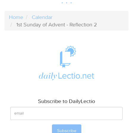
Home
Calendar
1st Sunday of Advent - Reflection 2
Subscribe to DailyLectio