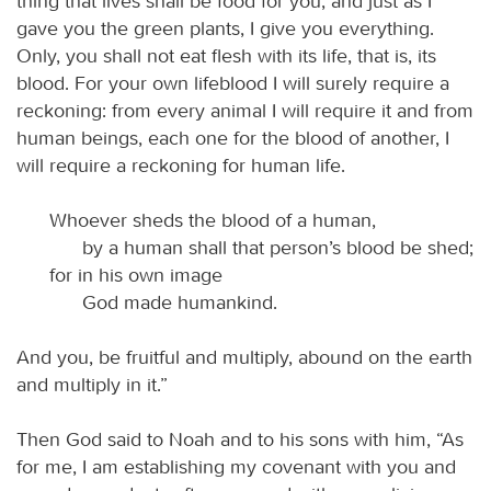
thing that lives shall be food for you; and just as I
gave you the green plants, I give you everything.
Only, you shall not eat flesh with its life, that is, its
blood. For your own lifeblood I will surely require a
reckoning: from every animal I will require it and from
human beings, each one for the blood of another, I
will require a reckoning for human life.
Whoever sheds the blood of a human,
by a human shall that person’s blood be shed;
for in his own image
God made humankind.
And you, be fruitful and multiply, abound on the earth
and multiply in it.”
Then God said to Noah and to his sons with him, “As
for me, I am establishing my covenant with you and