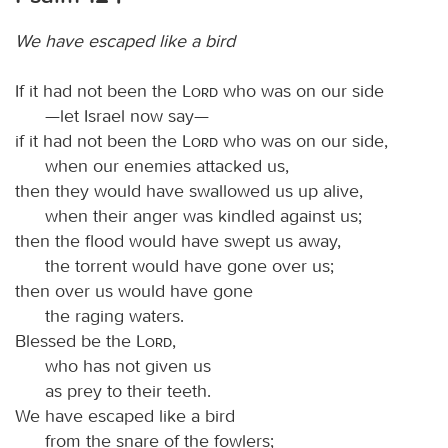
We have escaped like a bird
If it had not been the
Lord
who was on our side
—let Israel now say—
if it had not been the
Lord
who was on our side,
when our enemies attacked us,
then they would have swallowed us up alive,
when their anger was kindled against us;
then the flood would have swept us away,
the torrent would have gone over us;
then over us would have gone
the raging waters.
Blessed be the
Lord
,
who has not given us
as prey to their teeth.
We have escaped like a bird
from the snare of the fowlers;