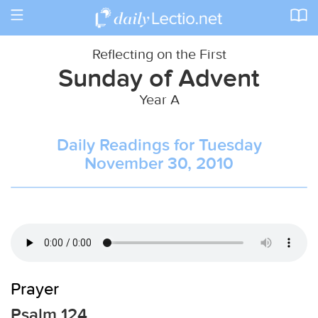
Toggle
navigation
Reflecting on the First
Sunday of Advent
Year A
Daily Readings for Tuesday
November 30, 2010
Prayer
Psalm 124