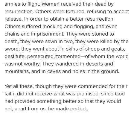
armies to flight. Women received their dead by
resurrection. Others were tortured, refusing to accept
release, in order to obtain a better resurrection.
Others suffered mocking and flogging, and even
chains and imprisonment. They were stoned to
death, they were sawn in two, they were killed by the
sword; they went about in skins of sheep and goats,
destitute, persecuted, tormented—of whom the world
was not worthy. They wandered in deserts and
mountains, and in caves and holes in the ground.
Yet all these, though they were commended for their
faith, did not receive what was promised, since God
had provided something better so that they would
not, apart from us, be made perfect.