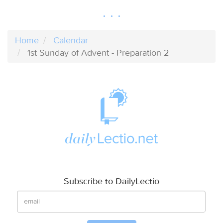
Home
Calendar
1st Sunday of Advent - Preparation 2
Subscribe to DailyLectio