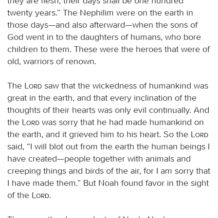
they are flesh; their days shall be one hundred
twenty years.” The Nephilim were on the earth in
those days—and also afterward—when the sons of
God went in to the daughters of humans, who bore
children to them. These were the heroes that were of
old, warriors of renown.
The
Lord
saw that the wickedness of humankind was
great in the earth, and that every inclination of the
thoughts of their hearts was only evil continually. And
the
Lord
was sorry that he had made humankind on
the earth, and it grieved him to his heart. So the
Lord
said, “I will blot out from the earth the human beings I
have created—people together with animals and
creeping things and birds of the air, for I am sorry that
I have made them.” But Noah found favor in the sight
of the
Lord
.