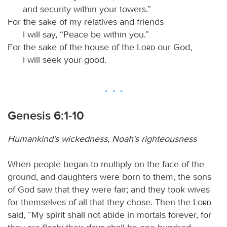
and security within your towers.”
For the sake of my relatives and friends
I will say, “Peace be within you.”
For the sake of the house of the
Lord
our God,
I will seek your good.
Genesis 6:1-10
Humankind’s wickedness, Noah’s righteousness
When people began to multiply on the face of the
ground, and daughters were born to them, the sons
of God saw that they were fair; and they took wives
for themselves of all that they chose. Then the
Lord
said, “My spirit shall not abide in mortals forever, for