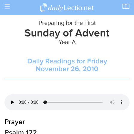
Toggle
navigation
Preparing for the First
Sunday of Advent
Year A
Daily Readings for Friday
November 26, 2010
Prayer
Psalm 122