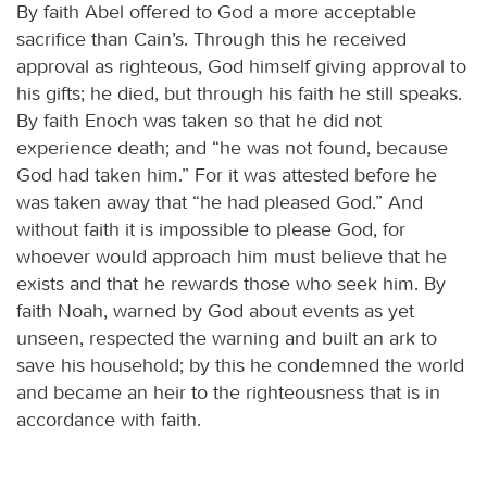
By faith Abel offered to God a more acceptable
sacrifice than Cain’s. Through this he received
approval as righteous, God himself giving approval to
his gifts; he died, but through his faith he still speaks.
By faith Enoch was taken so that he did not
experience death; and “he was not found, because
God had taken him.” For it was attested before he
was taken away that “he had pleased God.” And
without faith it is impossible to please God, for
whoever would approach him must believe that he
exists and that he rewards those who seek him. By
faith Noah, warned by God about events as yet
unseen, respected the warning and built an ark to
save his household; by this he condemned the world
and became an heir to the righteousness that is in
accordance with faith.