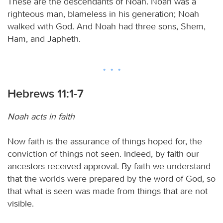
These are the descendants of Noah. Noah was a
righteous man, blameless in his generation; Noah
walked with God. And Noah had three sons, Shem,
Ham, and Japheth.
Hebrews 11:1-7
Noah acts in faith
Now faith is the assurance of things hoped for, the
conviction of things not seen. Indeed, by faith our
ancestors received approval. By faith we understand
that the worlds were prepared by the word of God, so
that what is seen was made from things that are not
visible.