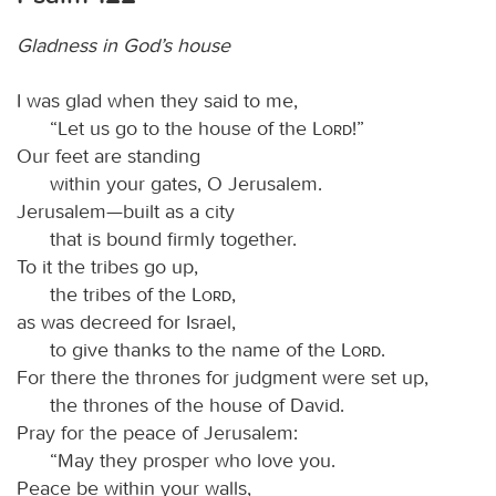
Gladness in God’s house
I was glad when they said to me,
“Let us go to the house of the
Lord
!”
Our feet are standing
within your gates, O Jerusalem.
Jerusalem—built as a city
that is bound firmly together.
To it the tribes go up,
the tribes of the
Lord
,
as was decreed for Israel,
to give thanks to the name of the
Lord
.
For there the thrones for judgment were set up,
the thrones of the house of David.
Pray for the peace of Jerusalem:
“May they prosper who love you.
Peace be within your walls,