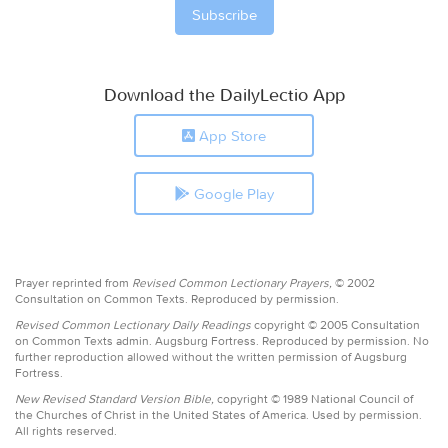
Download the DailyLectio App
App Store
Google Play
Prayer reprinted from
Revised Common Lectionary Prayers,
© 2002
Consultation on Common Texts. Reproduced by permission.
Revised Common Lectionary Daily Readings
copyright © 2005 Consultation
on Common Texts admin. Augsburg Fortress. Reproduced by permission. No
further reproduction allowed without the written permission of Augsburg
Fortress.
New Revised Standard Version Bible,
copyright © 1989 National Council of
the Churches of Christ in the United States of America. Used by permission.
All rights reserved.