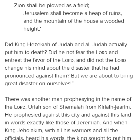
Zion shall be plowed as a field;
Jerusalem shall become a heap of ruins,
and the mountain of the house a wooded
height.’
Did King Hezekiah of Judah and all Judah actually
put him to death? Did he not fear the
Lord
and
entreat the favor of the
Lord
, and did not the
Lord
change his mind about the disaster that he had
pronounced against them? But we are about to bring
great disaster on ourselves!”
There was another man prophesying in the name of
the
Lord
, Uriah son of Shemaiah from Kiriath-jearim.
He prophesied against this city and against this land
in words exactly like those of Jeremiah. And when
King Jehoiakim, with all his warriors and all the
officials, heard his words, the king sought to put him