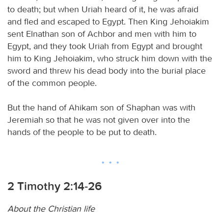
to death; but when Uriah heard of it, he was afraid
and fled and escaped to Egypt. Then King Jehoiakim
sent Elnathan son of Achbor and men with him to
Egypt, and they took Uriah from Egypt and brought
him to King Jehoiakim, who struck him down with the
sword and threw his dead body into the burial place
of the common people.
But the hand of Ahikam son of Shaphan was with
Jeremiah so that he was not given over into the
hands of the people to be put to death.
2 Timothy 2:14-26
About the Christian life