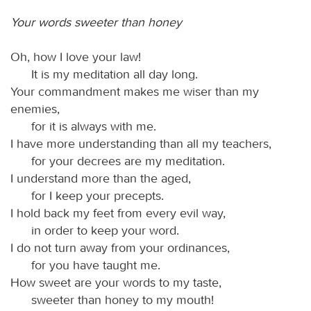
Your words sweeter than honey
Oh, how I love your law!
It is my meditation all day long.
Your commandment makes me wiser than my
enemies,
for it is always with me.
I have more understanding than all my teachers,
for your decrees are my meditation.
I understand more than the aged,
for I keep your precepts.
I hold back my feet from every evil way,
in order to keep your word.
I do not turn away from your ordinances,
for you have taught me.
How sweet are your words to my taste,
sweeter than honey to my mouth!