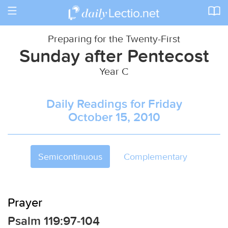
Toggle
navigation
Preparing for the Twenty-First
Sunday after Pentecost
Year C
Daily Readings for Friday
October 15, 2010
Semicontinuous
Complementary
Prayer
Psalm 119:97-104