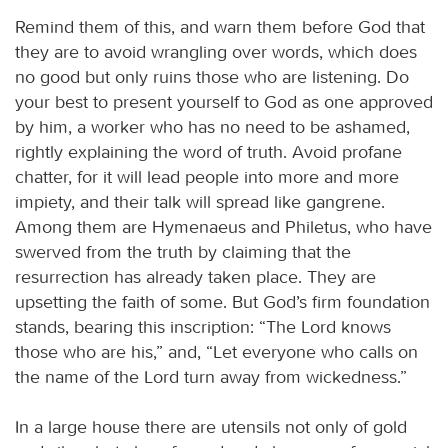
Remind them of this, and warn them before God that
they are to avoid wrangling over words, which does
no good but only ruins those who are listening. Do
your best to present yourself to God as one approved
by him, a worker who has no need to be ashamed,
rightly explaining the word of truth. Avoid profane
chatter, for it will lead people into more and more
impiety, and their talk will spread like gangrene.
Among them are Hymenaeus and Philetus, who have
swerved from the truth by claiming that the
resurrection has already taken place. They are
upsetting the faith of some. But God’s firm foundation
stands, bearing this inscription: “The Lord knows
those who are his,” and, “Let everyone who calls on
the name of the Lord turn away from wickedness.”
In a large house there are utensils not only of gold