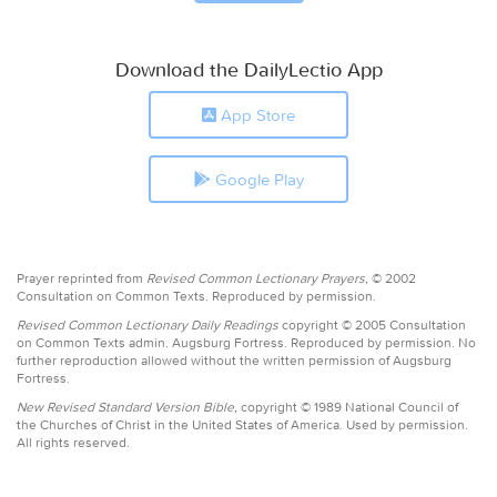
Download the DailyLectio App
App Store
Google Play
Prayer reprinted from
Revised Common Lectionary Prayers,
© 2002
Consultation on Common Texts. Reproduced by permission.
Revised Common Lectionary Daily Readings
copyright © 2005 Consultation
on Common Texts admin. Augsburg Fortress. Reproduced by permission. No
further reproduction allowed without the written permission of Augsburg
Fortress.
New Revised Standard Version Bible,
copyright © 1989 National Council of
the Churches of Christ in the United States of America. Used by permission.
All rights reserved.