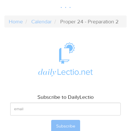
Home
Calendar
Proper 24 - Preparation 2
Subscribe to DailyLectio