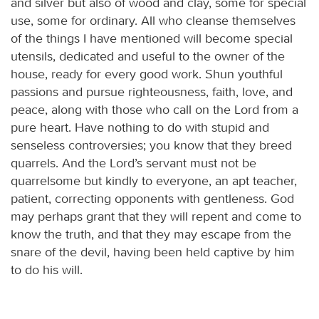
and silver but also of wood and clay, some for special
use, some for ordinary. All who cleanse themselves
of the things I have mentioned will become special
utensils, dedicated and useful to the owner of the
house, ready for every good work. Shun youthful
passions and pursue righteousness, faith, love, and
peace, along with those who call on the Lord from a
pure heart. Have nothing to do with stupid and
senseless controversies; you know that they breed
quarrels. And the Lord’s servant must not be
quarrelsome but kindly to everyone, an apt teacher,
patient, correcting opponents with gentleness. God
may perhaps grant that they will repent and come to
know the truth, and that they may escape from the
snare of the devil, having been held captive by him
to do his will.