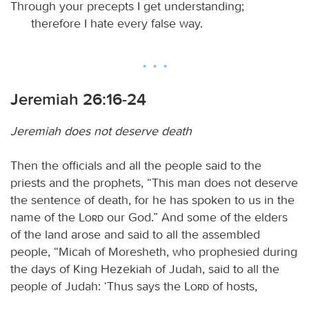
Through your precepts I get understanding;
therefore I hate every false way.
Jeremiah 26:16-24
Jeremiah does not deserve death
Then the officials and all the people said to the
priests and the prophets, “This man does not deserve
the sentence of death, for he has spoken to us in the
name of the
Lord
our God.” And some of the elders
of the land arose and said to all the assembled
people, “Micah of Moresheth, who prophesied during
the days of King Hezekiah of Judah, said to all the
people of Judah: ‘Thus says the
Lord
of hosts,