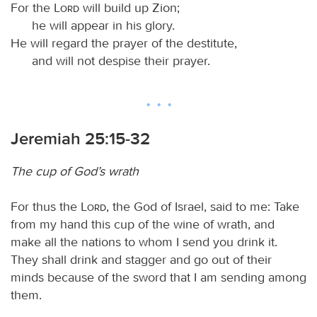
For the
Lord
will build up Zion;
he will appear in his glory.
He will regard the prayer of the destitute,
and will not despise their prayer.
Jeremiah 25:15-32
The cup of God’s wrath
For thus the
Lord
, the God of Israel, said to me: Take
from my hand this cup of the wine of wrath, and
make all the nations to whom I send you drink it.
They shall drink and stagger and go out of their
minds because of the sword that I am sending among
them.