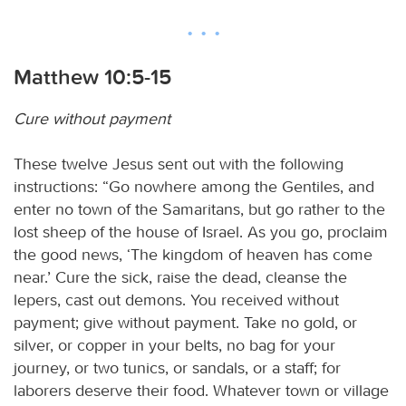
Matthew 10:5-15
Cure without payment
These twelve Jesus sent out with the following
instructions: “Go nowhere among the Gentiles, and
enter no town of the Samaritans, but go rather to the
lost sheep of the house of Israel. As you go, proclaim
the good news, ‘The kingdom of heaven has come
near.’ Cure the sick, raise the dead, cleanse the
lepers, cast out demons. You received without
payment; give without payment. Take no gold, or
silver, or copper in your belts, no bag for your
journey, or two tunics, or sandals, or a staff; for
laborers deserve their food. Whatever town or village