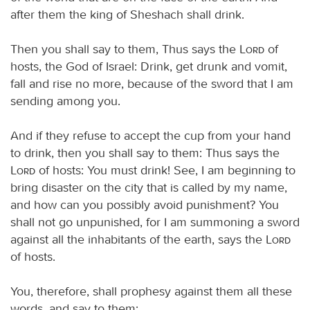
after them the king of Sheshach shall drink.
Then you shall say to them, Thus says the
Lord
of
hosts, the God of Israel: Drink, get drunk and vomit,
fall and rise no more, because of the sword that I am
sending among you.
And if they refuse to accept the cup from your hand
to drink, then you shall say to them: Thus says the
Lord
of hosts: You must drink! See, I am beginning to
bring disaster on the city that is called by my name,
and how can you possibly avoid punishment? You
shall not go unpunished, for I am summoning a sword
against all the inhabitants of the earth, says the
Lord
of hosts.
You, therefore, shall prophesy against them all these
words, and say to them: