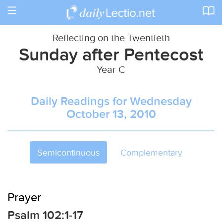
Toggle
navigation
Reflecting on the Twentieth
Sunday after Pentecost
Year C
Daily Readings for Wednesday
October 13, 2010
Semicontinuous
Complementary
Prayer
Psalm 102:1-17