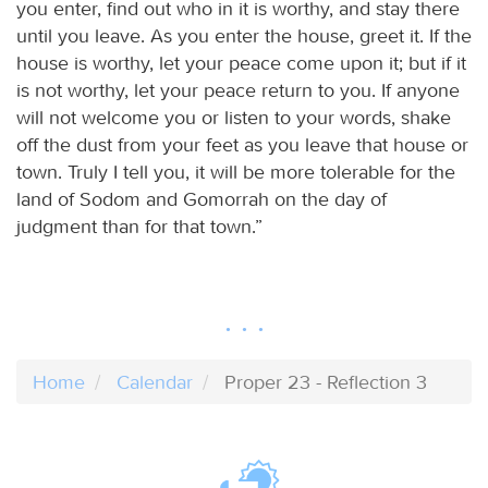
you enter, find out who in it is worthy, and stay there
until you leave. As you enter the house, greet it. If the
house is worthy, let your peace come upon it; but if it
is not worthy, let your peace return to you. If anyone
will not welcome you or listen to your words, shake
off the dust from your feet as you leave that house or
town. Truly I tell you, it will be more tolerable for the
land of Sodom and Gomorrah on the day of
judgment than for that town.”
Home
Calendar
Proper 23 - Reflection 3