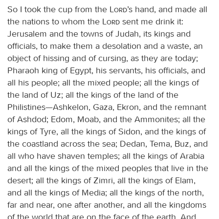
So I took the cup from the
Lord
’s hand, and made all
the nations to whom the
Lord
sent me drink it:
Jerusalem and the towns of Judah, its kings and
officials, to make them a desolation and a waste, an
object of hissing and of cursing, as they are today;
Pharaoh king of Egypt, his servants, his officials, and
all his people; all the mixed people; all the kings of
the land of Uz; all the kings of the land of the
Philistines—Ashkelon, Gaza, Ekron, and the remnant
of Ashdod; Edom, Moab, and the Ammonites; all the
kings of Tyre, all the kings of Sidon, and the kings of
the coastland across the sea; Dedan, Tema, Buz, and
all who have shaven temples; all the kings of Arabia
and all the kings of the mixed peoples that live in the
desert; all the kings of Zimri, all the kings of Elam,
and all the kings of Media; all the kings of the north,
far and near, one after another, and all the kingdoms
of the world that are on the face of the earth. And