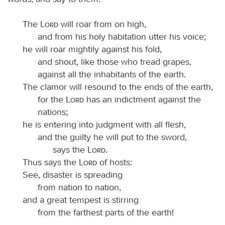
The
Lord
will roar from on high,
and from his holy habitation utter his voice;
he will roar mightily against his fold,
and shout, like those who tread grapes,
against all the inhabitants of the earth.
The clamor will resound to the ends of the earth,
for the
Lord
has an indictment against the
nations;
he is entering into judgment with all flesh,
and the guilty he will put to the sword,
says the
Lord
.
Thus says the
Lord
of hosts:
See, disaster is spreading
from nation to nation,
and a great tempest is stirring
from the farthest parts of the earth!