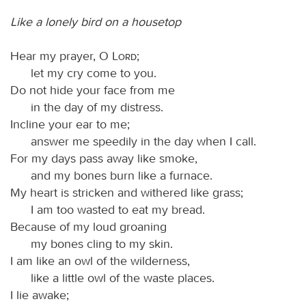
Like a lonely bird on a housetop
Hear my prayer, O
Lord
;
let my cry come to you.
Do not hide your face from me
in the day of my distress.
Incline your ear to me;
answer me speedily in the day when I call.
For my days pass away like smoke,
and my bones burn like a furnace.
My heart is stricken and withered like grass;
I am too wasted to eat my bread.
Because of my loud groaning
my bones cling to my skin.
I am like an owl of the wilderness,
like a little owl of the waste places.
I lie awake;