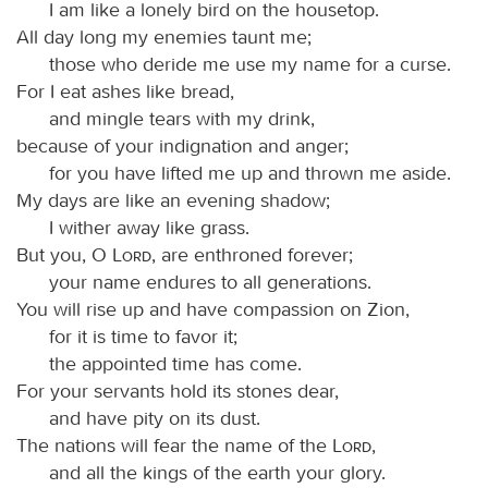
I am like a lonely bird on the housetop.
All day long my enemies taunt me;
those who deride me use my name for a curse.
For I eat ashes like bread,
and mingle tears with my drink,
because of your indignation and anger;
for you have lifted me up and thrown me aside.
My days are like an evening shadow;
I wither away like grass.
But you, O
Lord
, are enthroned forever;
your name endures to all generations.
You will rise up and have compassion on Zion,
for it is time to favor it;
the appointed time has come.
For your servants hold its stones dear,
and have pity on its dust.
The nations will fear the name of the
Lord
,
and all the kings of the earth your glory.