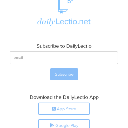
Subscribe to DailyLectio
Download the DailyLectio App
App Store
Google Play