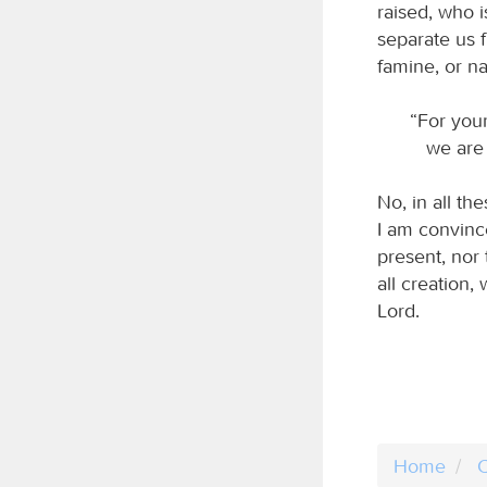
raised, who i
separate us f
famine, or na
“For your
we are a
No, in all t
I am convince
present, nor 
all creation,
Lord.
Home
C