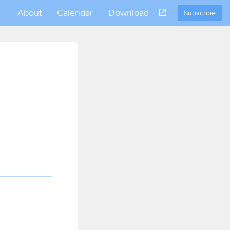
About
Calendar
Download
Subscribe