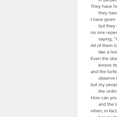
They have hel
they have
I have given
but they
no one repen
saying, 
All of them t
like a ho
Even the sto
knows its
and the turt
observe t
but my peop
the ordi
How can you 
and the 
when, in fact