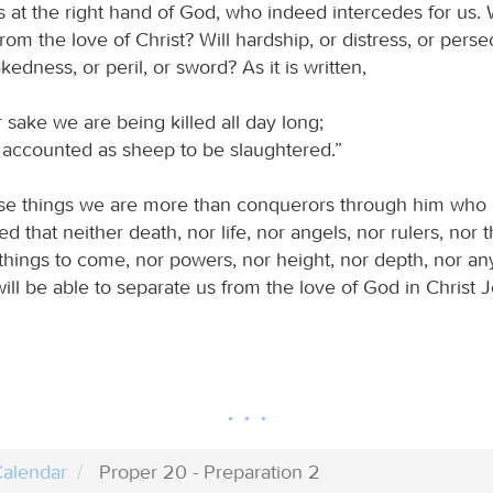
s at the right hand of God, who indeed intercedes for us. 
rom the love of Christ? Will hardship, or distress, or perse
kedness, or peril, or sword? As it is written,
 sake we are being killed all day long;
ccounted as sheep to be slaughtered.”
hese things we are more than conquerors through him who 
d that neither death, nor life, nor angels, nor rulers, nor 
things to come, nor powers, nor height, nor depth, nor any
 will be able to separate us from the love of God in Christ 
alendar
Proper 20 - Preparation 2