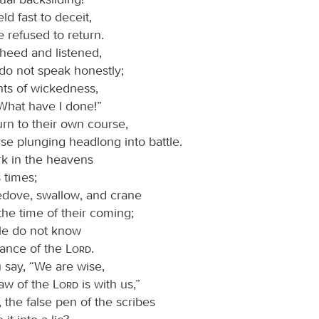
d fast to deceit,
 refused to return.
 heed and listened,
 do not speak honestly;
ts of wickedness,
“What have I done!”
urn to their own course,
rse plunging headlong into battle.
rk in the heavens
 times;
ledove, swallow, and crane
he time of their coming;
le do not know
nance of the
Lord
.
say, “We are wise,
law of the
Lord
is with us,”
, the false pen of the scribes