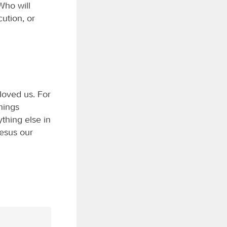
Who will
cution, or
loved us. For
things
thing else in
Jesus our