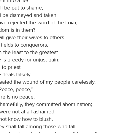
it into a lie?
ll be put to shame,
ll be dismayed and taken;
ave rejected the word of the
Lord
,
dom is in them?
ill give their wives to others
 fields to conquerors,
 the least to the greatest
is greedy for unjust gain;
to priest
deals falsely.
eated the wound of my people carelessly,
“Peace, peace,”
re is no peace.
hamefully, they committed abomination;
were not at all ashamed,
 not know how to blush.
y shall fall among those who fall;