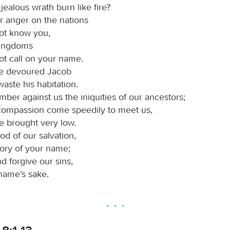
 jealous wrath burn like fire?
r anger on the nations
not know you,
kingdoms
ot call on your name.
ve devoured Jacob
waste his habitation.
ber against us the iniquities of our ancestors;
 compassion come speedily to meet us,
e brought very low.
od of our salvation,
lory of your name;
nd forgive our sins,
 name’s sake.