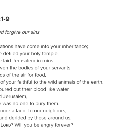
1-9
d forgive our sins
ations have come into your inheritance;
 defiled your holy temple;
 laid Jerusalem in ruins.
ven the bodies of your servants
ds of the air for food,
 of your faithful to the wild animals of the earth.
ured out their blood like water
nd Jerusalem,
e was no one to bury them.
me a taunt to our neighbors,
nd derided by those around us.
O
Lord
? Will you be angry forever?