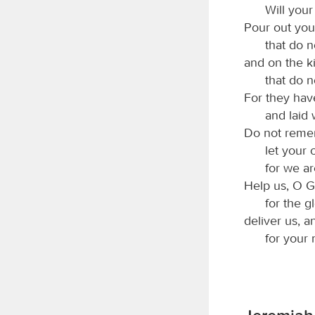
Will your
Pour out you
that do 
and on the 
that do n
For they ha
and laid 
Do not remem
let your
for we ar
Help us, O G
for the g
deliver us, a
for your