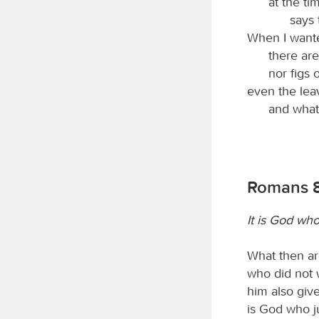
at the ti
says
When I wante
there are
nor figs o
even the lea
and what
Romans 8
It is God who 
What then are
who did not w
him also give
is God who ju