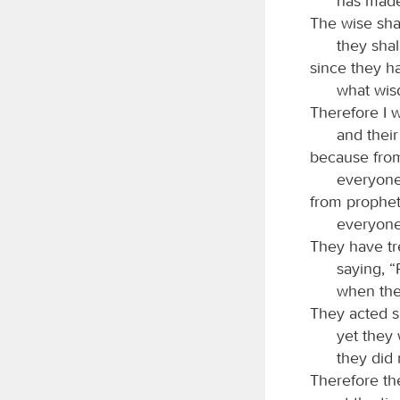
has made 
The wise sha
they sha
since they h
what wis
Therefore I w
and their
because from
everyone 
from prophet 
everyone 
They have tr
saying, 
when the
They acted s
yet they 
they did
Therefore the