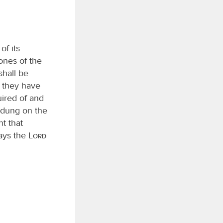
of its
bones of the
shall be
h they have
ired of and
e dung on the
nt that
says the
Lord