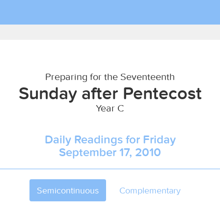
Preparing for the Seventeenth
Sunday after Pentecost
Year C
Daily Readings for Friday
September 17, 2010
Semicontinuous
Complementary