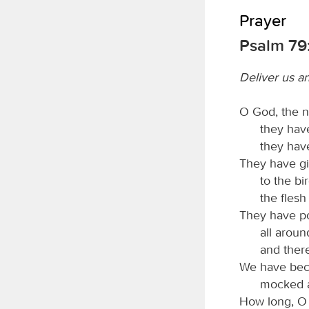
Prayer
Psalm 79:
Deliver us an
O God, the n
they have
they have
They have gi
to the bir
the flesh
They have po
all arou
and ther
We have beco
mocked a
How long, 