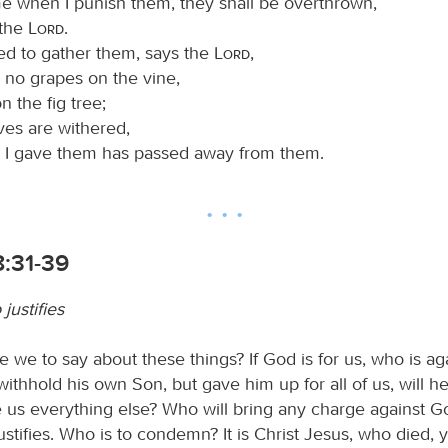
me when I punish them, they shall be overthrown,
 the
Lord
.
d to gather them, says the
Lord
,
 no grapes on the vine,
n the fig tree;
ves are withered,
 I gave them has passed away from them.
:31-39
justifies
 we to say about these things? If God is for us, who is ag
ithhold his own Son, but gave him up for all of us, will he
 us everything else? Who will bring any charge against God
stifies. Who is to condemn? It is Christ Jesus, who died,