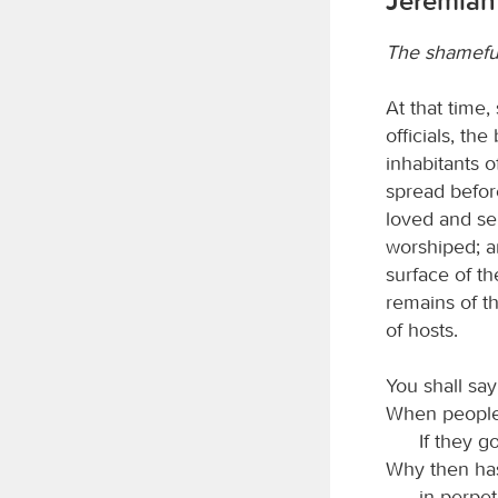
Jeremiah 
The shameful
At that time,
officials, th
inhabitants o
spread befor
loved and se
worshiped; an
surface of th
remains of th
of hosts.
You shall sa
When people 
If they g
Why then has
in perpet