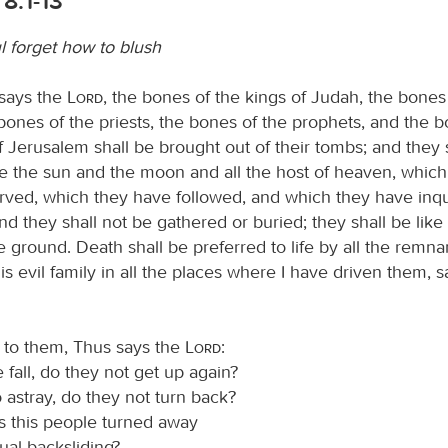
8:1-13
 forget how to blush
 says the
Lord
, the bones of the kings of Judah, the bones 
e bones of the priests, the bones of the prophets, and the 
f Jerusalem shall be brought out of their tombs; and they 
e the sun and the moon and all the host of heaven, whic
rved, which they have followed, and which they have inqu
d they shall not be gathered or buried; they shall be lik
e ground. Death shall be preferred to life by all the remna
is evil family in all the places where I have driven them, 
y to them, Thus says the
Lord
:
fall, do they not get up again?
o astray, do they not turn back?
 this people turned away
ual backsliding?