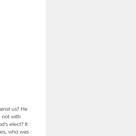
ainst us? He
 not with
’s elect? It
 yes, who was