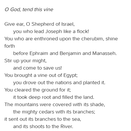
O God, tend this vine
Give ear, O Shepherd of Israel,
you who lead Joseph like a flock!
You who are enthroned upon the cherubim, shine
forth
before Ephraim and Benjamin and Manasseh.
Stir up your might,
and come to save us!
You brought a vine out of Egypt;
you drove out the nations and planted it.
You cleared the ground for it;
it took deep root and filled the land.
The mountains were covered with its shade,
the mighty cedars with its branches;
it sent out its branches to the sea,
and its shoots to the River.