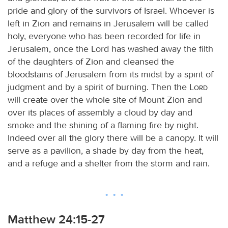
pride and glory of the survivors of Israel. Whoever is
left in Zion and remains in Jerusalem will be called
holy, everyone who has been recorded for life in
Jerusalem, once the Lord has washed away the filth
of the daughters of Zion and cleansed the
bloodstains of Jerusalem from its midst by a spirit of
judgment and by a spirit of burning. Then the
Lord
will create over the whole site of Mount Zion and
over its places of assembly a cloud by day and
smoke and the shining of a flaming fire by night.
Indeed over all the glory there will be a canopy. It will
serve as a pavilion, a shade by day from the heat,
and a refuge and a shelter from the storm and rain.
Matthew 24:15-27