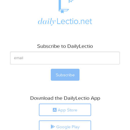
Subscribe to DailyLectio
Download the DailyLectio App
App Store
Google Play