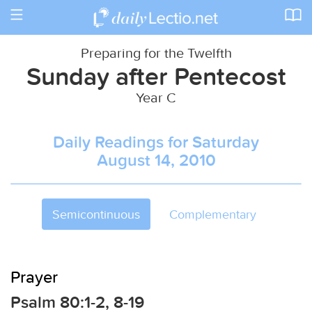
Toggle
navigation
Preparing for the Twelfth
Sunday after Pentecost
Year C
Daily Readings for Saturday
August 14, 2010
Semicontinuous
Complementary
Prayer
Psalm 80:1-2, 8-19