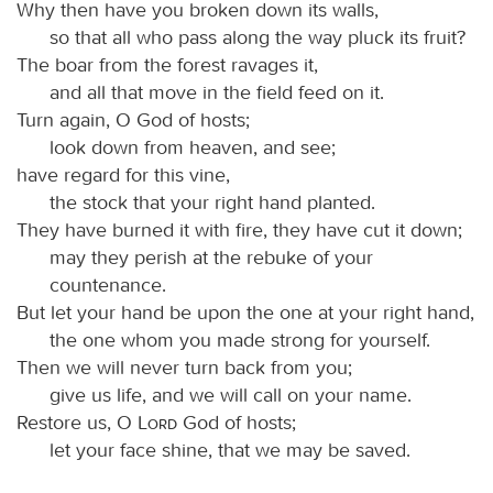
Why then have you broken down its walls,
so that all who pass along the way pluck its fruit?
The boar from the forest ravages it,
and all that move in the field feed on it.
Turn again, O God of hosts;
look down from heaven, and see;
have regard for this vine,
the stock that your right hand planted.
They have burned it with fire, they have cut it down;
may they perish at the rebuke of your
countenance.
But let your hand be upon the one at your right hand,
the one whom you made strong for yourself.
Then we will never turn back from you;
give us life, and we will call on your name.
Restore us, O
Lord
God of hosts;
let your face shine, that we may be saved.