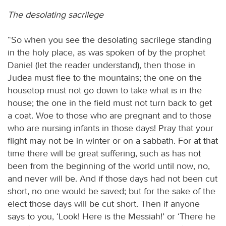
The desolating sacrilege
“So when you see the desolating sacrilege standing
in the holy place, as was spoken of by the prophet
Daniel (let the reader understand), then those in
Judea must flee to the mountains; the one on the
housetop must not go down to take what is in the
house; the one in the field must not turn back to get
a coat. Woe to those who are pregnant and to those
who are nursing infants in those days! Pray that your
flight may not be in winter or on a sabbath. For at that
time there will be great suffering, such as has not
been from the beginning of the world until now, no,
and never will be. And if those days had not been cut
short, no one would be saved; but for the sake of the
elect those days will be cut short. Then if anyone
says to you, ‘Look! Here is the Messiah!’ or ‘There he