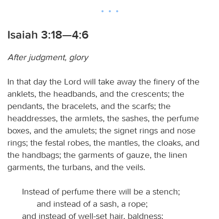
Isaiah 3:18—4:6
After judgment, glory
In that day the Lord will take away the finery of the
anklets, the headbands, and the crescents; the
pendants, the bracelets, and the scarfs; the
headdresses, the armlets, the sashes, the perfume
boxes, and the amulets; the signet rings and nose
rings; the festal robes, the mantles, the cloaks, and
the handbags; the garments of gauze, the linen
garments, the turbans, and the veils.
Instead of perfume there will be a stench;
and instead of a sash, a rope;
and instead of well-set hair, baldness;