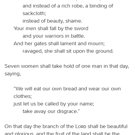
and instead of a rich robe, a binding of
sackcloth;
instead of beauty, shame.
Your men shall fall by the sword
and your warriors in battle.
And her gates shall lament and mourn;
ravaged, she shall sit upon the ground.
Seven women shall take hold of one man in that day,
saying,
“We will eat our own bread and wear our own
clothes;
just let us be called by your name;
take away our disgrace.”
On that day the branch of the
Lord
shall be beautiful
and glorious, and the fruit of the land shall be the