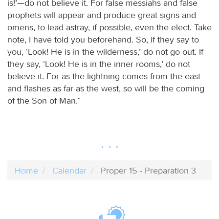
is!’—do not believe it. For false messiahs and false
prophets will appear and produce great signs and
omens, to lead astray, if possible, even the elect. Take
note, I have told you beforehand. So, if they say to
you, ‘Look! He is in the wilderness,’ do not go out. If
they say, ‘Look! He is in the inner rooms,’ do not
believe it. For as the lightning comes from the east
and flashes as far as the west, so will be the coming
of the Son of Man.”
Home
Calendar
Proper 15 - Preparation 3