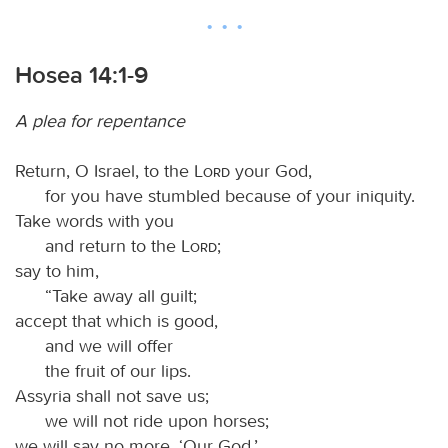
Hosea 14:1-9
A plea for repentance
Return, O Israel, to the
Lord
your God,
for you have stumbled because of your iniquity.
Take words with you
and return to the
Lord
;
say to him,
“Take away all guilt;
accept that which is good,
and we will offer
the fruit of our lips.
Assyria shall not save us;
we will not ride upon horses;
we will say no more, ‘Our God,’