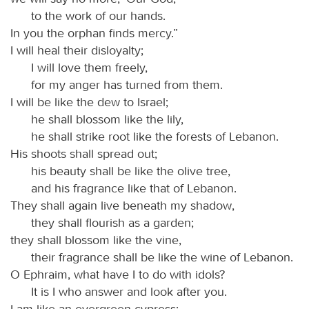
to the work of our hands.
In you the orphan finds mercy.”
I will heal their disloyalty;
I will love them freely,
for my anger has turned from them.
I will be like the dew to Israel;
he shall blossom like the lily,
he shall strike root like the forests of Lebanon.
His shoots shall spread out;
his beauty shall be like the olive tree,
and his fragrance like that of Lebanon.
They shall again live beneath my shadow,
they shall flourish as a garden;
they shall blossom like the vine,
their fragrance shall be like the wine of Lebanon.
O Ephraim, what have I to do with idols?
It is I who answer and look after you.
I am like an evergreen cypress;