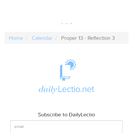
Home
Calendar
Proper 13 - Reflection 3
Subscribe to DailyLectio