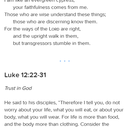
your faithfulness comes from me.
Those who are wise understand these things;
those who are discerning know them.
For the ways of the
Lord
are right,
and the upright walk in them,
but transgressors stumble in them.
Luke 12:22-31
Trust in God
He said to his disciples, “Therefore I tell you, do not
worry about your life, what you will eat, or about your
body, what you will wear. For life is more than food,
and the body more than clothing. Consider the