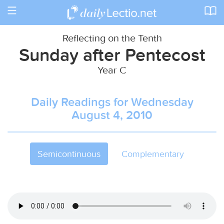
Toggle
navigation
Reflecting on the Tenth
Sunday after Pentecost
Year C
Daily Readings for Wednesday
August 4, 2010
Semicontinuous
Complementary