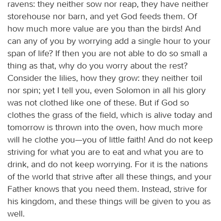
ravens: they neither sow nor reap, they have neither
storehouse nor barn, and yet God feeds them. Of
how much more value are you than the birds! And
can any of you by worrying add a single hour to your
span of life? If then you are not able to do so small a
thing as that, why do you worry about the rest?
Consider the lilies, how they grow: they neither toil
nor spin; yet I tell you, even Solomon in all his glory
was not clothed like one of these. But if God so
clothes the grass of the field, which is alive today and
tomorrow is thrown into the oven, how much more
will he clothe you—you of little faith! And do not keep
striving for what you are to eat and what you are to
drink, and do not keep worrying. For it is the nations
of the world that strive after all these things, and your
Father knows that you need them. Instead, strive for
his kingdom, and these things will be given to you as
well.