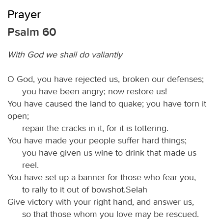
Prayer
Psalm 60
With God we shall do valiantly
O God, you have rejected us, broken our defenses;
you have been angry; now restore us!
You have caused the land to quake; you have torn it
open;
repair the cracks in it, for it is tottering.
You have made your people suffer hard things;
you have given us wine to drink that made us
reel.
You have set up a banner for those who fear you,
to rally to it out of bowshot.Selah
Give victory with your right hand, and answer us,
so that those whom you love may be rescued.