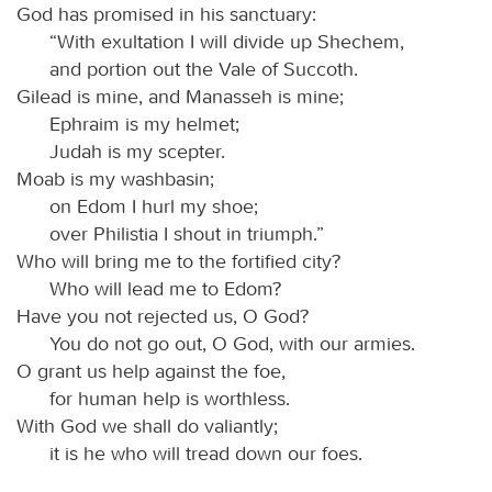
God has promised in his sanctuary:
“With exultation I will divide up Shechem,
and portion out the Vale of Succoth.
Gilead is mine, and Manasseh is mine;
Ephraim is my helmet;
Judah is my scepter.
Moab is my washbasin;
on Edom I hurl my shoe;
over Philistia I shout in triumph.”
Who will bring me to the fortified city?
Who will lead me to Edom?
Have you not rejected us, O God?
You do not go out, O God, with our armies.
O grant us help against the foe,
for human help is worthless.
With God we shall do valiantly;
it is he who will tread down our foes.