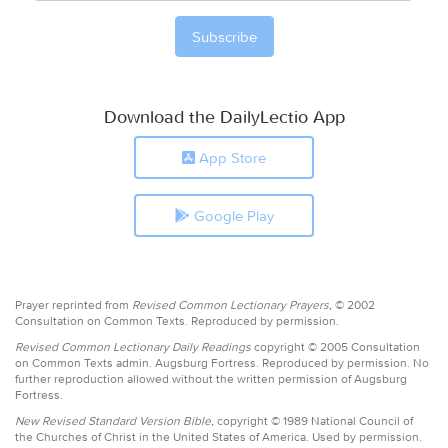
Download the DailyLectio App
App Store
Google Play
Prayer reprinted from
Revised Common Lectionary Prayers,
© 2002
Consultation on Common Texts. Reproduced by permission.
Revised Common Lectionary Daily Readings
copyright © 2005 Consultation
on Common Texts admin. Augsburg Fortress. Reproduced by permission. No
further reproduction allowed without the written permission of Augsburg
Fortress.
New Revised Standard Version Bible,
copyright © 1989 National Council of
the Churches of Christ in the United States of America. Used by permission.