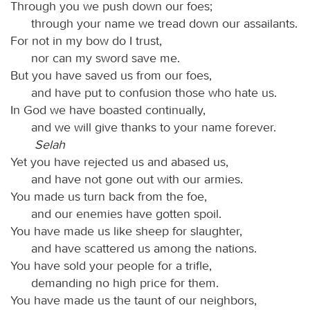
Through you we push down our foes;
through your name we tread down our assailants.
For not in my bow do I trust,
nor can my sword save me.
But you have saved us from our foes,
and have put to confusion those who hate us.
In God we have boasted continually,
and we will give thanks to your name forever.
Selah
Yet you have rejected us and abased us,
and have not gone out with our armies.
You made us turn back from the foe,
and our enemies have gotten spoil.
You have made us like sheep for slaughter,
and have scattered us among the nations.
You have sold your people for a trifle,
demanding no high price for them.
You have made us the taunt of our neighbors,