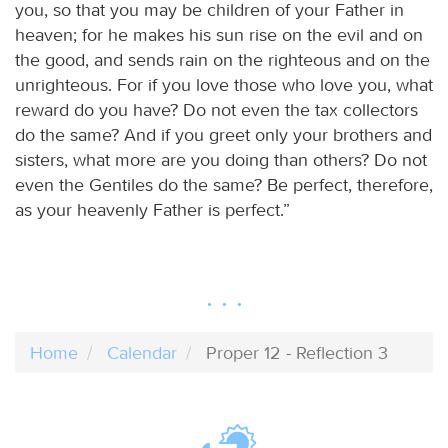
you, so that you may be children of your Father in
heaven; for he makes his sun rise on the evil and on
the good, and sends rain on the righteous and on the
unrighteous. For if you love those who love you, what
reward do you have? Do not even the tax collectors
do the same? And if you greet only your brothers and
sisters, what more are you doing than others? Do not
even the Gentiles do the same? Be perfect, therefore,
as your heavenly Father is perfect.”
Home
Calendar
Proper 12 - Reflection 3