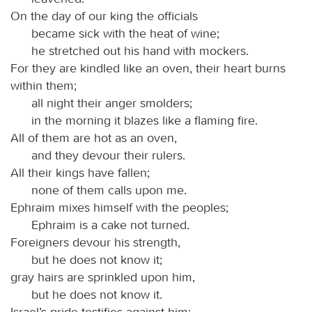
On the day of our king the officials
became sick with the heat of wine;
he stretched out his hand with mockers.
For they are kindled like an oven, their heart burns
within them;
all night their anger smolders;
in the morning it blazes like a flaming fire.
All of them are hot as an oven,
and they devour their rulers.
All their kings have fallen;
none of them calls upon me.
Ephraim mixes himself with the peoples;
Ephraim is a cake not turned.
Foreigners devour his strength,
but he does not know it;
gray hairs are sprinkled upon him,
but he does not know it.
Israel’s pride testifies against him;