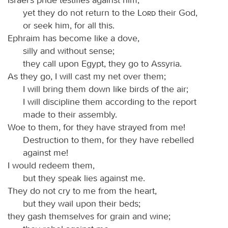
yet they do not return to the
Lord
their God,
or seek him, for all this.
Ephraim has become like a dove,
silly and without sense;
they call upon Egypt, they go to Assyria.
As they go, I will cast my net over them;
I will bring them down like birds of the air;
I will discipline them according to the report
made to their assembly.
Woe to them, for they have strayed from me!
Destruction to them, for they have rebelled
against me!
I would redeem them,
but they speak lies against me.
They do not cry to me from the heart,
but they wail upon their beds;
they gash themselves for grain and wine;