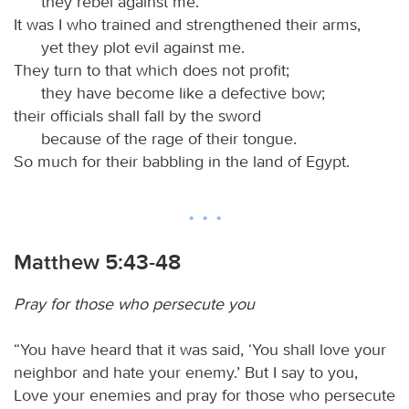
they rebel against me.
It was I who trained and strengthened their arms,
yet they plot evil against me.
They turn to that which does not profit;
they have become like a defective bow;
their officials shall fall by the sword
because of the rage of their tongue.
So much for their babbling in the land of Egypt.
Matthew 5:43-48
Pray for those who persecute you
“You have heard that it was said, ‘You shall love your
neighbor and hate your enemy.’ But I say to you,
Love your enemies and pray for those who persecute