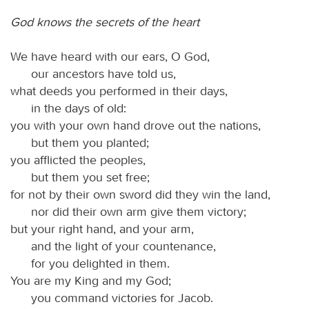
God knows the secrets of the heart
We have heard with our ears, O God,
our ancestors have told us,
what deeds you performed in their days,
in the days of old:
you with your own hand drove out the nations,
but them you planted;
you afflicted the peoples,
but them you set free;
for not by their own sword did they win the land,
nor did their own arm give them victory;
but your right hand, and your arm,
and the light of your countenance,
for you delighted in them.
You are my King and my God;
you command victories for Jacob.