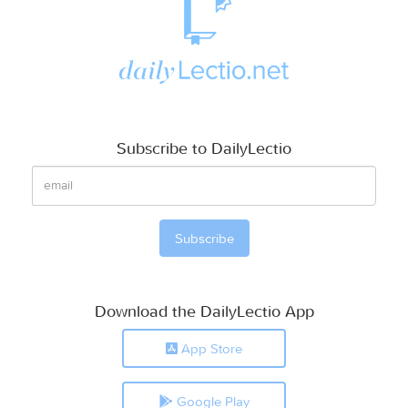
Subscribe to DailyLectio
Download the DailyLectio App
App Store
Google Play