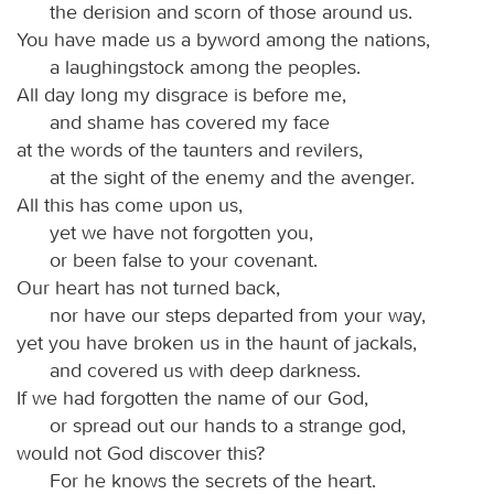
the derision and scorn of those around us.
You have made us a byword among the nations,
a laughingstock among the peoples.
All day long my disgrace is before me,
and shame has covered my face
at the words of the taunters and revilers,
at the sight of the enemy and the avenger.
All this has come upon us,
yet we have not forgotten you,
or been false to your covenant.
Our heart has not turned back,
nor have our steps departed from your way,
yet you have broken us in the haunt of jackals,
and covered us with deep darkness.
If we had forgotten the name of our God,
or spread out our hands to a strange god,
would not God discover this?
For he knows the secrets of the heart.