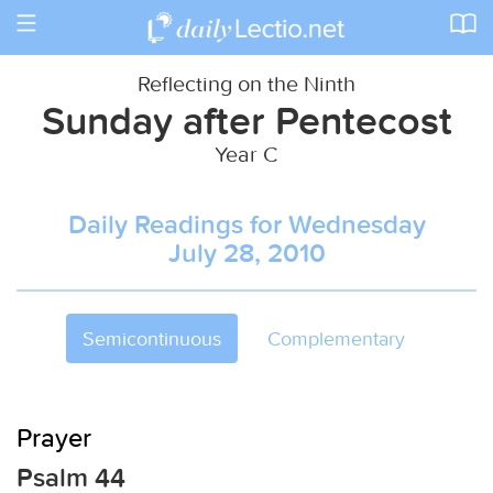
Toggle
navigation
Reflecting on the Ninth
Sunday after Pentecost
Year C
Daily Readings for Wednesday
July 28, 2010
Semicontinuous
Complementary
Prayer
Psalm 44