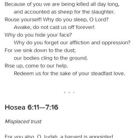
Because of you we are being killed all day long,
and accounted as sheep for the slaughter.
Rouse yourself! Why do you sleep, O Lord?
Awake, do not cast us off forever!
Why do you hide your face?
Why do you forget our affliction and oppression?
For we sink down to the dust;
our bodies cling to the ground.
Rise up, come to our help.
Redeem us for the sake of your steadfast love.
Hosea 6:11—7:16
Misplaced trust
For you also, O Judah, a harvest is appointed.