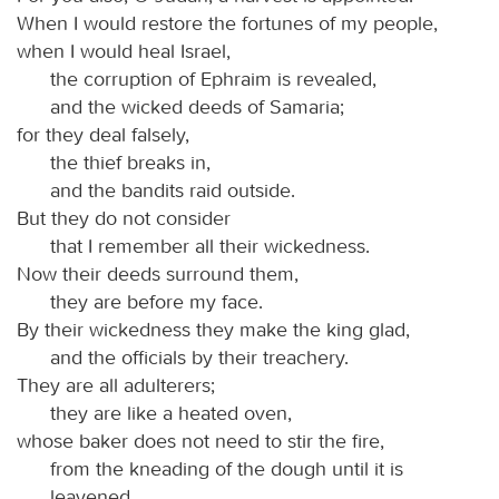
When I would restore the fortunes of my people,
when I would heal Israel,
the corruption of Ephraim is revealed,
and the wicked deeds of Samaria;
for they deal falsely,
the thief breaks in,
and the bandits raid outside.
But they do not consider
that I remember all their wickedness.
Now their deeds surround them,
they are before my face.
By their wickedness they make the king glad,
and the officials by their treachery.
They are all adulterers;
they are like a heated oven,
whose baker does not need to stir the fire,
from the kneading of the dough until it is
leavened.