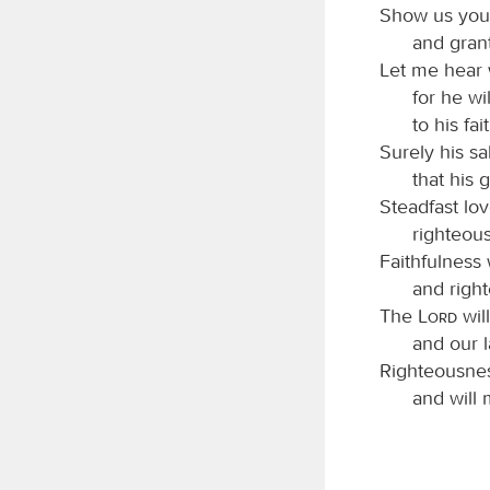
Show us your
and grant
Let me hear
for he wi
to his fa
Surely his sa
that his 
Steadfast lov
righteous
Faithfulness 
and righ
The
Lord
wil
and our l
Righteousnes
and will 