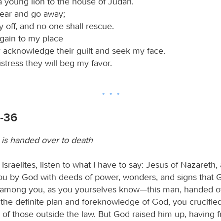
a young lion to the house of Judah.
 tear and go away;
rry off, and no one shall rescue.
 again to my place
y acknowledge their guilt and seek my face.
distress they will beg my favor.
2-36
is handed over to death
 Israelites, listen to what I have to say: Jesus of Nazareth
you by God with deeds of power, wonders, and signs that 
 among you, as you yourselves know—this man, handed o
 the definite plan and foreknowledge of God, you crucified
 of those outside the law. But God raised him up, having 