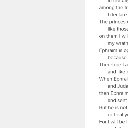
in the d
among the tri
I declare
The princes
like tho
on them I wil
my wrath 
Ephraim is o
because 
Therefore I 
and like 
When Ephraim
and Juda
then Ephraim
and sent 
But he is not
or heal 
For I will be 