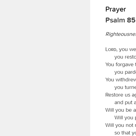
Prayer
Psalm 85
Righteousne
Lord
, you we
you resto
You forgave t
you pard
You withdrew
you turn
Restore us ag
and put 
Will you be 
Will you 
Will you not 
so that y