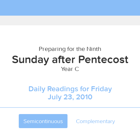
Preparing for the Ninth
Sunday after Pentecost
Year C
Daily Readings for Friday
July 23, 2010
Semicontinuous
Complementary