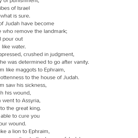
ay of punishment;
bes of Israel
 what is sure.
 of Judah have become
se who remove the landmark;
l pour out
like water.
ppressed, crushed in judgment,
he was determined to go after vanity.
am like maggots to Ephraim,
rottenness to the house of Judah.
 saw his sickness,
h his wound,
 went to Assyria,
to the great king.
 able to cure you
your wound.
like a lion to Ephraim,