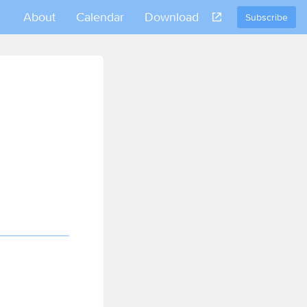
About
Calendar
Download
Subscribe