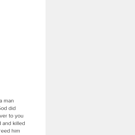
, a man
God did
ver to you
 and killed
freed him