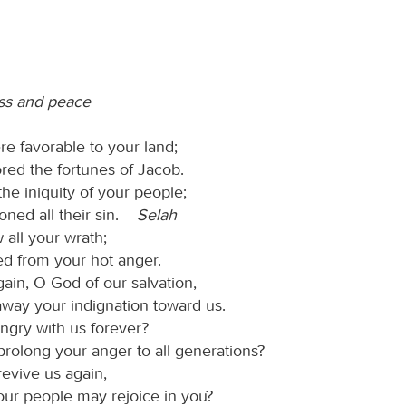
ss and peace
re favorable to your land;
red the fortunes of Jacob.
he iniquity of your people;
oned all their sin.
Selah
 all your wrath;
ed from your hot anger.
ain, O God of our salvation,
away your indignation toward us.
angry with us forever?
prolong your anger to all generations?
revive us again,
our people may rejoice in you?