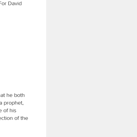
 For David
hat he both
a prophet,
 of his
ction of the