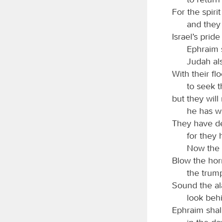
For the spiri
and they
Israel’s pride
Ephraim s
Judah al
With their fl
to seek 
but they will
he has w
They have dea
for they 
Now the 
Blow the hor
the trum
Sound the al
look beh
Ephraim shal