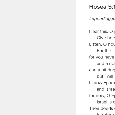
Hosea 5:1
Impending j
Hear this, O 
Give heed
Listen, O hou
For the j
for you have
and a ne
and a pit dug
but I will
I know Ephra
and Israe
for now, O E
Israel is 
Their deeds 
to return