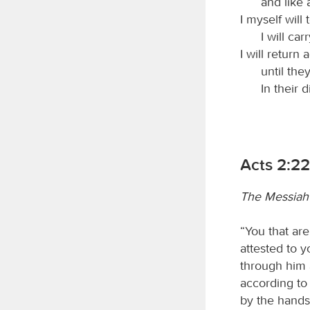
and like 
I myself will
I will ca
I will return
until the
In their 
Acts 2:2
The Messiah 
“You that are
attested to 
through him
according to
by the hands