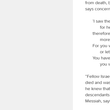
from death, b
says concern
‘I saw th
for h
therefor
moreo
For you 
or le
You have
you w
“Fellow Israe
died and was 
he knew that
descendants 
Messiah, say