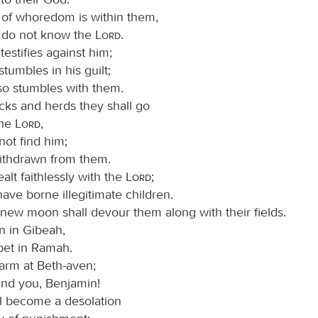
t of whoredom is within them,
 do not know the
Lord
.
 testifies against him;
tumbles in his guilt;
so stumbles with them.
ocks and herds they shall go
the
Lord
,
 not find him;
ithdrawn from them.
lt faithlessly with the
Lord
;
have borne illegitimate children.
new moon shall devour them along with their fields.
n in Gibeah,
pet in Ramah.
arm at Beth-aven;
ind you, Benjamin!
l become a desolation