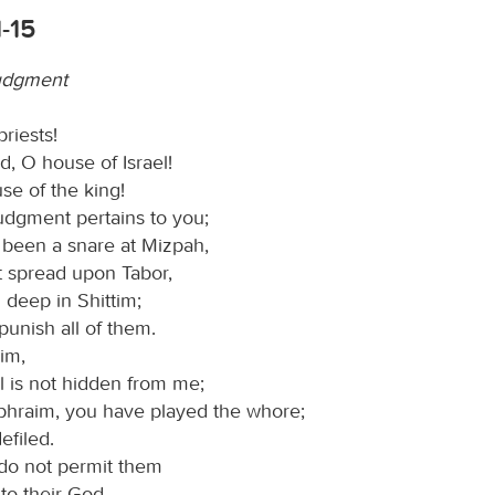
-15
udgment
priests!
, O house of Israel!
se of the king!
udgment pertains to you;
 been a snare at Mizpah,
t spread upon Tabor,
 deep in Shittim;
 punish all of them.
im,
l is not hidden from me;
phraim, you have played the whore;
defiled.
do not permit them
 to their God.