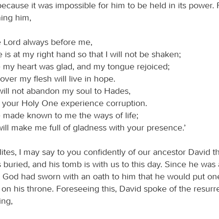
ecause it was impossible for him to be held in its power.
ing him,
e Lord always before me,
e is at my right hand so that I will not be shaken;
e my heart was glad, and my tongue rejoiced;
ver my flesh will live in hope.
will not abandon my soul to Hades,
t your Holy One experience corruption.
 made known to me the ways of life;
ill make me full of gladness with your presence.’
lites, I may say to you confidently of our ancestor David t
buried, and his tomb is with us to this day. Since he was 
 God had sworn with an oath to him that he would put one
on his throne. Foreseeing this, David spoke of the resurre
ing,