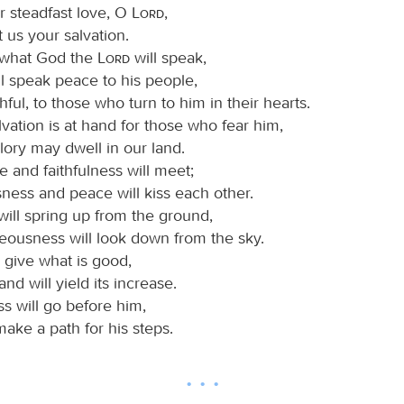
 steadfast love, O
Lord
,
 us your salvation.
 what God the
Lord
will speak,
ll speak peace to his people,
ithful, to those who turn to him in their hearts.
lvation is at hand for those who fear him,
glory may dwell in our land.
e and faithfulness will meet;
ness and peace will kiss each other.
will spring up from the ground,
teousness will look down from the sky.
l give what is good,
and will yield its increase.
s will go before him,
make a path for his steps.