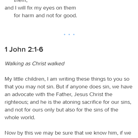
and I will fix my eyes on them
for harm and not for good.
1 John 2:1-6
Walking as Christ walked
My little children, I am writing these things to you so
that you may not sin. But if anyone does sin, we have
an advocate with the Father, Jesus Christ the
righteous; and he is the atoning sacrifice for our sins,
and not for ours only but also for the sins of the
whole world.
Now by this we may be sure that we know him, if we