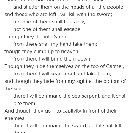
and shatter them on the heads of all the people;
and those who are left I will kill with the sword;
not one of them shall flee away,
not one of them shall escape.
Though they dig into Sheol,
from there shall my hand take them;
though they climb up to heaven,
from there I will bring them down.
Though they hide themselves on the top of Carmel,
from there I will search out and take them;
and though they hide from my sight at the bottom of
the sea,
there I will command the sea-serpent, and it shall
bite them.
And though they go into captivity in front of their
enemies,
there I will command the sword, and it shall kill
them;