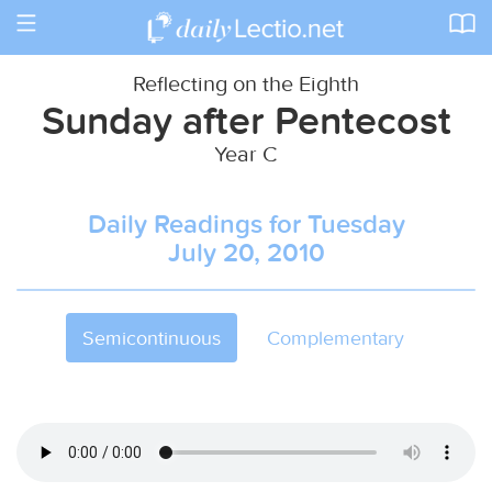
Toggle
navigation
Reflecting on the Eighth
Sunday after Pentecost
Year C
Daily Readings for Tuesday
July 20, 2010
Semicontinuous
Complementary