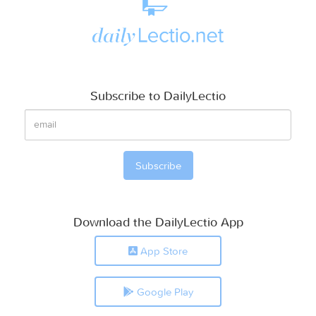
Subscribe to DailyLectio
Download the DailyLectio App
App Store
Google Play