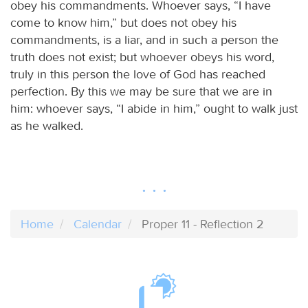
obey his commandments. Whoever says, “I have
come to know him,” but does not obey his
commandments, is a liar, and in such a person the
truth does not exist; but whoever obeys his word,
truly in this person the love of God has reached
perfection. By this we may be sure that we are in
him: whoever says, “I abide in him,” ought to walk just
as he walked.
Home
Calendar
Proper 11 - Reflection 2