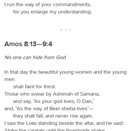
I run the way of your commandments,
for you enlarge my understanding.
Amos 8:13—9:4
No one can hide from God
In that day the beautiful young women and the young
men
shall faint for thirst.
Those who swear by Ashimah of Samaria,
and say, “As your god lives, O Dan,”
and, “As the way of Beer-sheba lives”—
they shall fall, and never rise again.
I saw the
Lord
standing beside the altar, and he said:
Strike the capitals until the thresholds shake,