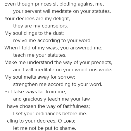
Even though princes sit plotting against me,
your servant will meditate on your statutes.
Your decrees are my delight,
they are my counselors.
My soul clings to the dust;
revive me according to your word.
When I told of my ways, you answered me;
teach me your statutes.
Make me understand the way of your precepts,
and I will meditate on your wondrous works.
My soul melts away for sorrow;
strengthen me according to your word.
Put false ways far from me;
and graciously teach me your law.
I have chosen the way of faithfulness;
I set your ordinances before me.
I cling to your decrees, O
Lord
;
let me not be put to shame.