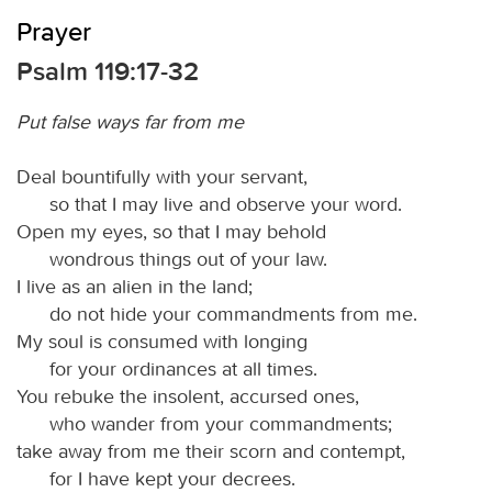
Prayer
Psalm 119:17-32
Put false ways far from me
Deal bountifully with your servant,
so that I may live and observe your word.
Open my eyes, so that I may behold
wondrous things out of your law.
I live as an alien in the land;
do not hide your commandments from me.
My soul is consumed with longing
for your ordinances at all times.
You rebuke the insolent, accursed ones,
who wander from your commandments;
take away from me their scorn and contempt,
for I have kept your decrees.