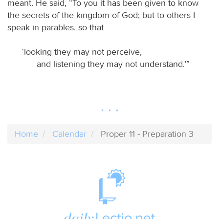
meant. He said, “To you it has been given to know
the secrets of the kingdom of God; but to others I
speak in parables, so that
‘looking they may not perceive,
and listening they may not understand.’”
Home
Calendar
Proper 11 - Preparation 3