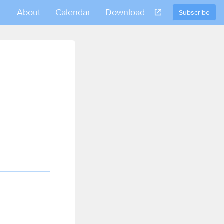
About
Calendar
Download
Subscribe