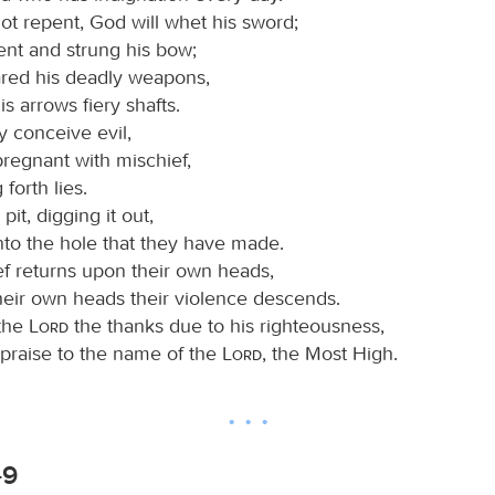
ot repent, God will whet his sword;
ent and strung his bow;
red his deadly weapons,
s arrows fiery shafts.
 conceive evil,
regnant with mischief,
 forth lies.
it, digging it out,
into the hole that they have made.
ef returns upon their own heads,
heir own heads their violence descends.
 the
Lord
the thanks due to his righteousness,
 praise to the name of the
Lord
, the Most High.
-9