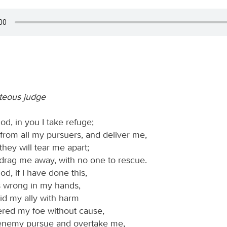
hteous judge
d, in you I take refuge;
from all my pursuers, and deliver me,
 they will tear me apart;
 drag me away, with no one to rescue.
d, if I have done this,
is wrong in my hands,
aid my ally with harm
ered my foe without cause,
 enemy pursue and overtake me,