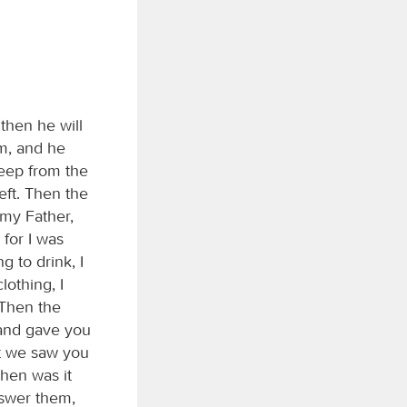
then he will
im, and he
heep from the
eft. Then the
 my Father,
 for I was
 to drink, I
othing, I
 Then the
 and gave you
at we saw you
hen was it
nswer them,