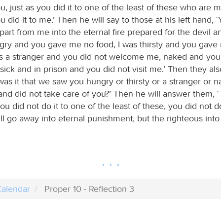
 you, just as you did it to one of the least of these who are
u did it to me.’ Then he will say to those at his left hand, ‘
art from me into the eternal fire prepared for the devil a
ngry and you gave me no food, I was thirsty and you gave
was a stranger and you did not welcome me, naked and you
sick and in prison and you did not visit me.’ Then they als
as it that we saw you hungry or thirsty or a stranger or n
 and did not take care of you?’ Then he will answer them, ‘Tr
you did not do it to one of the least of these, you did not do
l go away into eternal punishment, but the righteous into e
alendar
Proper 10 - Reflection 3