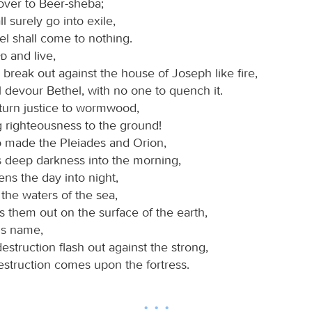
over to Beer-sheba;
ll surely go into exile,
el shall come to nothing.
rd
and live,
l break out against the house of Joseph like fire,
ll devour Bethel, with no one to quench it.
 turn justice to wormwood,
g righteousness to the ground!
 made the Pleiades and Orion,
s deep darkness into the morning,
ns the day into night,
 the waters of the sea,
 them out on the surface of the earth,
is name,
struction flash out against the strong,
estruction comes upon the fortress.