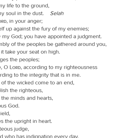
y life to the ground,
my soul in the dust.
Selah
Lord
, in your anger;
self up against the fury of my enemies;
 my God; you have appointed a judgment.
mbly of the peoples be gathered around you,
it take your seat on high.
ges the peoples;
e, O
Lord
, according to my righteousness
ding to the integrity that is in me.
il of the wicked come to an end,
lish the righteous,
 the minds and hearts,
ous God.
ield,
 the upright in heart.
hteous judge,
d who has indignation every day.