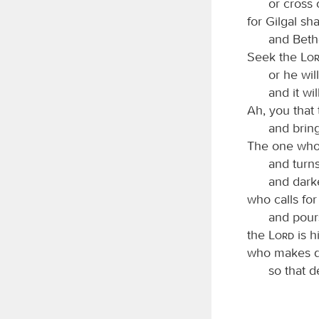
or cross 
for Gilgal sha
and Beth
Seek the
Lo
or he wil
and it wi
Ah, you that
and brin
The one who
and turn
and darke
who calls for
and pours
the
Lord
is h
who makes de
so that d