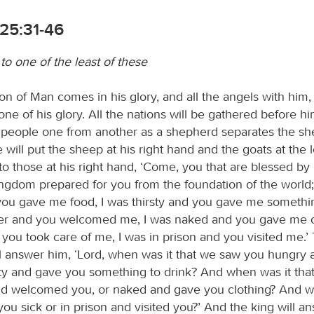
25:31-46
 to one of the least of these
n of Man comes in his glory, and all the angels with him, 
rone of his glory. All the nations will be gathered before h
e people one from another as a shepherd separates the s
 will put the sheep at his right hand and the goats at the l
 to those at his right hand, ‘Come, you that are blessed by
ingdom prepared for you from the foundation of the world;
ou gave me food, I was thirsty and you gave me something
er and you welcomed me, I was naked and you gave me cl
 you took care of me, I was in prison and you visited me.’
ll answer him, ‘Lord, when was it that we saw you hungry
rsty and gave you something to drink? And when was it th
nd welcomed you, or naked and gave you clothing? And w
ou sick or in prison and visited you?’ And the king will a