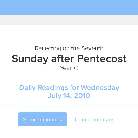
Reflecting on the Seventh
Sunday after Pentecost
Year C
Daily Readings for Wednesday
July 14, 2010
Semicontinuous
Complementary