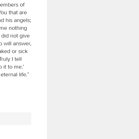
 members of
You that are
nd his angels;
 me nothing
 did not give
o will answer,
aked or sick
uly I tell
 it to me.’
ternal life.”