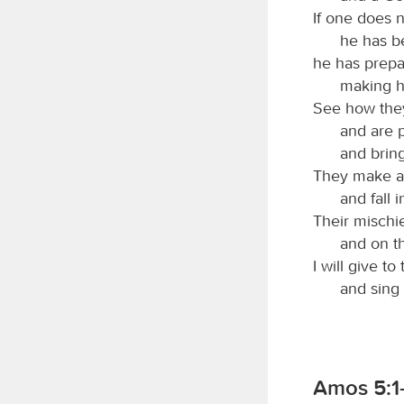
If one does n
he has b
he has prepa
making hi
See how they
and are p
and bring
They make a p
and fall 
Their mischi
and on t
I will give to
and sing
Amos 5:1