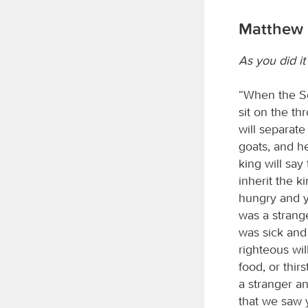
Matthew 
As you did it
“When the So
sit on the th
will separat
goats, and he
king will say
inherit the k
hungry and y
was a strang
was sick and
righteous wi
food, or thi
a stranger a
that we saw y