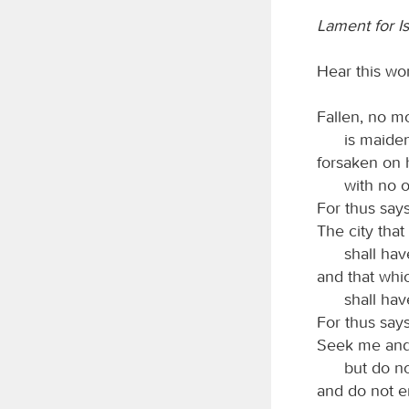
Lament for Is
Hear this wor
Fallen, no mo
is maiden
forsaken on 
with no o
For thus say
The city tha
shall hav
and that whi
shall have
For thus say
Seek me and 
but do no
and do not en