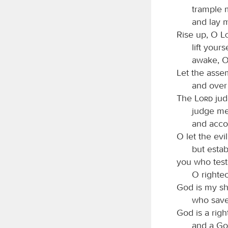
trample m
and lay 
Rise up, O
lift your
awake, O
Let the asse
and over 
The
Lord
jud
judge m
and accor
O let the ev
but estab
you who test
O righte
God is my sh
who saves
God is a rig
and a Go