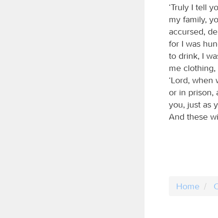
‘Truly I tell
my family, yo
accursed, dep
for I was hu
to drink, I 
me clothing, 
‘Lord, when w
or in prison,
you, just as 
And these wil
Home
C