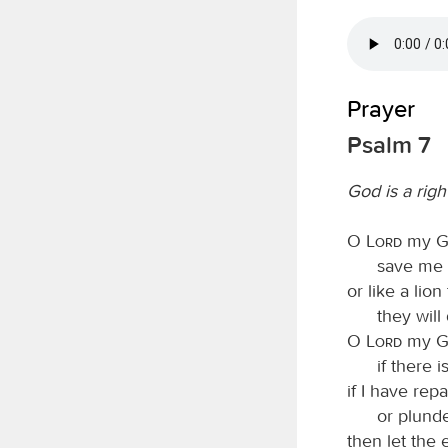
Prayer
Psalm 7
God is a rig
O
Lord
my Go
save me 
or like a lion
they will
O
Lord
my Go
if there 
if I have rep
or plund
then let the