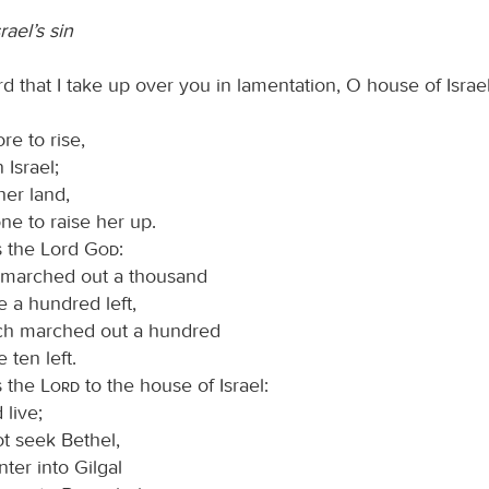
rael’s sin
d that I take up over you in lamentation, O house of Israel
re to rise,
 Israel;
her land,
ne to raise her up.
s the Lord
God
:
t marched out a thousand
e a hundred left,
ch marched out a hundred
 ten left.
s the
Lord
to the house of Israel:
live;
t seek Bethel,
ter into Gilgal