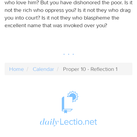
who love him? But you have dishonored the poor. Is it
not the rich who oppress you? Is it not they who drag
you into court? Is it not they who blaspheme the
excellent name that was invoked over you?
Home
Calendar
Proper 10 - Reflection 1