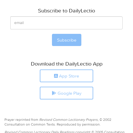
Subscribe to DailyLectio
Download the DailyLectio App
App Store
Google Play
Prayer reprinted from
Revised Common Lectionary Prayers,
© 2002
Consultation on Common Texts. Reproduced by permission.
Revised Common Lectionary Daily Readings
copyright © 2005 Consultation