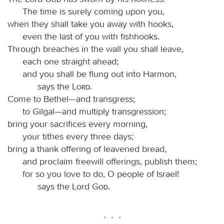
The time is surely coming upon you,
when they shall take you away with hooks,
even the last of you with fishhooks.
Through breaches in the wall you shall leave,
each one straight ahead;
and you shall be flung out into Harmon,
says the
Lord
.
Come to Bethel—and transgress;
to Gilgal—and multiply transgression;
bring your sacrifices every morning,
your tithes every three days;
bring a thank offering of leavened bread,
and proclaim freewill offerings, publish them;
for so you love to do, O people of Israel!
says the Lord
God
.