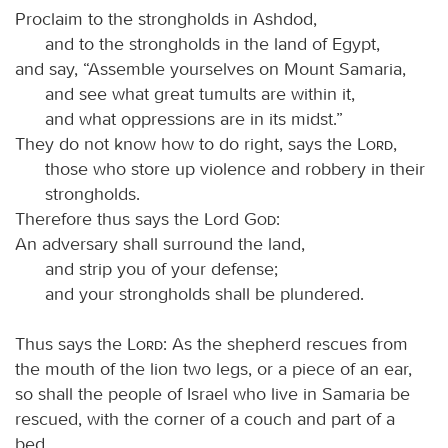
Proclaim to the strongholds in Ashdod,
and to the strongholds in the land of Egypt,
and say, “Assemble yourselves on Mount Samaria,
and see what great tumults are within it,
and what oppressions are in its midst.”
They do not know how to do right, says the
Lord
,
those who store up violence and robbery in their
strongholds.
Therefore thus says the Lord
God
:
An adversary shall surround the land,
and strip you of your defense;
and your strongholds shall be plundered.
Thus says the
Lord
: As the shepherd rescues from
the mouth of the lion two legs, or a piece of an ear,
so shall the people of Israel who live in Samaria be
rescued, with the corner of a couch and part of a
bed.