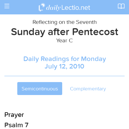
Toggle
navigation
Reflecting on the Seventh
Sunday after Pentecost
Year C
Daily Readings for Monday
July 12, 2010
Semicontinuous
Complementary
Prayer
Psalm 7