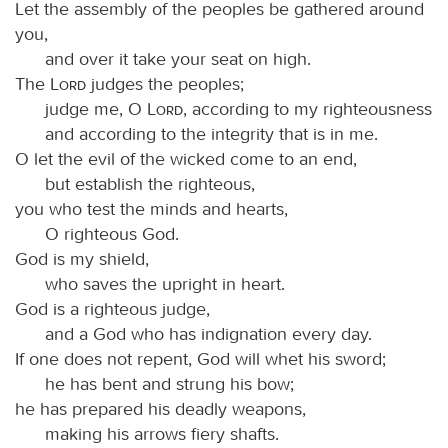
Let the assembly of the peoples be gathered around
you,
and over it take your seat on high.
The
Lord
judges the peoples;
judge me, O
Lord
, according to my righteousness
and according to the integrity that is in me.
O let the evil of the wicked come to an end,
but establish the righteous,
you who test the minds and hearts,
O righteous God.
God is my shield,
who saves the upright in heart.
God is a righteous judge,
and a God who has indignation every day.
If one does not repent, God will whet his sword;
he has bent and strung his bow;
he has prepared his deadly weapons,
making his arrows fiery shafts.