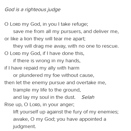
God is a righteous judge
O
Lord
my God, in you I take refuge;
save me from all my pursuers, and deliver me,
or like a lion they will tear me apart;
they will drag me away, with no one to rescue.
O
Lord
my God, if I have done this,
if there is wrong in my hands,
if I have repaid my ally with harm
or plundered my foe without cause,
then let the enemy pursue and overtake me,
trample my life to the ground,
and lay my soul in the dust.
Selah
Rise up, O
Lord
, in your anger;
lift yourself up against the fury of my enemies;
awake, O my God; you have appointed a
judgment.