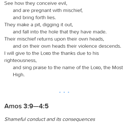
See how they conceive evil,
and are pregnant with mischief,
and bring forth lies.
They make a pit, digging it out,
and fall into the hole that they have made.
Their mischief returns upon their own heads,
and on their own heads their violence descends.
I will give to the
Lord
the thanks due to his
righteousness,
and sing praise to the name of the
Lord
, the Most
High.
Amos 3:9—4:5
Shameful conduct and its consequences