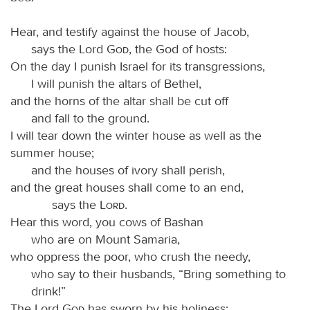
Hear, and testify against the house of Jacob,
says the Lord
God
, the God of hosts:
On the day I punish Israel for its transgressions,
I will punish the altars of Bethel,
and the horns of the altar shall be cut off
and fall to the ground.
I will tear down the winter house as well as the
summer house;
and the houses of ivory shall perish,
and the great houses shall come to an end,
says the
Lord
.
Hear this word, you cows of Bashan
who are on Mount Samaria,
who oppress the poor, who crush the needy,
who say to their husbands, “Bring something to
drink!”
The Lord
God
has sworn by his holiness: