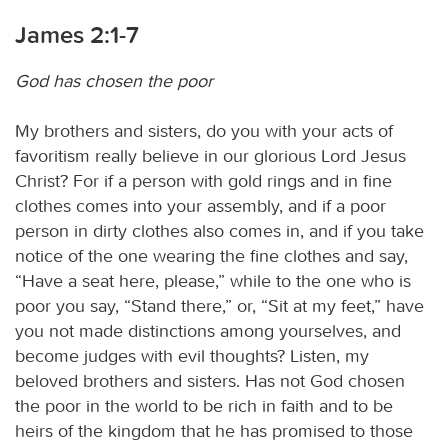
James 2:1-7
God has chosen the poor
My brothers and sisters, do you with your acts of
favoritism really believe in our glorious Lord Jesus
Christ? For if a person with gold rings and in fine
clothes comes into your assembly, and if a poor
person in dirty clothes also comes in, and if you take
notice of the one wearing the fine clothes and say,
“Have a seat here, please,” while to the one who is
poor you say, “Stand there,” or, “Sit at my feet,” have
you not made distinctions among yourselves, and
become judges with evil thoughts? Listen, my
beloved brothers and sisters. Has not God chosen
the poor in the world to be rich in faith and to be
heirs of the kingdom that he has promised to those