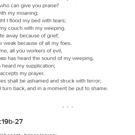
 who can give you praise?
with my moaning;
ht I flood my bed with tears;
 my couch with my weeping.
e away because of grief;
w weak because of all my foes.
e, all you workers of evil,
Lord
has heard the sound of my weeping.
 heard my supplication;
accepts my prayer.
es shall be ashamed and struck with terror;
ll turn back, and in a moment be put to shame.
:19b-27