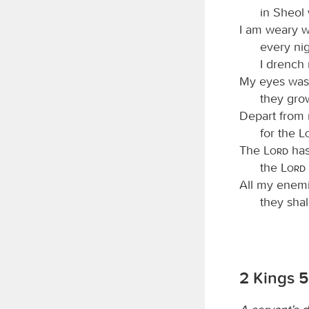
in Sheol
I am weary 
every nig
I drench
My eyes wast
they gro
Depart from m
for the
The
Lord
has
the
Lord
All my enemi
they sha
2 Kings 5