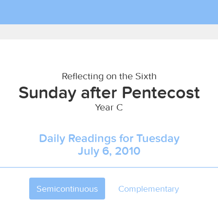
Reflecting on the Sixth
Sunday after Pentecost
Year C
Daily Readings for Tuesday
July 6, 2010
Semicontinuous
Complementary