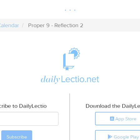
alendar
Proper 9 - Reflection 2
ribe to DailyLectio
Download the DailyLe
App Store
Google Play