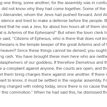
g one thing, some another; for the assembly was in confu
 did not know why they had come together. Some of the
 to Alexander, whom the Jews had pushed forward. And A
 silence and tried to make a defense before the people. 
zed that he was a Jew, for about two hours all of them sh
at is Artemis of the Ephesians!” But when the town clerk 
 said, “Citizens of Ephesus, who is there that does not k
phesians is the temple keeper of the great Artemis and of 
om heaven? Since these things cannot be denied, you ought
ng rash. You have brought these men here who are neith
blasphemers of our goddess. If therefore Demetrius and th
e a complaint against anyone, the courts are open, and th
et them bring charges there against one another. If there 
ant to know, it must be settled in the regular assembly. F
ing charged with rioting today, since there is no cause th
ify this commotion.” When he had said this, he dismissed t