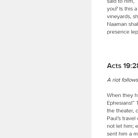
said to him, 
you? Is this 
vineyards, s
Naaman shall 
presence lep
Acts 19:2
A riot follow
When they he
Ephesians!” T
the theater,
Paul’s trave
not let him; 
sent him a m