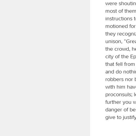
were shoutin
most of them
instructions
motioned for
they recogni
unison, “Gre
the crowd, he
city of the E
that fell fr
and do nothi
robbers nor 
with him hav
proconsuls; l
further you w
danger of be
give to just