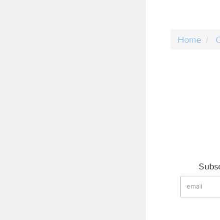
Home
C
Subsc