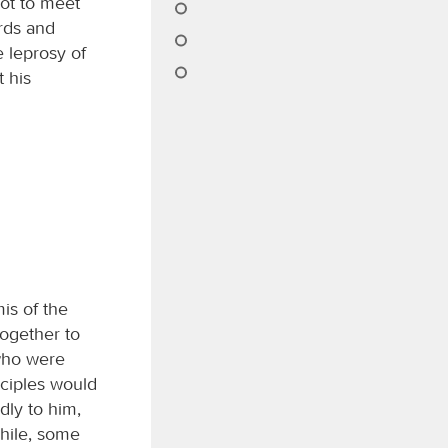
iot to meet
ards and
 leprosy of
t his
is of the
together to
who were
sciples would
dly to him,
hile, some