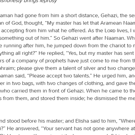
dishonesty brings leprosy
man had gone from him a short distance, Gehazi, the ser
an of God, thought, “My master has let that Aramean Naa
ot accepting from him what he offered. As the
Lord
lives, I 
 something out of him.” So Gehazi went after Naaman. 
running after him, he jumped down from the chariot to
rything all right?” He replied, “Yes, but my master has sent
 of a company of prophets have just come to me from th
phraim; please give them a talent of silver and two change
Naaman said, “Please accept two talents.” He urged him, an
lver in two bags, with two changes of clothing, and gave t
, who carried them in front of Gehazi. When he came to the
s from them, and stored them inside; he dismissed the m
nd stood before his master; and Elisha said to him, “Whe
?” He answered, “Your servant has not gone anywhere at a