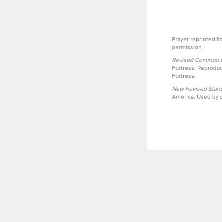
Prayer reprinted f
permission.
Revised Common Le
Fortress. Reproduc
Fortress.
New Revised Stand
America. Used by p