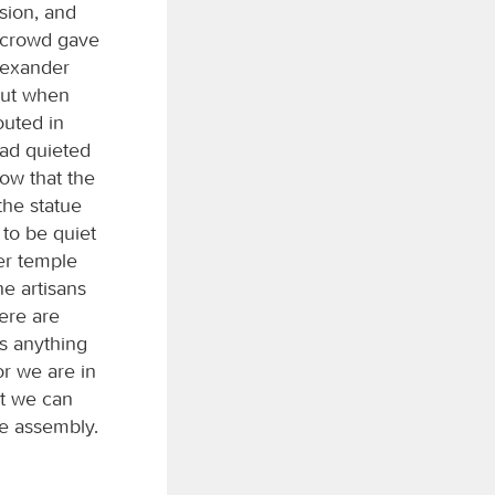
sion, and
 crowd gave
lexander
But when
outed in
had quieted
now that the
the statue
 to be quiet
er temple
e artisans
ere are
is anything
or we are in
at we can
he assembly.