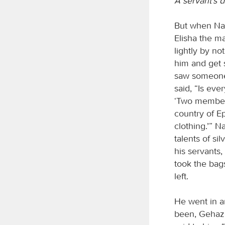
A servant’s 
But when Naa
Elisha the m
lightly by n
him and get
saw someone 
said, “Is eve
‘Two members
country of E
clothing.’” 
talents of si
his servants
took the bag
left.
He went in a
been, Gehazi