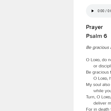
Prayer
Psalm 6
Be gracious
O
Lord
, do 
or discip
Be gracious
O
Lord
, 
My soul also 
while yo
Turn, O
Lord
deliver m
For in death