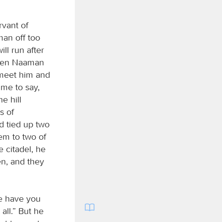
vant of
man off too
will run after
When Naaman
 meet him and
 me to say,
e hill
s of
d tied up two
hem to two of
 citadel, he
en, and they
re have you
ll.” But he