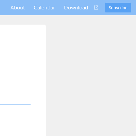
About
Calendar
Download
Subscribe