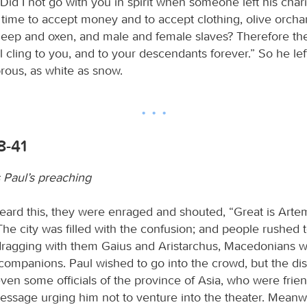
“Did I not go with you in spirit when someone left his char
a time to accept money and to accept clothing, olive orch
heep and oxen, and male and female slaves? Therefore the
cling to you, and to your descendants forever.” So he lef
rous, as white as snow.
8-41
s Paul’s preaching
ard this, they were enraged and shouted, “Great is Artem
he city was filled with the confusion; and people rushed 
 dragging with them Gaius and Aristarchus, Macedonians 
l companions. Paul wished to go into the crowd, but the di
even some officials of the province of Asia, who were frien
essage urging him not to venture into the theater. Meanw