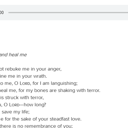
 and heal me
not rebuke me in your anger,
line me in your wrath.
 to me, O
Lord
, for I am languishing;
heal me, for my bones are shaking with terror.
is struck with terror,
u, O
Lord
—how long?
, save my life;
e for the sake of your steadfast love.
 there is no remembrance of you;