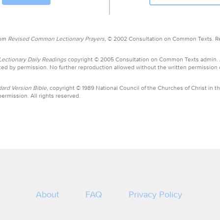
rom
Revised Common Lectionary Prayers,
© 2002 Consultation on Common Texts. R
ctionary Daily Readings
copyright © 2005 Consultation on Common Texts admin.
ed by permission. No further reproduction allowed without the written permission
ard Version Bible,
copyright © 1989 National Council of the Churches of Christ in th
ermission. All rights reserved.
About
FAQ
Privacy Policy