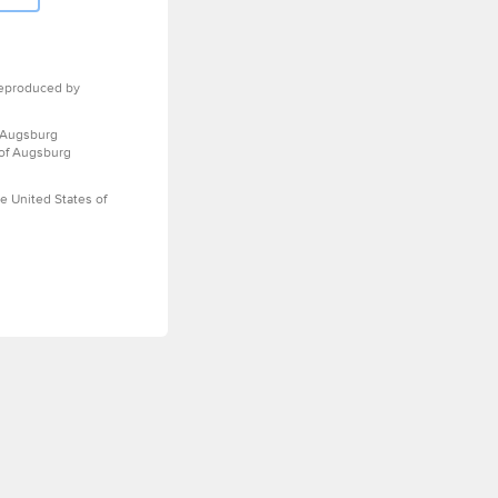
eproduced by
 Augsburg
 of Augsburg
e United States of