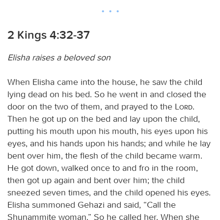
2 Kings 4:32-37
Elisha raises a beloved son
When Elisha came into the house, he saw the child
lying dead on his bed. So he went in and closed the
door on the two of them, and prayed to the
Lord
.
Then he got up on the bed and lay upon the child,
putting his mouth upon his mouth, his eyes upon his
eyes, and his hands upon his hands; and while he lay
bent over him, the flesh of the child became warm.
He got down, walked once to and fro in the room,
then got up again and bent over him; the child
sneezed seven times, and the child opened his eyes.
Elisha summoned Gehazi and said, “Call the
Shunammite woman.” So he called her. When she