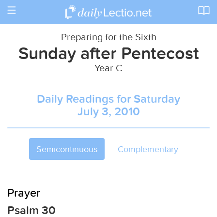
Toggle
navigation
Preparing for the Sixth
Sunday after Pentecost
Year C
Daily Readings for Saturday
July 3, 2010
Semicontinuous
Complementary
Prayer
Psalm 30