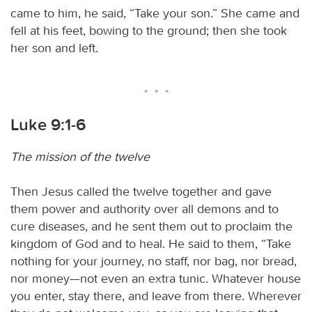
came to him, he said, “Take your son.” She came and
fell at his feet, bowing to the ground; then she took
her son and left.
Luke 9:1-6
The mission of the twelve
Then Jesus called the twelve together and gave
them power and authority over all demons and to
cure diseases, and he sent them out to proclaim the
kingdom of God and to heal. He said to them, “Take
nothing for your journey, no staff, nor bag, nor bread,
nor money—not even an extra tunic. Whatever house
you enter, stay there, and leave from there. Wherever