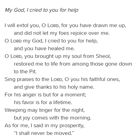
My God, I cried to you for help
I will extol you, O
Lord
, for you have drawn me up,
and did not let my foes rejoice over me.
O
Lord
my God, I cried to you for help,
and you have healed me.
O
Lord
, you brought up my soul from Sheol,
restored me to life from among those gone down
to the Pit.
Sing praises to the
Lord
, O you his faithful ones,
and give thanks to his holy name.
For his anger is but for a moment;
his favor is for a lifetime.
Weeping may linger for the night,
but joy comes with the morning.
As for me, I said in my prosperity,
“I shall never be moved.”