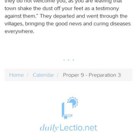
they do not welcome you, as you are leaving that
town shake the dust off your feet as a testimony
against them.” They departed and went through the
villages, bringing the good news and curing diseases
everywhere.
Home
Calendar
Proper 9 - Preparation 3