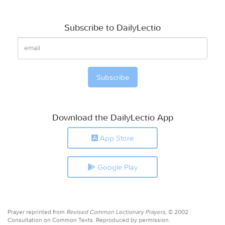
Subscribe to DailyLectio
Download the DailyLectio App
App Store
Google Play
Prayer reprinted from
Revised Common Lectionary Prayers,
© 2002
Consultation on Common Texts. Reproduced by permission.