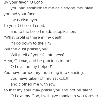
By your favor, O
Lord
,
you had established me as a strong mountain;
you hid your face;
I was dismayed.
To you, O
Lord
, I cried,
and to the
Lord
I made supplication:
“What profit is there in my death,
if I go down to the Pit?
Will the dust praise you?
Will it tell of your faithfulness?
Hear, O
Lord
, and be gracious to me!
O
Lord
, be my helper!”
You have turned my mourning into dancing;
you have taken off my sackcloth
and clothed me with joy,
so that my soul may praise you and not be silent.
O
Lord
my God, I will give thanks to you forever.