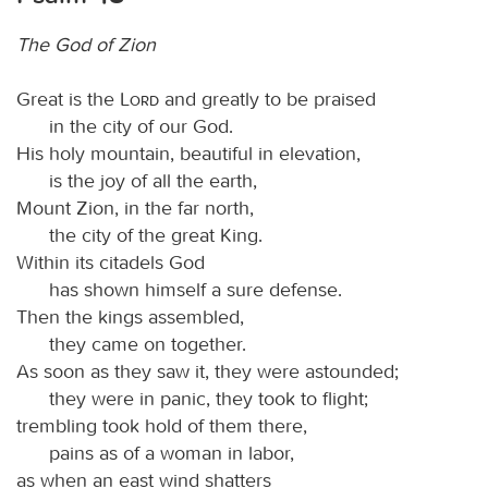
The God of Zion
Great is the
Lord
and greatly to be praised
in the city of our God.
His holy mountain, beautiful in elevation,
is the joy of all the earth,
Mount Zion, in the far north,
the city of the great King.
Within its citadels God
has shown himself a sure defense.
Then the kings assembled,
they came on together.
As soon as they saw it, they were astounded;
they were in panic, they took to flight;
trembling took hold of them there,
pains as of a woman in labor,
as when an east wind shatters