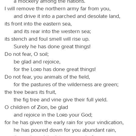
a mockery among the nations.
I will remove the northern army far from you,
and drive it into a parched and desolate land,
its front into the eastern sea,
and its rear into the western sea;
its stench and foul smell will rise up.
Surely he has done great things!
Do not fear, O soil;
be glad and rejoice,
for the
Lord
has done great things!
Do not fear, you animals of the field,
for the pastures of the wilderness are green;
the tree bears its fruit,
the fig tree and vine give their full yield.
O children of Zion, be glad
and rejoice in the
Lord
your God;
for he has given the early rain for your vindication,
he has poured down for you abundant rain,