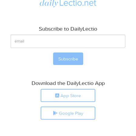
Subscribe to DailyLectio
Download the DailyLectio App
App Store
Google Play