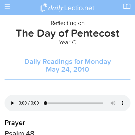
Toggle
navigation
Reflecting on
The Day of Pentecost
Year C
Daily Readings for Monday
May 24, 2010
Prayer
Psalm 48