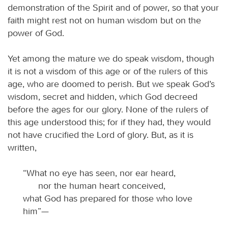
demonstration of the Spirit and of power, so that your
faith might rest not on human wisdom but on the
power of God.
Yet among the mature we do speak wisdom, though
it is not a wisdom of this age or of the rulers of this
age, who are doomed to perish. But we speak God’s
wisdom, secret and hidden, which God decreed
before the ages for our glory. None of the rulers of
this age understood this; for if they had, they would
not have crucified the Lord of glory. But, as it is
written,
“What no eye has seen, nor ear heard,
nor the human heart conceived,
what God has prepared for those who love
him”—