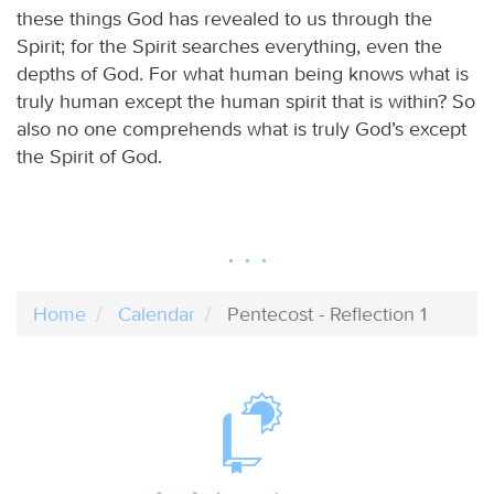
these things God has revealed to us through the
Spirit; for the Spirit searches everything, even the
depths of God. For what human being knows what is
truly human except the human spirit that is within? So
also no one comprehends what is truly God’s except
the Spirit of God.
Home
Calendar
Pentecost - Reflection 1