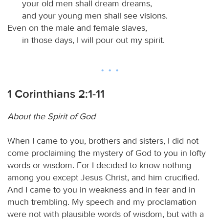
your old men shall dream dreams,
and your young men shall see visions.
Even on the male and female slaves,
in those days, I will pour out my spirit.
1 Corinthians 2:1-11
About the Spirit of God
When I came to you, brothers and sisters, I did not
come proclaiming the mystery of God to you in lofty
words or wisdom. For I decided to know nothing
among you except Jesus Christ, and him crucified.
And I came to you in weakness and in fear and in
much trembling. My speech and my proclamation
were not with plausible words of wisdom, but with a