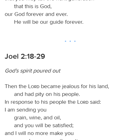
that this is God,
our God forever and ever.
He will be our guide forever.
Joel 2:18-29
God’s spirit poured out
Then the
Lord
became jealous for his land,
and had pity on his people.
In response to his people the
Lord
said:
I am sending you
grain, wine, and oil,
and you will be satisfied;
and I will no more make you