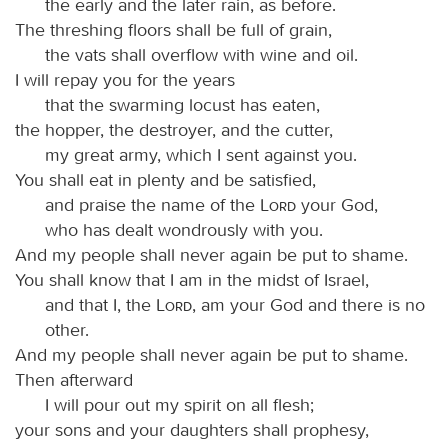
the early and the later rain, as before.
The threshing floors shall be full of grain,
the vats shall overflow with wine and oil.
I will repay you for the years
that the swarming locust has eaten,
the hopper, the destroyer, and the cutter,
my great army, which I sent against you.
You shall eat in plenty and be satisfied,
and praise the name of the
Lord
your God,
who has dealt wondrously with you.
And my people shall never again be put to shame.
You shall know that I am in the midst of Israel,
and that I, the
Lord
, am your God and there is no
other.
And my people shall never again be put to shame.
Then afterward
I will pour out my spirit on all flesh;
your sons and your daughters shall prophesy,