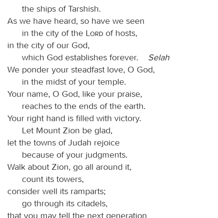
the ships of Tarshish.
As we have heard, so have we seen
in the city of the
Lord
of hosts,
in the city of our God,
which God establishes forever.
Selah
We ponder your steadfast love, O God,
in the midst of your temple.
Your name, O God, like your praise,
reaches to the ends of the earth.
Your right hand is filled with victory.
Let Mount Zion be glad,
let the towns of Judah rejoice
because of your judgments.
Walk about Zion, go all around it,
count its towers,
consider well its ramparts;
go through its citadels,
that you may tell the next generation