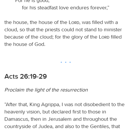
“For he is good,
for his steadfast love endures forever,”
the house, the house of the
Lord
, was filled with a
cloud, so that the priests could not stand to minister
because of the cloud; for the glory of the
Lord
filled
the house of God.
Acts 26:19-29
Proclaim the light of the resurrection
“After that, King Agrippa, I was not disobedient to the
heavenly vision, but declared first to those in
Damascus, then in Jerusalem and throughout the
countryside of Judea, and also to the Gentiles, that