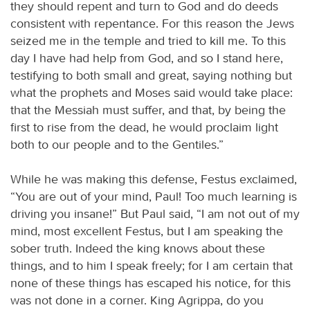
they should repent and turn to God and do deeds
consistent with repentance. For this reason the Jews
seized me in the temple and tried to kill me. To this
day I have had help from God, and so I stand here,
testifying to both small and great, saying nothing but
what the prophets and Moses said would take place:
that the Messiah must suffer, and that, by being the
first to rise from the dead, he would proclaim light
both to our people and to the Gentiles.”
While he was making this defense, Festus exclaimed,
“You are out of your mind, Paul! Too much learning is
driving you insane!” But Paul said, “I am not out of my
mind, most excellent Festus, but I am speaking the
sober truth. Indeed the king knows about these
things, and to him I speak freely; for I am certain that
none of these things has escaped his notice, for this
was not done in a corner. King Agrippa, do you