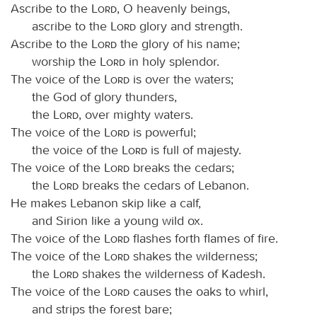
Ascribe to the
Lord
, O heavenly beings,
ascribe to the
Lord
glory and strength.
Ascribe to the
Lord
the glory of his name;
worship the
Lord
in holy splendor.
The voice of the
Lord
is over the waters;
the God of glory thunders,
the
Lord
, over mighty waters.
The voice of the
Lord
is powerful;
the voice of the
Lord
is full of majesty.
The voice of the
Lord
breaks the cedars;
the
Lord
breaks the cedars of Lebanon.
He makes Lebanon skip like a calf,
and Sirion like a young wild ox.
The voice of the
Lord
flashes forth flames of fire.
The voice of the
Lord
shakes the wilderness;
the
Lord
shakes the wilderness of Kadesh.
The voice of the
Lord
causes the oaks to whirl,
and strips the forest bare;