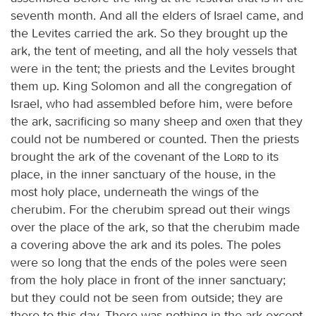
seventh month. And all the elders of Israel came, and
the Levites carried the ark. So they brought up the
ark, the tent of meeting, and all the holy vessels that
were in the tent; the priests and the Levites brought
them up. King Solomon and all the congregation of
Israel, who had assembled before him, were before
the ark, sacrificing so many sheep and oxen that they
could not be numbered or counted. Then the priests
brought the ark of the covenant of the
Lord
to its
place, in the inner sanctuary of the house, in the
most holy place, underneath the wings of the
cherubim. For the cherubim spread out their wings
over the place of the ark, so that the cherubim made
a covering above the ark and its poles. The poles
were so long that the ends of the poles were seen
from the holy place in front of the inner sanctuary;
but they could not be seen from outside; they are
there to this day. There was nothing in the ark except