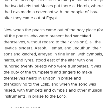
the two tablets that Moses put there at Horeb, where
the
Lord
made a covenant with the people of Israel
after they came out of Egypt.
Now when the priests came out of the holy place (for
all the priests who were present had sanctified
themselves, without regard to their divisions), all the
levitical singers, Asaph, Heman, and Jeduthun, their
sons and kindred, arrayed in fine linen, with cymbals,
harps, and lyres, stood east of the altar with one
hundred twenty priests who were trumpeters. It was
the duty of the trumpeters and singers to make
themselves heard in unison in praise and
thanksgiving to the
Lord
, and when the song was
raised, with trumpets and cymbals and other musical
instruments, in praise to the
Lord
,