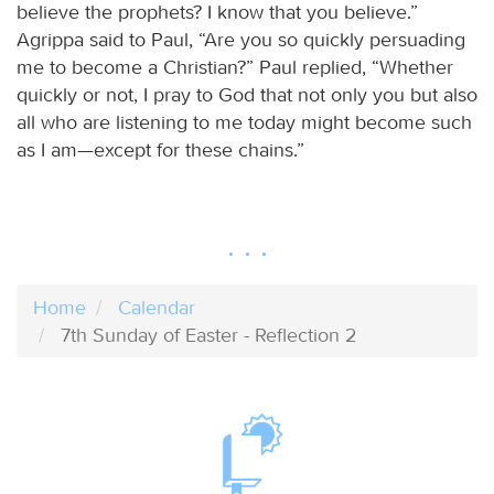
believe the prophets? I know that you believe.”
Agrippa said to Paul, “Are you so quickly persuading
me to become a Christian?” Paul replied, “Whether
quickly or not, I pray to God that not only you but also
all who are listening to me today might become such
as I am—except for these chains.”
Home
Calendar
7th Sunday of Easter - Reflection 2