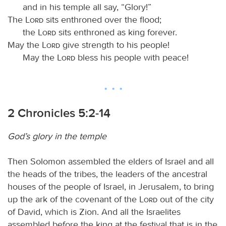
and in his temple all say, “Glory!”
The
Lord
sits enthroned over the flood;
the
Lord
sits enthroned as king forever.
May the
Lord
give strength to his people!
May the
Lord
bless his people with peace!
2 Chronicles 5:2-14
God’s glory in the temple
Then Solomon assembled the elders of Israel and all
the heads of the tribes, the leaders of the ancestral
houses of the people of Israel, in Jerusalem, to bring
up the ark of the covenant of the
Lord
out of the city
of David, which is Zion. And all the Israelites
assembled before the king at the festival that is in the