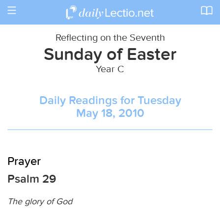
Toggle
navigation
Reflecting on the Seventh
Sunday of Easter
Year C
Daily Readings for Tuesday
May 18, 2010
Prayer
Psalm 29
The glory of God