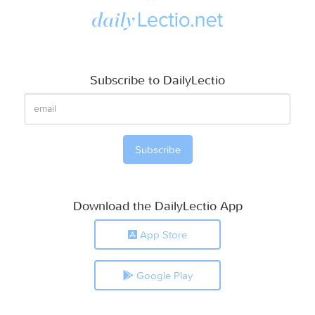
Subscribe to DailyLectio
Download the DailyLectio App
App Store
Google Play