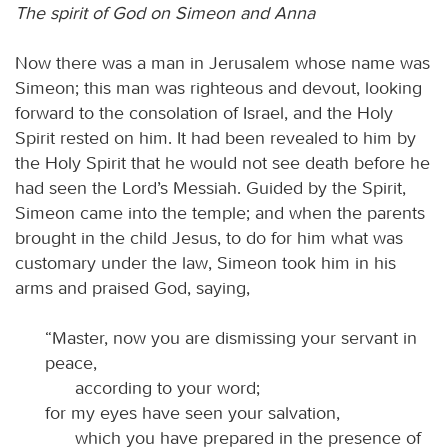
The spirit of God on Simeon and Anna
Now there was a man in Jerusalem whose name was
Simeon; this man was righteous and devout, looking
forward to the consolation of Israel, and the Holy
Spirit rested on him. It had been revealed to him by
the Holy Spirit that he would not see death before he
had seen the Lord’s Messiah. Guided by the Spirit,
Simeon came into the temple; and when the parents
brought in the child Jesus, to do for him what was
customary under the law, Simeon took him in his
arms and praised God, saying,
“Master, now you are dismissing your servant in
peace,
according to your word;
for my eyes have seen your salvation,
which you have prepared in the presence of