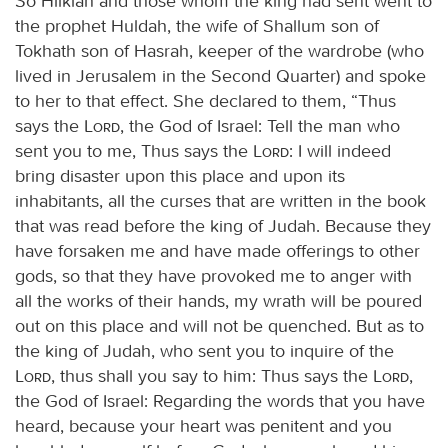
So Hilkiah and those whom the king had sent went to
the prophet Huldah, the wife of Shallum son of
Tokhath son of Hasrah, keeper of the wardrobe (who
lived in Jerusalem in the Second Quarter) and spoke
to her to that effect. She declared to them, “Thus
says the
Lord
, the God of Israel: Tell the man who
sent you to me, Thus says the
Lord
: I will indeed
bring disaster upon this place and upon its
inhabitants, all the curses that are written in the book
that was read before the king of Judah. Because they
have forsaken me and have made offerings to other
gods, so that they have provoked me to anger with
all the works of their hands, my wrath will be poured
out on this place and will not be quenched. But as to
the king of Judah, who sent you to inquire of the
Lord
, thus shall you say to him: Thus says the
Lord
,
the God of Israel: Regarding the words that you have
heard, because your heart was penitent and you