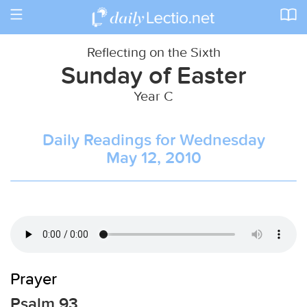
Toggle
navigation
Reflecting on the Sixth
Sunday of Easter
Year C
Daily Readings for Wednesday
May 12, 2010
Prayer
Psalm 93