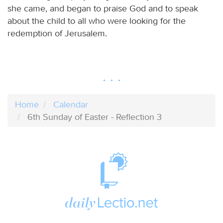
she came, and began to praise God and to speak
about the child to all who were looking for the
redemption of Jerusalem.
Home
Calendar
6th Sunday of Easter - Reflection 3