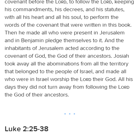
covenant before the
Lord
, to follow the
Lord
, keeping
his commandments, his decrees, and his statutes,
with all his heart and all his soul, to perform the
words of the covenant that were written in this book.
Then he made all who were present in Jerusalem
and in Benjamin pledge themselves to it. And the
inhabitants of Jerusalem acted according to the
covenant of God, the God of their ancestors. Josiah
took away all the abominations from all the territory
that belonged to the people of Israel, and made all
who were in Israel worship the
Lord
their God. All his
days they did not turn away from following the
Lord
the God of their ancestors.
Luke 2:25-38