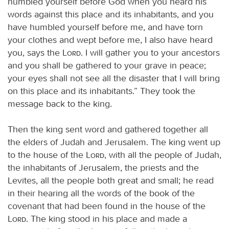
humbled yourself before God when you heard his
words against this place and its inhabitants, and you
have humbled yourself before me, and have torn
your clothes and wept before me, I also have heard
you, says the
Lord
. I will gather you to your ancestors
and you shall be gathered to your grave in peace;
your eyes shall not see all the disaster that I will bring
on this place and its inhabitants.” They took the
message back to the king.
Then the king sent word and gathered together all
the elders of Judah and Jerusalem. The king went up
to the house of the
Lord
, with all the people of Judah,
the inhabitants of Jerusalem, the priests and the
Levites, all the people both great and small; he read
in their hearing all the words of the book of the
covenant that had been found in the house of the
Lord
. The king stood in his place and made a