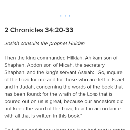
2 Chronicles 34:20-33
Josiah consults the prophet Huldah
Then the king commanded Hilkiah, Ahikam son of
Shaphan, Abdon son of Micah, the secretary
Shaphan, and the king’s servant Asaiah: “Go, inquire
of the
Lord
for me and for those who are left in Israel
and in Judah, concerning the words of the book that
has been found; for the wrath of the
Lord
that is
poured out on us is great, because our ancestors did
not keep the word of the
Lord
, to act in accordance
with all that is written in this book.”