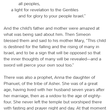
all peoples,
a light for revelation to the Gentiles
and for glory to your people Israel.”
And the child’s father and mother were amazed at
what was being said about him. Then Simeon
blessed them and said to his mother Mary, “This child
is destined for the falling and the rising of many in
Israel, and to be a sign that will be opposed so that
the inner thoughts of many will be revealed—and a
sword will pierce your own soul too.”
There was also a prophet, Anna the daughter of
Phanuel, of the tribe of Asher. She was of a great
age, having lived with her husband seven years after
her marriage, then as a widow to the age of eighty-
four. She never left the temple but worshiped there
with fasting and prayer night and day. At that moment