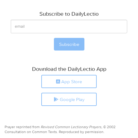
Subscribe to DailyLectio
Download the DailyLectio App
App Store
Google Play
Prayer reprinted from
Revised Common Lectionary Prayers,
© 2002
Consultation on Common Texts. Reproduced by permission.