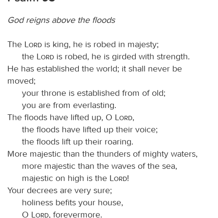
God reigns above the floods
The
Lord
is king, he is robed in majesty;
the
Lord
is robed, he is girded with strength.
He has established the world; it shall never be
moved;
your throne is established from of old;
you are from everlasting.
The floods have lifted up, O
Lord
,
the floods have lifted up their voice;
the floods lift up their roaring.
More majestic than the thunders of mighty waters,
more majestic than the waves of the sea,
majestic on high is the
Lord
!
Your decrees are very sure;
holiness befits your house,
O
Lord
, forevermore.