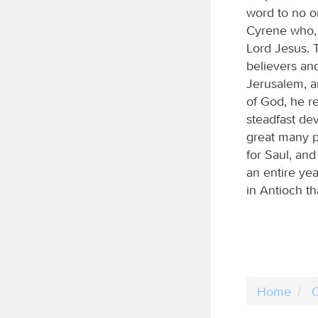
word to no 
Cyrene who, 
Lord Jesus. 
believers and
Jerusalem, a
of God, he re
steadfast dev
great many p
for Saul, an
an entire ye
in Antioch th
Home
C