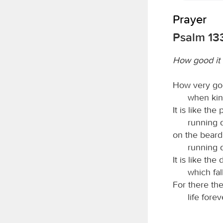
Prayer
Psalm 13
How good it i
How very goo
when kind
It is like the
running 
on the beard
running d
It is like th
which fal
For there th
life fore