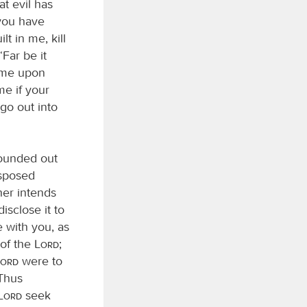
at evil has
 you have
t in me, kill
Far be it
come upon
me if your
go out into
sounded out
isposed
her intends
isclose it to
 with you, as
 of the
Lord
;
Lord
were to
 Thus
Lord
seek