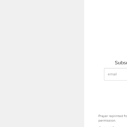
Subsc
Prayer reprinted f
permission.