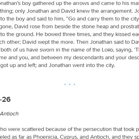
Jonathan’s boy gathered up the arrows and came to his mas
thing; only Jonathan and David knew the arrangement. J
to the boy and said to him, “Go and carry them to the city
gone, David rose from beside the stone heap and prostra
e to the ground. He bowed three times, and they kissed ea
ch other; David wept the more. Then Jonathan said to Dav
 both of us have sworn in the name of the
Lord
, saying, 
me and you, and between my descendants and your desc
 got up and left; and Jonathan went into the city.
9-26
 Antioch
o were scattered because of the persecution that took p
eled as far as Phoenicia, Cyprus, and Antioch, and they s