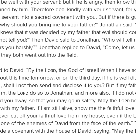
ll be well with your servant; but if he is angry, then know th
ned by him. Therefore deal kindly with your servant, for
servant into a sacred covenant with you. But if there is guil
 why should you bring me to your father?” Jonathan said, “
 I knew that it was decided by my father that evil should 
not tell you?” Then David said to Jonathan, “Who will tell 
rs you harshly?” Jonathan replied to David, “Come, let us 
o they both went out into the field.
d to David, “By the
Lord
, the God of Israel! When I have 
out this time tomorrow, or on the third day, if he is well d
 shall I not then send and disclose it to you? But if my fat
rm, the
Lord
do so to Jonathan, and more also, if I do not d
d you away, so that you may go in safety. May the
Lord
be
ith my father. If I am still alive, show me the faithful love
 never cut off your faithful love from my house, even if the
 one of the enemies of David from the face of the earth.”
e a covenant with the house of David, saying, “May the