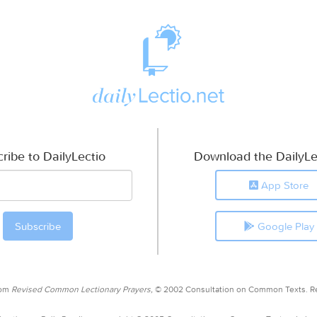
ribe to DailyLectio
Download the DailyLe
App Store
Google Play
rom
Revised Common Lectionary Prayers,
© 2002 Consultation on Common Texts. R