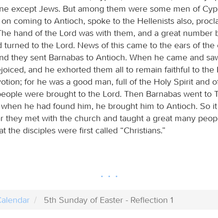
one except Jews. But among them were some men of Cyp
on coming to Antioch, spoke to the Hellenists also, procl
The hand of the Lord was with them, and a great number
 turned to the Lord. News of this came to the ears of the
nd they sent Barnabas to Antioch. When he came and sa
joiced, and he exhorted them all to remain faithful to the
otion; for he was a good man, full of the Holy Spirit and of
eople were brought to the Lord. Then Barnabas went to T
d when he had found him, he brought him to Antioch. So it 
ar they met with the church and taught a great many peopl
at the disciples were first called “Christians.”
alendar
5th Sunday of Easter - Reflection 1