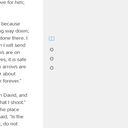
ve for him;
, because
ong way down;
tone there. I
n I will send
ows are on
es, it is safe
e arrows are
r about
 forever.”
th David, and
hat I shoot.”
the place
id, “Is the
, do not