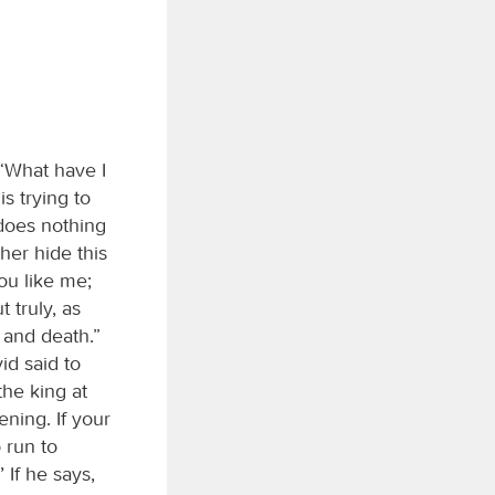
“What have I
s trying to
 does nothing
her hide this
ou like me;
 truly, as
 and death.”
id said to
the king at
ening. If your
 run to
’ If he says,