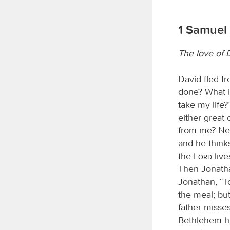
1 Samuel 
The love of 
David fled f
done? What is
take my life?
either great 
from me? Nev
and he thinks
the
Lord
live
Then Jonathan
Jonathan, “To
the meal; but
father misses
Bethlehem his 