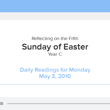
Reflecting on the Fifth
Sunday of Easter
Year C
Daily Readings for Monday
May 3, 2010