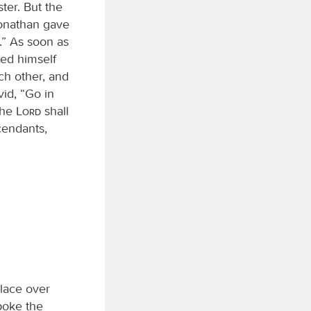
ter. But the
onathan gave
.” As soon as
ted himself
ch other, and
id, “Go in
‘The
Lord
shall
endants,
lace over
poke the