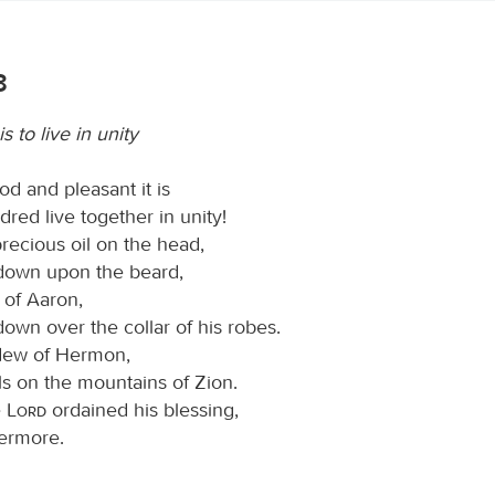
3
s to live in unity
d and pleasant it is
red live together in unity!
 precious oil on the head,
down upon the beard,
 of Aaron,
own over the collar of his robes.
e dew of Hermon,
ls on the mountains of Zion.
e
Lord
ordained his blessing,
vermore.