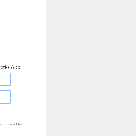
ctio App
eproduced by