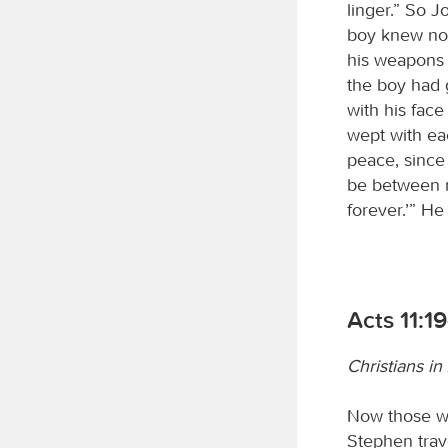
linger.” So 
boy knew no
his weapons 
the boy had 
with his fac
wept with ea
peace, since
be between 
forever.’” He
Acts 11:1
Christians in
Now those wh
Stephen trav