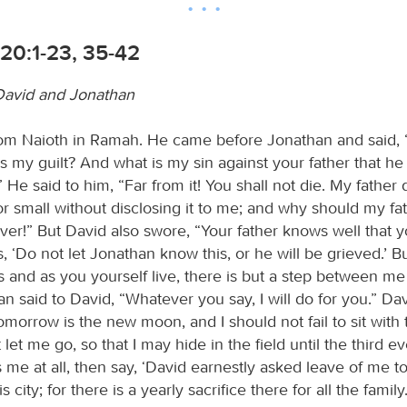
20:1-23, 35-42
David and Jonathan
rom Naioth in Ramah. He came before Jonathan and said, 
 my guilt? And what is my sin against your father that he i
” He said to him, “Far from it! You shall not die. My father
or small without disclosing it to me; and why should my fat
er!” But David also swore, “Your father knows well that y
, ‘Do not let Jonathan know this, or he will be grieved.’ But
s and as you yourself live, there is but a step between me
 said to David, “Whatever you say, I will do for you.” Dav
morrow is the new moon, and I should not fail to sit with 
 let me go, so that I may hide in the field until the third ev
 me at all, then say, ‘David earnestly asked leave of me to
city; for there is a yearly sacrifice there for all the family.