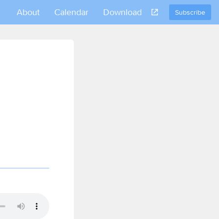
About
Calendar
Download
Subscribe