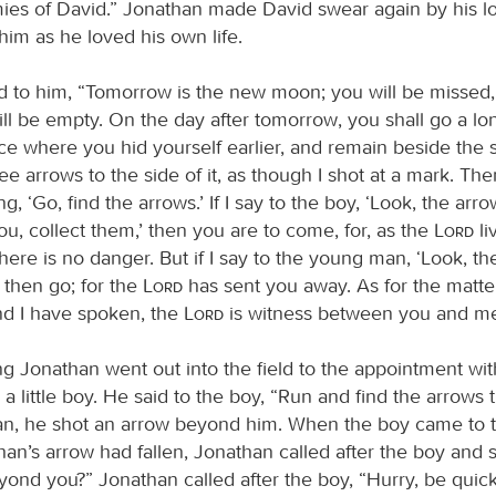
ies of David.” Jonathan made David swear again by his lo
him as he loved his own life.
d to him, “Tomorrow is the new moon; you will be missed
ill be empty. On the day after tomorrow, you shall go a l
ce where you hid yourself earlier, and remain beside the s
ree arrows to the side of it, as though I shot at a mark. The
ng, ‘Go, find the arrows.’ If I say to the boy, ‘Look, the arr
you, collect them,’ then you are to come, for, as the
Lord
liv
here is no danger. But if I say to the young man, ‘Look, th
 then go; for the
Lord
has sent you away. As for the matte
d I have spoken, the
Lord
is witness between you and me
ng Jonathan went out into the field to the appointment wi
a little boy. He said to the boy, “Run and find the arrows t
an, he shot an arrow beyond him. When the boy came to 
n’s arrow had fallen, Jonathan called after the boy and sa
yond you?” Jonathan called after the boy, “Hurry, be quick