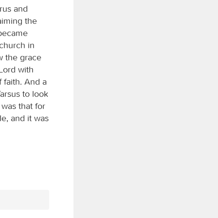
rus and
aiming the
 became
 church in
w the grace
 Lord with
 faith. And a
arsus to look
was that for
e, and it was