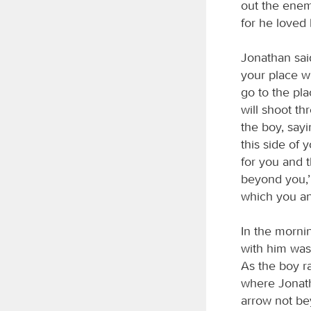
out the enem
for he loved 
Jonathan sai
your place w
go to the pla
will shoot th
the boy, sayi
this side of 
for you and t
beyond you,’
which you an
In the morni
with him was 
As the boy r
where Jonatha
arrow not be