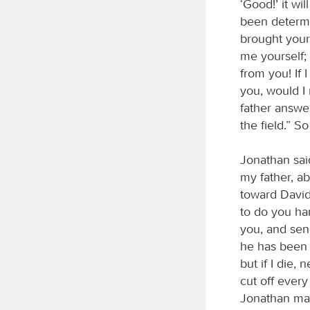
‘Good!’ it wi
been determi
brought your 
me yourself;
from you! If
you, would I 
father answe
the field.” S
Jonathan sai
my father, ab
toward David,
to do you ha
you, and sen
he has been w
but if I die,
cut off every
Jonathan mad