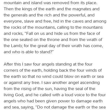
mountain and island was removed from its place.
Then the kings of the earth and the magnates and
the generals and the rich and the powerful, and
everyone, slave and free, hid in the caves and among
the rocks of the mountains, calling to the mountains
and rocks, “Fall on us and hide us from the face of
the one seated on the throne and from the wrath of
the Lamb; for the great day of their wrath has come,
and who is able to stand?”
After this I saw four angels standing at the four
corners of the earth, holding back the four winds of
the earth so that no wind could blow on earth or sea
or against any tree. I saw another angel ascending
from the rising of the sun, having the seal of the
living God, and he called with a loud voice to the four
angels who had been given power to damage earth
and sea, saying, “Do not damage the earth or the sea