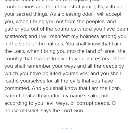
contributions and the choicest of your gifts, with all
your sacred things. As a pleasing odor I will accept
you, when I bring you out from the peoples, and
gather you out of the countries where you have been
scattered; and I will manifest my holiness among you
in the sight of the nations. You shall know that I am
the
Lord
, when I bring you into the land of Israel, the
country that I swore to give to your ancestors. There
you shall remember your ways and all the deeds by
which you have polluted yourselves; and you shall
loathe yourselves for all the evils that you have
committed. And you shall know that I am the
Lord
,
when I deal with you for my name’s sake, not
according to your evil ways, or corrupt deeds, O
house of Israel, says the Lord
God
.