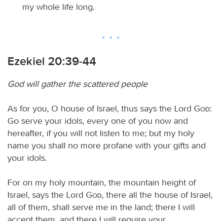
my whole life long.
Ezekiel 20:39-44
God will gather the scattered people
As for you, O house of Israel, thus says the Lord
God
:
Go serve your idols, every one of you now and
hereafter, if you will not listen to me; but my holy
name you shall no more profane with your gifts and
your idols.
For on my holy mountain, the mountain height of
Israel, says the Lord
God
, there all the house of Israel,
all of them, shall serve me in the land; there I will
accept them, and there I will require your