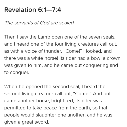
Revelation 6:1—7:4
The servants of God are sealed
Then I saw the Lamb open one of the seven seals,
and I heard one of the four living creatures call out,
as with a voice of thunder, “Come!” I looked, and
there was a white horse! Its rider had a bow; a crown
was given to him, and he came out conquering and
to conquer.
When he opened the second seal, I heard the
second living creature call out, “Come!” And out
came another horse, bright red; its rider was
permitted to take peace from the earth, so that
people would slaughter one another; and he was
given a great sword.