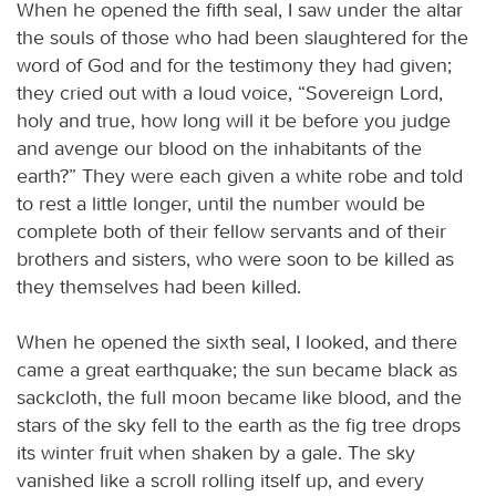
When he opened the fifth seal, I saw under the altar
the souls of those who had been slaughtered for the
word of God and for the testimony they had given;
they cried out with a loud voice, “Sovereign Lord,
holy and true, how long will it be before you judge
and avenge our blood on the inhabitants of the
earth?” They were each given a white robe and told
to rest a little longer, until the number would be
complete both of their fellow servants and of their
brothers and sisters, who were soon to be killed as
they themselves had been killed.
When he opened the sixth seal, I looked, and there
came a great earthquake; the sun became black as
sackcloth, the full moon became like blood, and the
stars of the sky fell to the earth as the fig tree drops
its winter fruit when shaken by a gale. The sky
vanished like a scroll rolling itself up, and every