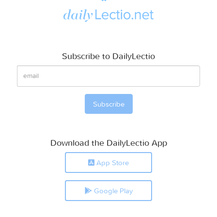
Subscribe to DailyLectio
Download the DailyLectio App
App Store
Google Play