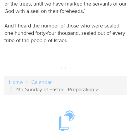
or the trees, until we have marked the servants of our
God with a seal on their foreheads.”
And I heard the number of those who were sealed,
one hundred forty-four thousand, sealed out of every
tribe of the people of Israel.
Home
Calendar
4th Sunday of Easter - Preparation 2