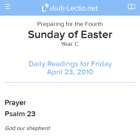
Toggle
navigation
Preparing for the Fourth
Sunday of Easter
Year C
Daily Readings for Friday
April 23, 2010
Prayer
Psalm 23
God our shepherd