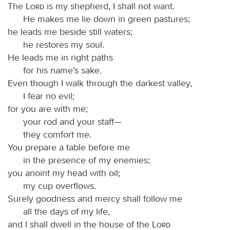
The
Lord
is my shepherd, I shall not want.
He makes me lie down in green pastures;
he leads me beside still waters;
he restores my soul.
He leads me in right paths
for his name’s sake.
Even though I walk through the darkest valley,
I fear no evil;
for you are with me;
your rod and your staff—
they comfort me.
You prepare a table before me
in the presence of my enemies;
you anoint my head with oil;
my cup overflows.
Surely goodness and mercy shall follow me
all the days of my life,
and I shall dwell in the house of the
Lord