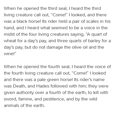
When he opened the third seal, I heard the third
living creature call out, “Come!” I looked, and there
was a black horse! Its rider held a pair of scales in his
hand, and I heard what seemed to be a voice in the
midst of the four living creatures saying, “A quart of
wheat for a day’s pay, and three quarts of barley for a
day’s pay, but do not damage the olive oil and the
wine!”
When he opened the fourth seal, I heard the voice of
the fourth living creature call out, “Come!” I looked
and there was a pale green horse! Its rider’s name
was Death, and Hades followed with him; they were
given authority over a fourth of the earth, to kill with
sword, famine, and pestilence, and by the wild
animals of the earth.