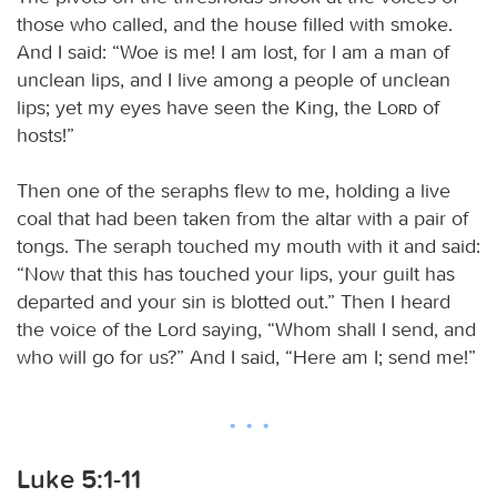
those who called, and the house filled with smoke.
And I said: “Woe is me! I am lost, for I am a man of
unclean lips, and I live among a people of unclean
lips; yet my eyes have seen the King, the
Lord
of
hosts!”
Then one of the seraphs flew to me, holding a live
coal that had been taken from the altar with a pair of
tongs. The seraph touched my mouth with it and said:
“Now that this has touched your lips, your guilt has
departed and your sin is blotted out.” Then I heard
the voice of the Lord saying, “Whom shall I send, and
who will go for us?” And I said, “Here am I; send me!”
Luke 5:1-11