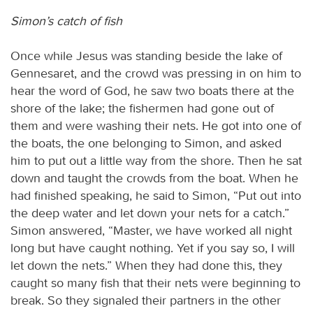
Simon’s catch of fish
Once while Jesus was standing beside the lake of
Gennesaret, and the crowd was pressing in on him to
hear the word of God, he saw two boats there at the
shore of the lake; the fishermen had gone out of
them and were washing their nets. He got into one of
the boats, the one belonging to Simon, and asked
him to put out a little way from the shore. Then he sat
down and taught the crowds from the boat. When he
had finished speaking, he said to Simon, “Put out into
the deep water and let down your nets for a catch.”
Simon answered, “Master, we have worked all night
long but have caught nothing. Yet if you say so, I will
let down the nets.” When they had done this, they
caught so many fish that their nets were beginning to
break. So they signaled their partners in the other