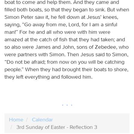
boat to come and help them. And they came and
filled both boats, so that they began to sink. But when
Simon Peter saw it, he fell down at Jesus’ knees,
saying, “Go away from me, Lord, for I am a sinful
man!” For he and all who were with him were
amazed at the catch of fish that they had taken; and
so also were James and John, sons of Zebedee, who
were partners with Simon. Then Jesus said to Simon,
“Do not be afraid; from now on you will be catching
people.” When they had brought their boats to shore,
they left everything and followed him.
Home
Calendar
3rd Sunday of Easter - Reflection 3