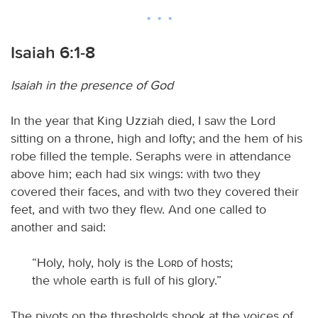
Isaiah 6:1-8
Isaiah in the presence of God
In the year that King Uzziah died, I saw the Lord
sitting on a throne, high and lofty; and the hem of his
robe filled the temple. Seraphs were in attendance
above him; each had six wings: with two they
covered their faces, and with two they covered their
feet, and with two they flew. And one called to
another and said:
“Holy, holy, holy is the
Lord
of hosts;
the whole earth is full of his glory.”
The pivots on the thresholds shook at the voices of