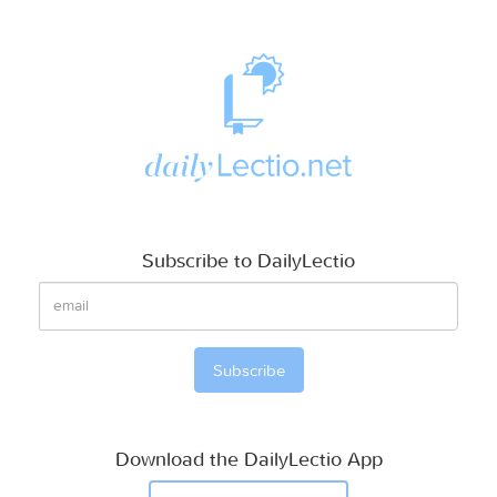
Subscribe to DailyLectio
Download the DailyLectio App