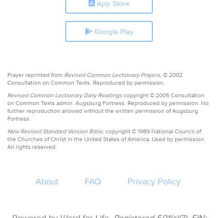
App Store
Google Play
Prayer reprinted from
Revised Common Lectionary Prayers,
© 2002
Consultation on Common Texts. Reproduced by permission.
Revised Common Lectionary Daily Readings
copyright © 2005 Consultation
on Common Texts admin. Augsburg Fortress. Reproduced by permission. No
further reproduction allowed without the written permission of Augsburg
Fortress.
New Revised Standard Version Bible,
copyright © 1989 National Council of
the Churches of Christ in the United States of America. Used by permission.
All rights reserved.
About
FAQ
Privacy Policy
Powered by Word for Life.
Registered 501(c)(3). EIN: