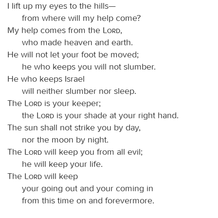
I lift up my eyes to the hills—
from where will my help come?
My help comes from the
Lord
,
who made heaven and earth.
He will not let your foot be moved;
he who keeps you will not slumber.
He who keeps Israel
will neither slumber nor sleep.
The
Lord
is your keeper;
the
Lord
is your shade at your right hand.
The sun shall not strike you by day,
nor the moon by night.
The
Lord
will keep you from all evil;
he will keep your life.
The
Lord
will keep
your going out and your coming in
from this time on and forevermore.