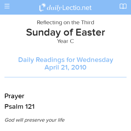
Toggle
navigation
Reflecting on the Third
Sunday of Easter
Year C
Daily Readings for Wednesday
April 21, 2010
Prayer
Psalm 121
God will preserve your life