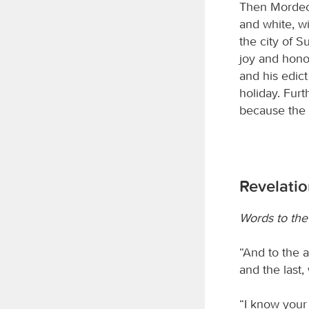
Then Mordeca
and white, w
the city of 
joy and hono
and his edic
holiday. Fur
because the 
Revelatio
Words to the
“And to the a
and the last
“I know your 