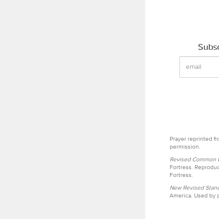
Subsc
Prayer reprinted f
permission.
Revised Common Le
Fortress. Reproduc
Fortress.
New Revised Stand
America. Used by p