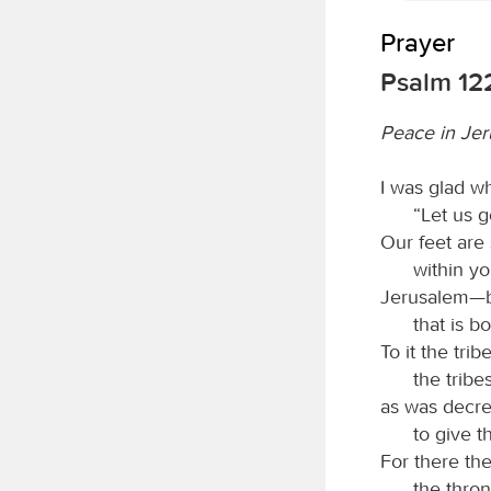
Prayer
Psalm 12
Peace in Je
I was glad w
“Let us 
Our feet are
within y
Jerusalem—bu
that is b
To it the trib
the tribe
as was decree
to give 
For there th
the thron