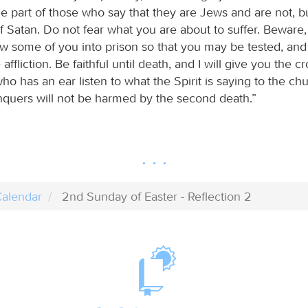
e part of those who say that they are Jews and are not, b
Satan. Do not fear what you are about to suffer. Beware, 
ow some of you into prison so that you may be tested, and
affliction. Be faithful until death, and I will give you the cr
o has an ear listen to what the Spirit is saying to the ch
uers will not be harmed by the second death.”
alendar
2nd Sunday of Easter - Reflection 2