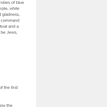
robes of blue
rple, while
d gladness,
g’s command
ival and a
o be Jews,
 the first
now the