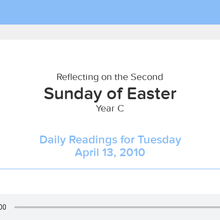
Reflecting on the Second
Sunday of Easter
Year C
Daily Readings for Tuesday
April 13, 2010