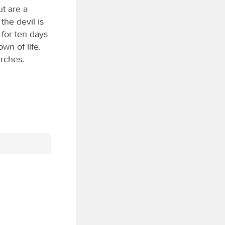
ut are a
the devil is
 for ten days
own of life.
urches.