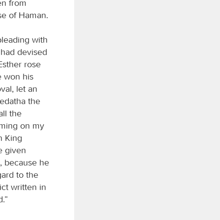
en from
se of Haman.
pleading with
e had devised
Esther rose
ve won his
val, let an
medatha the
ll the
coming on my
n King
e given
s, because he
ard to the
ct written in
d.”