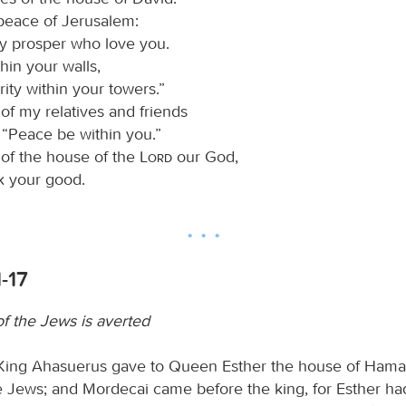
 peace of Jerusalem:
y prosper who love you.
hin your walls,
ity within your towers.”
of my relatives and friends
y, “Peace be within you.”
 of the house of the
Lord
our God,
ek your good.
1-17
of the Jews is averted
King Ahasuerus gave to Queen Esther the house of Hama
 Jews; and Mordecai came before the king, for Esther ha