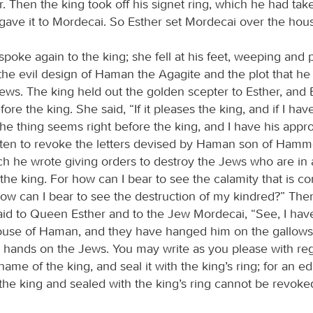
. Then the king took off his signet ring, which he had tak
ave it to Mordecai. So Esther set Mordecai over the hou
poke again to the king; she fell at his feet, weeping and 
 the evil design of Haman the Agagite and the plot that h
Jews. The king held out the golden scepter to Esther, and 
ore the king. She said, “If it pleases the king, and if I ha
 the thing seems right before the king, and I have his appro
tten to revoke the letters devised by Haman son of Ham
ch he wrote giving orders to destroy the Jews who are in a
 the king. For how can I bear to see the calamity that is 
ow can I bear to see the destruction of my kindred?” The
id to Queen Esther and to the Jew Mordecai, “See, I hav
ouse of Haman, and they have hanged him on the gallow
ay hands on the Jews. You may write as you please with reg
name of the king, and seal it with the king’s ring; for an edi
the king and sealed with the king’s ring cannot be revoke