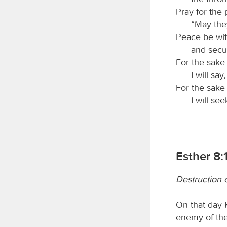
Pray for the
“May the
Peace be wit
and secur
For the sake 
I will sa
For the sake
I will se
Esther 8:
Destruction 
On that day 
enemy of the