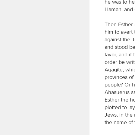
he was to her
Haman, and g
Then Esther s
him to avert
against the 
and stood bef
favor, and if
order be wri
Agagite, whi
provinces of
people? Or h
Ahasuerus sa
Esther the h
plotted to l
Jews, in the 
the name of 