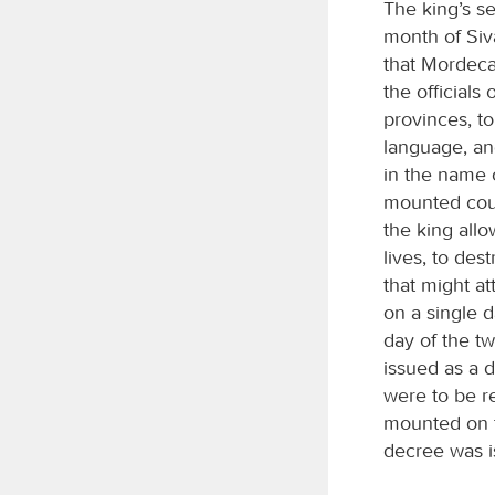
The king’s s
month of Siva
that Mordeca
the officials
provinces, to
language, and
in the name 
mounted couri
the king all
lives, to des
that might a
on a single d
day of the tw
issued as a 
were to be r
mounted on t
decree was is