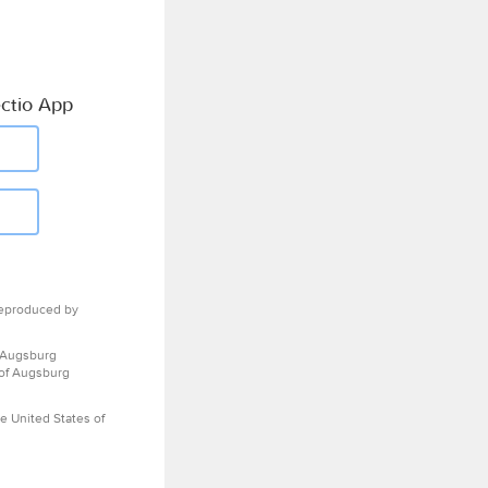
ctio App
eproduced by
 Augsburg
 of Augsburg
e United States of