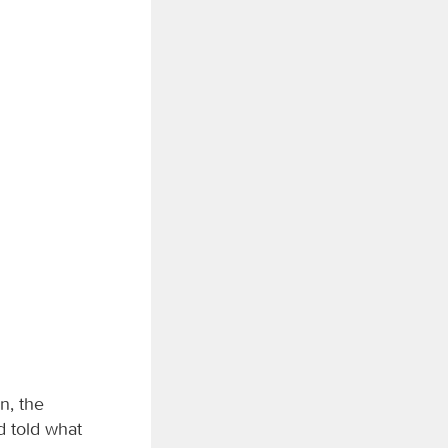
n, the
d told what