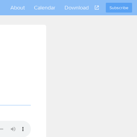
About
Calendar
Download
Subscribe