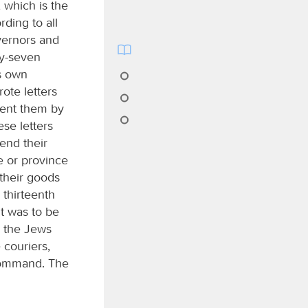
 which is the
rding to all
vernors and
ty-seven
ts own
ote letters
sent them by
se letters
end their
le or province
 their goods
 thirteenth
it was to be
d the Jews
 couriers,
 command. The