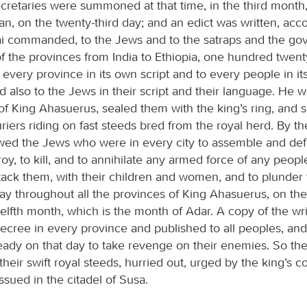
ecretaries were summoned at that time, in the third month,
n, on the twenty-third day; and an edict was written, acco
i commanded, to the Jews and to the satraps and the go
 of the provinces from India to Ethiopia, one hundred twen
 every province in its own script and to every people in i
 also to the Jews in their script and their language. He wr
of King Ahasuerus, sealed them with the king’s ring, and 
ers riding on fast steeds bred from the royal herd. By the
owed the Jews who were in every city to assemble and def
troy, to kill, and to annihilate any armed force of any peop
ttack them, with their children and women, and to plunder
ay throughout all the provinces of King Ahasuerus, on the
elfth month, which is the month of Adar. A copy of the wr
decree in every province and published to all peoples, an
eady on that day to take revenge on their enemies. So the
heir swift royal steeds, hurried out, urged by the king’s
sued in the citadel of Susa.