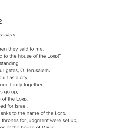
2
rusalem
hen they said to me,
go to the house of the
Lord
!”
 standing
our gates, O Jerusalem.
ilt as a city
ound firmly together.
es go up,
s of the
Lord
,
d for Israel,
thanks to the name of the
Lord
.
e thrones for judgment were set up,
es of the house of David.