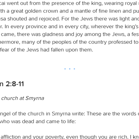
i went out from the presence of the king, wearing royal 
ith a great golden crown and a mantle of fine linen and pu
Susa shouted and rejoiced. For the Jews there was light an
r. In every province and in every city, wherever the kin
t came, there was gladness and joy among the Jews, a fest
thermore, many of the peoples of the country professed t
fear of the Jews had fallen upon them.
n 2:8-11
 church at Smyrna
ngel of the church in Smyrna write: These are the words of
, who was dead and came to life:
affliction and your poverty, even though you are rich. I k