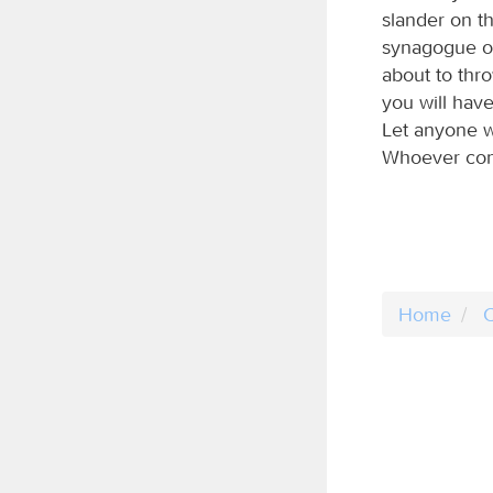
slander on th
synagogue of 
about to thr
you will have 
Let anyone wh
Whoever conq
Home
C