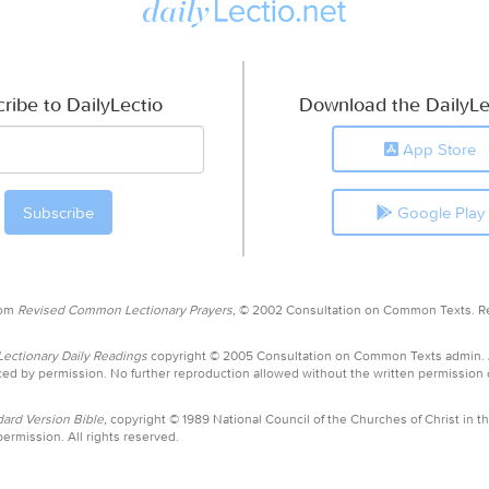
ribe to DailyLectio
Download the DailyLe
App Store
Google Play
rom
Revised Common Lectionary Prayers,
© 2002 Consultation on Common Texts. R
ctionary Daily Readings
copyright © 2005 Consultation on Common Texts admin.
ed by permission. No further reproduction allowed without the written permission
ard Version Bible,
copyright © 1989 National Council of the Churches of Christ in th
ermission. All rights reserved.