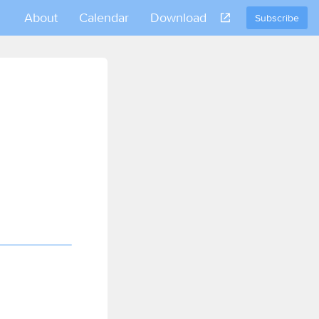
About
Calendar
Download
Subscribe