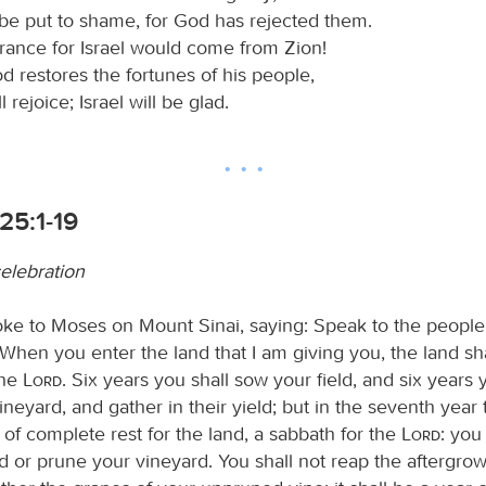
 be put to shame, for God has rejected them.
erance for Israel would come from Zion!
 restores the fortunes of his people,
 rejoice; Israel will be glad.
 25:1-19
celebration
ke to Moses on Mount Sinai, saying: Speak to the people 
 When you enter the land that I am giving you, the land sh
the
Lord
. Six years you shall sow your field, and six years 
neyard, and gather in their yield; but in the seventh year 
of complete rest for the land, a sabbath for the
Lord
: you
d or prune your vineyard. You shall not reap the aftergrow