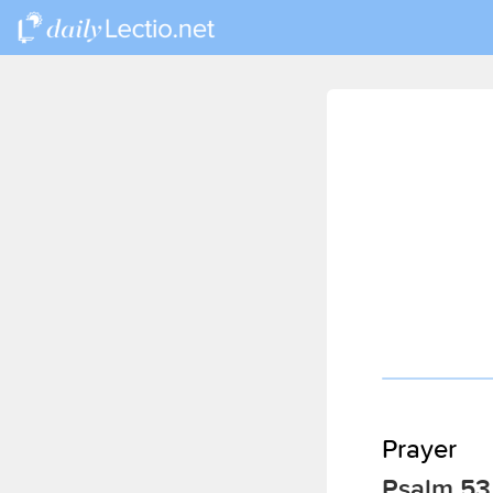
Prayer
Psalm 53