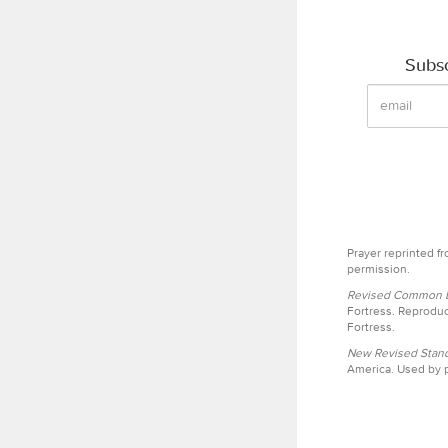
Subsc
Prayer reprinted f
permission.
Revised Common Le
Fortress. Reproduc
Fortress.
New Revised Stand
America. Used by p