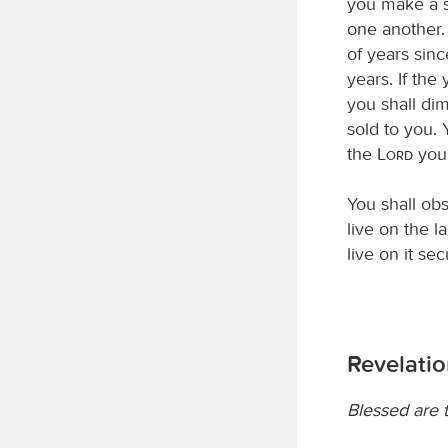
you make a s
one another.
of years sinc
years. If the
you shall dim
sold to you. 
the
Lord
you
You shall ob
live on the la
live on it sec
Revelatio
Blessed are 