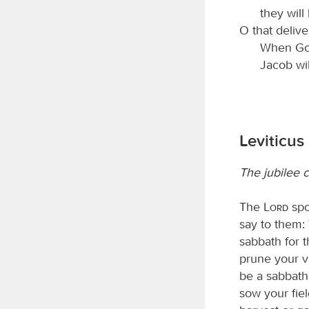
they will
O that deliv
When God
Jacob will
Leviticus
The jubilee 
The
Lord
spo
say to them:
sabbath for 
prune your vi
be a sabbath 
sow your fiel