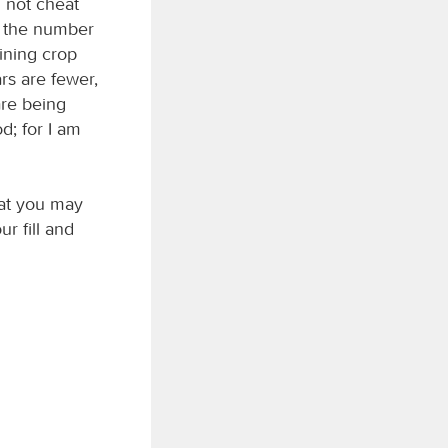
 not cheat
r the number
aining crop
ars are fewer,
are being
d; for I am
hat you may
ur fill and