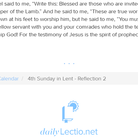
 said to me, “Write this: Blessed are those who are invite
per of the Lamb.” And he said to me, “These are true wor
own at his feet to worship him, but he said to me, “You mu
 fellow servant with you and your comrades who hold the t
p God! For the testimony of Jesus is the spirit of prophec
alendar
4th Sunday in Lent - Reflection 2