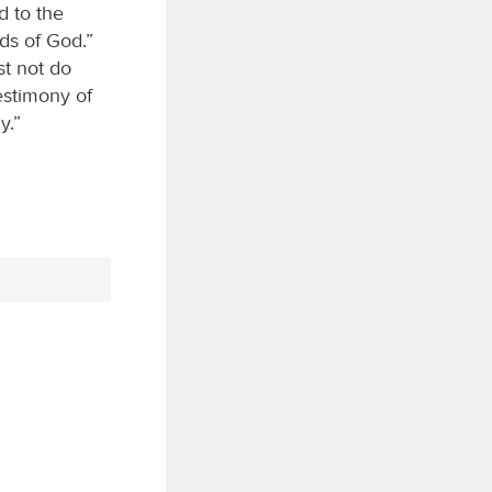
d to the
ds of God.”
st not do
estimony of
y.”