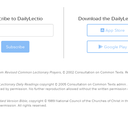
ribe to DailyLectio
Download the DailyLe
App Store
Google Play
rom
Revised Common Lectionary Prayers,
© 2002 Consultation on Common Texts. R
ctionary Daily Readings
copyright © 2005 Consultation on Common Texts admin.
ed by permission. No further reproduction allowed without the written permission
ard Version Bible,
copyright © 1989 National Council of the Churches of Christ in th
ermission. All rights reserved.