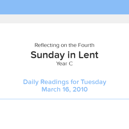
Reflecting on the Fourth
Sunday in Lent
Year C
Daily Readings for Tuesday
March 16, 2010