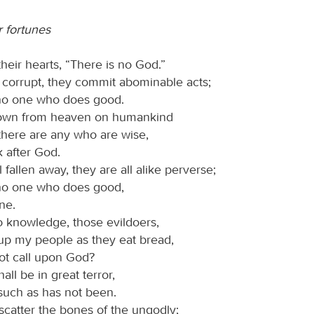
r fortunes
their hearts, “There is no God.”
 corrupt, they commit abominable acts;
 no one who does good.
own from heaven on humankind
 there are any who are wise,
 after God.
 fallen away, they are all alike perverse;
 no one who does good,
ne.
 knowledge, those evildoers,
up my people as they eat bread,
ot call upon God?
all be in great terror,
 such as has not been.
scatter the bones of the ungodly;