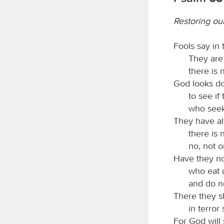
Restoring ou
Fools say in 
They are
there is
God looks d
to see if
who seek
They have all
there is
no, not o
Have they no
who eat 
and do n
There they sh
in terror
For God will 