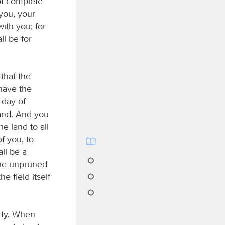
of complete
—you, your
ith you; for
ll be for
that the
 have the
 day of
and. And you
he land to all
of you, to
all be a
 the unpruned
he field itself
erty. When