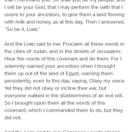
I will be your God, that I may perform the oath that I
swore to your ancestors, to give them a land flowing
with milk and honey, as at this day. Then I answered,
“So be it,
Lord
.”
And the
Lord
said to me: Proclaim all these words in
the cities of Judah, and in the streets of Jerusalem:
Hear the words of this covenant and do them. For I
solemnly warned your ancestors when I brought
them up out of the land of Egypt, warning them
persistently, even to this day, saying, Obey my voice.
Yet they did not obey or incline their ear, but
everyone walked in the stubbornness of an evil will.
So I brought upon them all the words of this
covenant, which I commanded them to do, but they
did not.