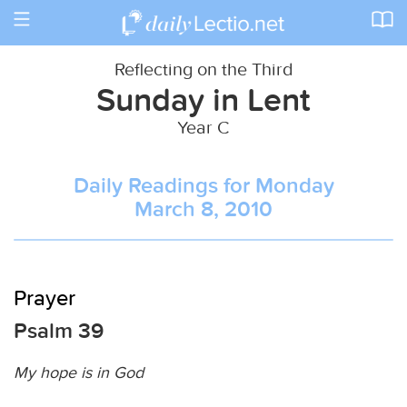
Toggle
navigation
Reflecting on the Third
Sunday in Lent
Year C
Daily Readings for Monday
March 8, 2010
Prayer
Psalm 39
My hope is in God