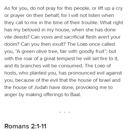
As for you, do not pray for this people, or lift up a cry
or prayer on their behalf, for I will not listen when
they call to me in the time of their trouble. What right
has my beloved in my house, when she has done
vile deeds? Can vows and sacrificial flesh avert your
doom? Can you then exult? The
Lord
once called
you, “A green olive tree, fair with goodly fruit”; but
with the roar of a great tempest he will set fire to it,
and its branches will be consumed. The
Lord
of
hosts, who planted you, has pronounced evil against
you, because of the evil that the house of Israel and
the house of Judah have done, provoking me to
anger by making offerings to Baal.
Romans 2:1-11