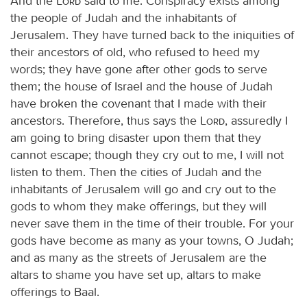
And the
Lord
said to me: Conspiracy exists among
the people of Judah and the inhabitants of
Jerusalem. They have turned back to the iniquities of
their ancestors of old, who refused to heed my
words; they have gone after other gods to serve
them; the house of Israel and the house of Judah
have broken the covenant that I made with their
ancestors. Therefore, thus says the
Lord
, assuredly I
am going to bring disaster upon them that they
cannot escape; though they cry out to me, I will not
listen to them. Then the cities of Judah and the
inhabitants of Jerusalem will go and cry out to the
gods to whom they make offerings, but they will
never save them in the time of their trouble. For your
gods have become as many as your towns, O Judah;
and as many as the streets of Jerusalem are the
altars to shame you have set up, altars to make
offerings to Baal.