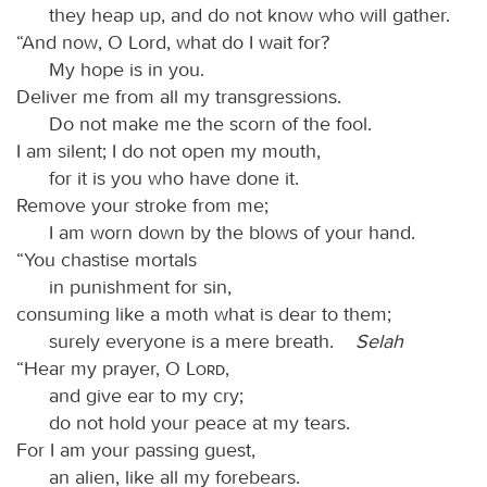
they heap up, and do not know who will gather.
“And now, O Lord, what do I wait for?
My hope is in you.
Deliver me from all my transgressions.
Do not make me the scorn of the fool.
I am silent; I do not open my mouth,
for it is you who have done it.
Remove your stroke from me;
I am worn down by the blows of your hand.
“You chastise mortals
in punishment for sin,
consuming like a moth what is dear to them;
surely everyone is a mere breath.
Selah
“Hear my prayer, O
Lord
,
and give ear to my cry;
do not hold your peace at my tears.
For I am your passing guest,
an alien, like all my forebears.