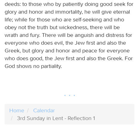
deeds: to those who by patiently doing good seek for
glory and honor and immortality, he will give eternal
life; while for those who are self-seeking and who
obey not the truth but wickedness, there will be
wrath and fury. There will be anguish and distress for
everyone who does evil, the Jew first and also the
Greek, but glory and honor and peace for everyone
who does good, the Jew first and also the Greek. For
God shows no partiality.
Home
Calendar
3rd Sunday in Lent - Reflection 1