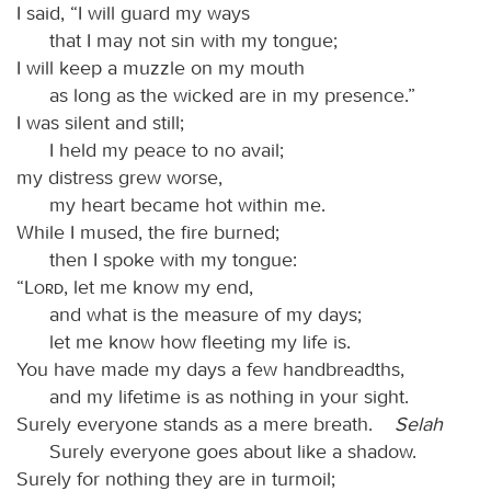
I said, “I will guard my ways
that I may not sin with my tongue;
I will keep a muzzle on my mouth
as long as the wicked are in my presence.”
I was silent and still;
I held my peace to no avail;
my distress grew worse,
my heart became hot within me.
While I mused, the fire burned;
then I spoke with my tongue:
“
Lord
, let me know my end,
and what is the measure of my days;
let me know how fleeting my life is.
You have made my days a few handbreadths,
and my lifetime is as nothing in your sight.
Surely everyone stands as a mere breath.
Selah
Surely everyone goes about like a shadow.
Surely for nothing they are in turmoil;