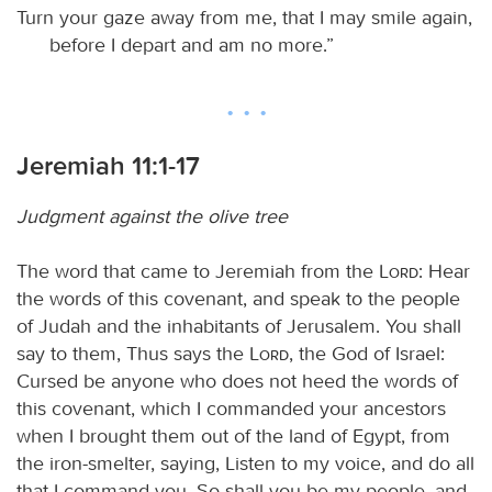
Turn your gaze away from me, that I may smile again,
before I depart and am no more.”
Jeremiah 11:1-17
Judgment against the olive tree
The word that came to Jeremiah from the
Lord
: Hear
the words of this covenant, and speak to the people
of Judah and the inhabitants of Jerusalem. You shall
say to them, Thus says the
Lord
, the God of Israel:
Cursed be anyone who does not heed the words of
this covenant, which I commanded your ancestors
when I brought them out of the land of Egypt, from
the iron-smelter, saying, Listen to my voice, and do all
that I command you. So shall you be my people, and