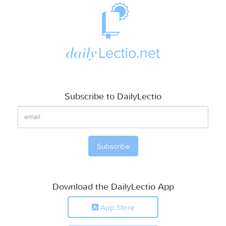
Subscribe to DailyLectio
Download the DailyLectio App
App Store