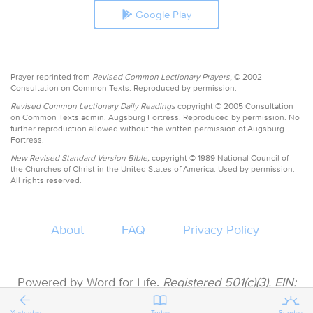
Google Play
Prayer reprinted from
Revised Common Lectionary Prayers,
© 2002
Consultation on Common Texts. Reproduced by permission.
Revised Common Lectionary Daily Readings
copyright © 2005 Consultation
on Common Texts admin. Augsburg Fortress. Reproduced by permission. No
further reproduction allowed without the written permission of Augsburg
Fortress.
New Revised Standard Version Bible,
copyright © 1989 National Council of
the Churches of Christ in the United States of America. Used by permission.
All rights reserved.
About
FAQ
Privacy Policy
Powered by Word for Life.
Registered 501(c)(3). EIN:
47-3997183 • All donations are tax deductible
Yesterday
Today
Sunday