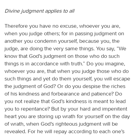
Divine judgment applies to all
Therefore you have no excuse, whoever you are,
when you judge others; for in passing judgment on
another you condemn yourself, because you, the
judge, are doing the very same things. You say, “We
know that God’s judgment on those who do such
things is in accordance with truth.” Do you imagine,
whoever you are, that when you judge those who do
such things and yet do them yourself, you will escape
the judgment of God? Or do you despise the riches
of his kindness and forbearance and patience? Do
you not realize that God’s kindness is meant to lead
you to repentance? But by your hard and impenitent
heart you are storing up wrath for yourself on the day
of wrath, when God’s righteous judgment will be
revealed. For he will repay according to each one’s