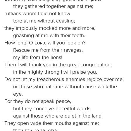
they gathered together against me;
ruffians whom I did not know
tore at me without ceasing;
they impiously mocked more and more,
gnashing at me with their teeth.
How long, O
Lord
, will you look on?
Rescue me from their ravages,
my life from the lions!
Then I will thank you in the great congregation;
in the mighty throng I will praise you.
Do not let my treacherous enemies rejoice over me,
or those who hate me without cause wink the
eye.
For they do not speak peace,
but they conceive deceitful words
against those who are quiet in the land.
They open wide their mouths against me;
they say, “Aha, Aha,