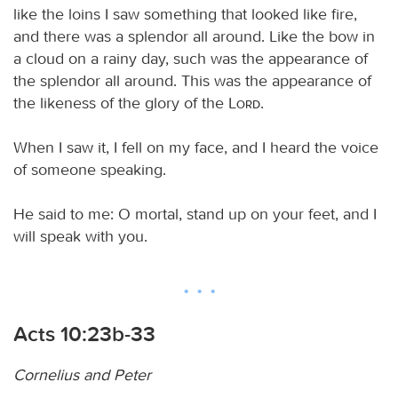
like the loins I saw something that looked like fire,
and there was a splendor all around. Like the bow in
a cloud on a rainy day, such was the appearance of
the splendor all around. This was the appearance of
the likeness of the glory of the
Lord
.
When I saw it, I fell on my face, and I heard the voice
of someone speaking.
He said to me: O mortal, stand up on your feet, and I
will speak with you.
Acts 10:23b-33
Cornelius and Peter