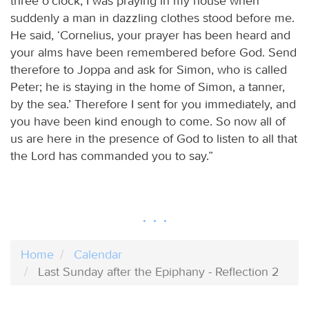
three o’clock, I was praying in my house when
suddenly a man in dazzling clothes stood before me.
He said, ‘Cornelius, your prayer has been heard and
your alms have been remembered before God. Send
therefore to Joppa and ask for Simon, who is called
Peter; he is staying in the home of Simon, a tanner,
by the sea.’ Therefore I sent for you immediately, and
you have been kind enough to come. So now all of
us are here in the presence of God to listen to all that
the Lord has commanded you to say.”
Home
Calendar
Last Sunday after the Epiphany - Reflection 2