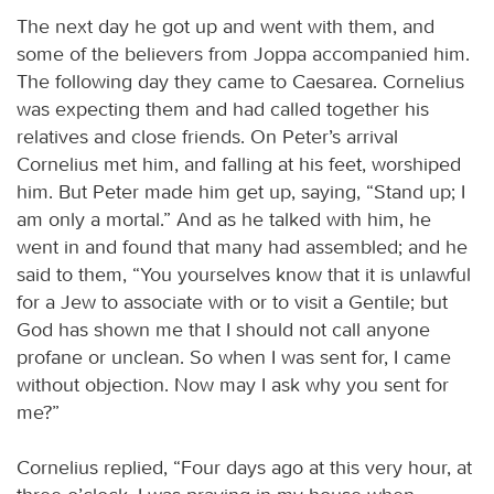
The next day he got up and went with them, and
some of the believers from Joppa accompanied him.
The following day they came to Caesarea. Cornelius
was expecting them and had called together his
relatives and close friends. On Peter’s arrival
Cornelius met him, and falling at his feet, worshiped
him. But Peter made him get up, saying, “Stand up; I
am only a mortal.” And as he talked with him, he
went in and found that many had assembled; and he
said to them, “You yourselves know that it is unlawful
for a Jew to associate with or to visit a Gentile; but
God has shown me that I should not call anyone
profane or unclean. So when I was sent for, I came
without objection. Now may I ask why you sent for
me?”
Cornelius replied, “Four days ago at this very hour, at