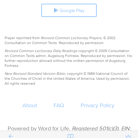
Google Play
Prayer reprinted from
Revised Common Lectionary Prayers,
© 2002
Consultation on Common Texts. Reproduced by permission.
Revised Common Lectionary Daily Readings
copyright © 2005 Consultation
on Common Texts admin. Augsburg Fortress. Reproduced by permission. No
further reproduction allowed without the written permission of Augsburg
Fortress.
New Revised Standard Version Bible,
copyright © 1989 National Council of
the Churches of Christ in the United States of America. Used by permission.
All rights reserved.
About
FAQ
Privacy Policy
Powered by Word for Life.
Registered 501(c)(3). EIN:
47-3997183 • All donations are tax deductible