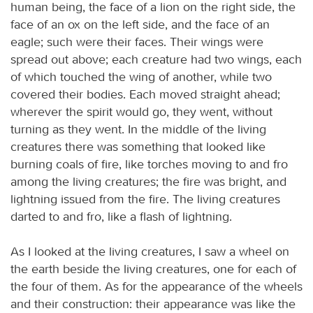
human being, the face of a lion on the right side, the
face of an ox on the left side, and the face of an
eagle; such were their faces. Their wings were
spread out above; each creature had two wings, each
of which touched the wing of another, while two
covered their bodies. Each moved straight ahead;
wherever the spirit would go, they went, without
turning as they went. In the middle of the living
creatures there was something that looked like
burning coals of fire, like torches moving to and fro
among the living creatures; the fire was bright, and
lightning issued from the fire. The living creatures
darted to and fro, like a flash of lightning.
As I looked at the living creatures, I saw a wheel on
the earth beside the living creatures, one for each of
the four of them. As for the appearance of the wheels
and their construction: their appearance was like the