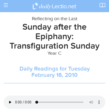
Toggle
navigation
Reflecting on the Last
Sunday after the
Epiphany:
Transfiguration Sunday
Year C
Daily Readings for Tuesday
February 16, 2010