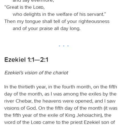
“Great is the
Lord
,
who delights in the welfare of his servant.”
Then my tongue shall tell of your righteousness
and of your praise all day long.
Ezekiel 1:1—2:1
Ezekiel’s vision of the chariot
In the thirtieth year, in the fourth month, on the fifth
day of the month, as I was among the exiles by the
river Chebar, the heavens were opened, and I saw
visions of God. On the fifth day of the month (it was
the fifth year of the exile of King Jehoiachin), the
word of the
Lord
came to the priest Ezekiel son of