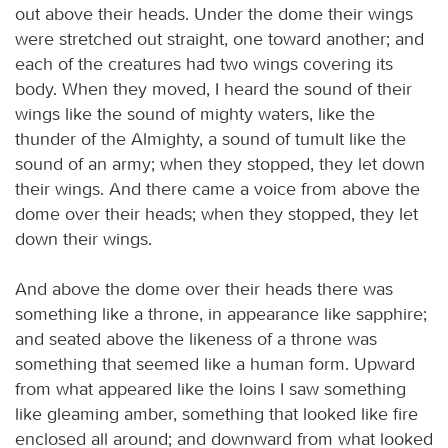
out above their heads. Under the dome their wings
were stretched out straight, one toward another; and
each of the creatures had two wings covering its
body. When they moved, I heard the sound of their
wings like the sound of mighty waters, like the
thunder of the Almighty, a sound of tumult like the
sound of an army; when they stopped, they let down
their wings. And there came a voice from above the
dome over their heads; when they stopped, they let
down their wings.
And above the dome over their heads there was
something like a throne, in appearance like sapphire;
and seated above the likeness of a throne was
something that seemed like a human form. Upward
from what appeared like the loins I saw something
like gleaming amber, something that looked like fire
enclosed all around; and downward from what looked