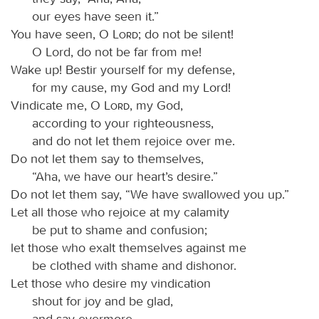
our eyes have seen it.”
You have seen, O
Lord
; do not be silent!
O Lord, do not be far from me!
Wake up! Bestir yourself for my defense,
for my cause, my God and my Lord!
Vindicate me, O
Lord
, my God,
according to your righteousness,
and do not let them rejoice over me.
Do not let them say to themselves,
“Aha, we have our heart’s desire.”
Do not let them say, “We have swallowed you up.”
Let all those who rejoice at my calamity
be put to shame and confusion;
let those who exalt themselves against me
be clothed with shame and dishonor.
Let those who desire my vindication
shout for joy and be glad,
and say evermore,