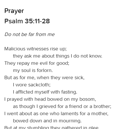
Prayer
Psalm 35:11-28
Do not be far from me
Malicious witnesses rise up;
they ask me about things I do not know.
They repay me evil for good;
my soul is forlorn.
But as for me, when they were sick,
I wore sackcloth;
I afflicted myself with fasting.
I prayed with head bowed on my bosom,
as though I grieved for a friend or a brother;
I went about as one who laments for a mother,
bowed down and in mourning.
But at my stumbling they gathered in glee,