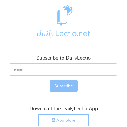
Subscribe to DailyLectio
Download the DailyLectio App
App Store