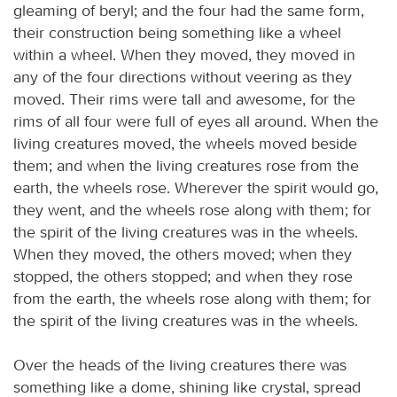
gleaming of beryl; and the four had the same form,
their construction being something like a wheel
within a wheel. When they moved, they moved in
any of the four directions without veering as they
moved. Their rims were tall and awesome, for the
rims of all four were full of eyes all around. When the
living creatures moved, the wheels moved beside
them; and when the living creatures rose from the
earth, the wheels rose. Wherever the spirit would go,
they went, and the wheels rose along with them; for
the spirit of the living creatures was in the wheels.
When they moved, the others moved; when they
stopped, the others stopped; and when they rose
from the earth, the wheels rose along with them; for
the spirit of the living creatures was in the wheels.
Over the heads of the living creatures there was
something like a dome, shining like crystal, spread