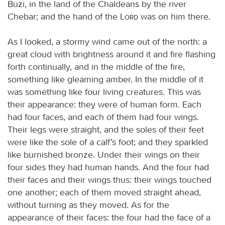
Buzi, in the land of the Chaldeans by the river
Chebar; and the hand of the
Lord
was on him there.
As I looked, a stormy wind came out of the north: a
great cloud with brightness around it and fire flashing
forth continually, and in the middle of the fire,
something like gleaming amber. In the middle of it
was something like four living creatures. This was
their appearance: they were of human form. Each
had four faces, and each of them had four wings.
Their legs were straight, and the soles of their feet
were like the sole of a calf’s foot; and they sparkled
like burnished bronze. Under their wings on their
four sides they had human hands. And the four had
their faces and their wings thus: their wings touched
one another; each of them moved straight ahead,
without turning as they moved. As for the
appearance of their faces: the four had the face of a